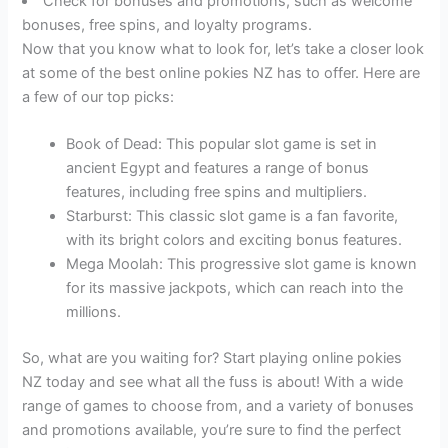
Check for bonuses and promotions, such as welcome
bonuses, free spins, and loyalty programs.
Now that you know what to look for, let’s take a closer look
at some of the best online pokies NZ has to offer. Here are
a few of our top picks:
Book of Dead: This popular slot game is set in
ancient Egypt and features a range of bonus
features, including free spins and multipliers.
Starburst: This classic slot game is a fan favorite,
with its bright colors and exciting bonus features.
Mega Moolah: This progressive slot game is known
for its massive jackpots, which can reach into the
millions.
So, what are you waiting for? Start playing online pokies
NZ today and see what all the fuss is about! With a wide
range of games to choose from, and a variety of bonuses
and promotions available, you’re sure to find the perfect