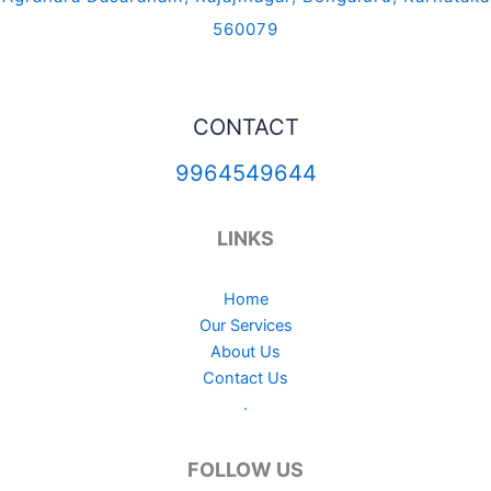
560079
CONTACT
9964549644
LINKS
Home
Our Services
About Us
Contact Us
.
FOLLOW US