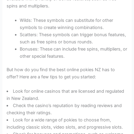
spins and multipliers.
Wilds: These symbols can substitute for other
symbols to create winning combinations.
Scatters: These symbols can trigger bonus features,
such as free spins or bonus rounds.
Bonuses: These can include free spins, multipliers, or
other special features.
But how do you find the best online pokies NZ has to
offer? Here are a few tips to get you started:
Look for online casinos that are licensed and regulated
in New Zealand.
Check the casino’s reputation by reading reviews and
checking their ratings.
Look for a wide range of pokies to choose from,
including classic slots, video slots, and progressive slots.