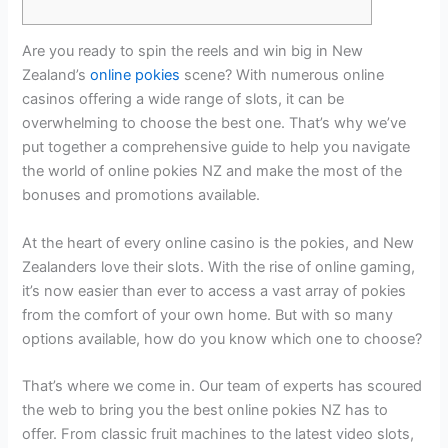
Are you ready to spin the reels and win big in New
Zealand’s
online pokies
scene? With numerous online
casinos offering a wide range of slots, it can be
overwhelming to choose the best one. That’s why we’ve
put together a comprehensive guide to help you navigate
the world of online pokies NZ and make the most of the
bonuses and promotions available.
At the heart of every online casino is the pokies, and New
Zealanders love their slots. With the rise of online gaming,
it’s now easier than ever to access a vast array of pokies
from the comfort of your own home. But with so many
options available, how do you know which one to choose?
That’s where we come in. Our team of experts has scoured
the web to bring you the best online pokies NZ has to
offer. From classic fruit machines to the latest video slots,