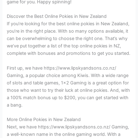
game for you. Happy spinning!
Discover the Best Online Pokies in New Zealand
If you’re looking for the best online pokies in New Zealand,
you’re in the right place. With so many options available, it
can be overwhelming to choose the right one. That’s why
we’ve put together a list of the top online pokies in NZ,
complete with bonuses and promotions to get you started.
First up, we have https://www.lipskyandsons.co.nz/
Gaming, a popular choice among Kiwis. With a wide range
of slots and table games, 1×2 Gaming is a great option for
those who want to try their luck at online pokies. And, with
a 100% match bonus up to $200, you can get started with
a bang.
More Online Pokies in New Zealand
Next, we have https://www.lipskyandsons.co.nz/ Gaming,
a well-known name in the online gaming world. With a