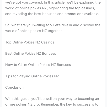
we’ve got you covered. In this article, we’ll be exploring the
world of online pokies NZ, highlighting the top casinos,
and revealing the best bonuses and promotions available.
So, what are you waiting for? Let’s dive in and discover the
world of online pokies NZ together!
Top Online Pokies NZ Casinos
Best Online Pokies NZ Bonuses
How to Claim Online Pokies NZ Bonuses
Tips for Playing Online Pokies NZ
Conclusion
With this guide, you’ll be well on your way to becoming an
online pokies NZ pro. Remember, the key to success is to