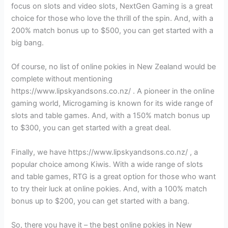
focus on slots and video slots, NextGen Gaming is a great
choice for those who love the thrill of the spin. And, with a
200% match bonus up to $500, you can get started with a
big bang.
Of course, no list of online pokies in New Zealand would be
complete without mentioning
https://www.lipskyandsons.co.nz/ . A pioneer in the online
gaming world, Microgaming is known for its wide range of
slots and table games. And, with a 150% match bonus up
to $300, you can get started with a great deal.
Finally, we have https://www.lipskyandsons.co.nz/ , a
popular choice among Kiwis. With a wide range of slots
and table games, RTG is a great option for those who want
to try their luck at online pokies. And, with a 100% match
bonus up to $200, you can get started with a bang.
So, there you have it – the best online pokies in New