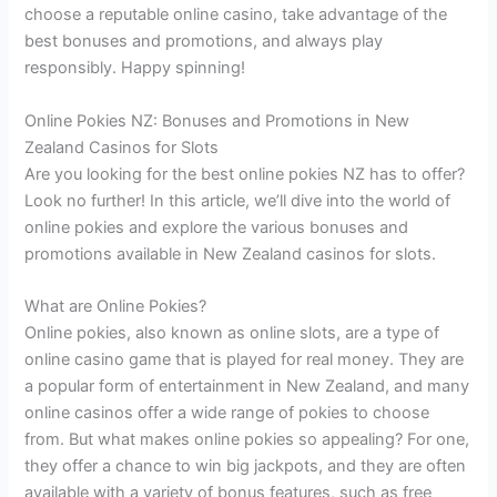
choose a reputable online casino, take advantage of the
best bonuses and promotions, and always play
responsibly. Happy spinning!
Online Pokies NZ: Bonuses and Promotions in New
Zealand Casinos for Slots
Are you looking for the best online pokies NZ has to offer?
Look no further! In this article, we’ll dive into the world of
online pokies and explore the various bonuses and
promotions available in New Zealand casinos for slots.
What are Online Pokies?
Online pokies, also known as online slots, are a type of
online casino game that is played for real money. They are
a popular form of entertainment in New Zealand, and many
online casinos offer a wide range of pokies to choose
from. But what makes online pokies so appealing? For one,
they offer a chance to win big jackpots, and they are often
available with a variety of bonus features, such as free