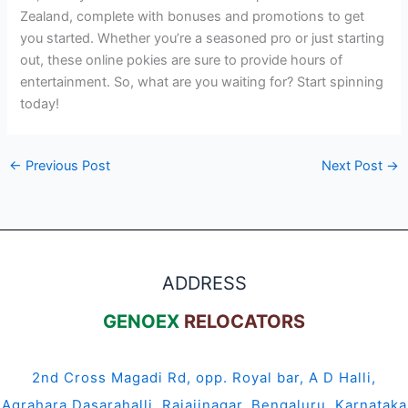
Zealand, complete with bonuses and promotions to get
you started. Whether you’re a seasoned pro or just starting
out, these online pokies are sure to provide hours of
entertainment. So, what are you waiting for? Start spinning
today!
←
Previous Post
Next Post
→
ADDRESS
GENOEX
RELOCATORS
2nd Cross Magadi Rd, opp. Royal bar, A D Halli,
Agrahara Dasarahalli, Rajajinagar, Bengaluru, Karnataka