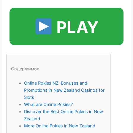
PLAY
Содержимое
Online Pokies NZ: Bonuses and
Promotions in New Zealand Casinos for
Slots
What are Online Pokies?
Discover the Best Online Pokies in New
Zealand
More Online Pokies in New Zealand