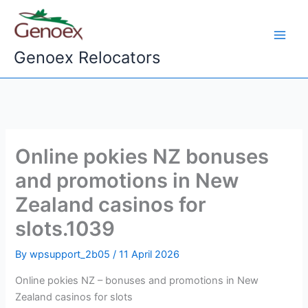
Skip
to
content
Genoex Relocators
Online pokies NZ bonuses
and promotions in New
Zealand casinos for
slots.1039
By
wpsupport_2b05
/
11 April 2026
Online pokies NZ – bonuses and promotions in New
Zealand casinos for slots