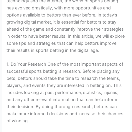
technology and the internet, the world of sports betting
has evolved drastically, with more opportunities and
options available to bettors than ever before. In today’s
growing digital market, it is essential for bettors to stay
ahead of the game and constantly improve their strategies
in order to have better results. In this article, we will explore
some tips and strategies that can help bettors improve
their results in sports betting in the digital age.
1. Do Your Research One of the most important aspects of
successful sports betting is research. Before placing any
bets, bettors should take the time to research the teams,
players, and events they are interested in betting on. This
includes looking at past performance, statistics, injuries,
and any other relevant information that can help inform
their decision. By doing thorough research, bettors can
make more informed decisions and increase their chances
of winning.