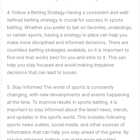
4. Follow a Betting Strategy Having a consistent and well-
defined betting strategy is crucial for success in sports
betting. Whether you prefer to bet on favorites, underdogs,
or certain sports, having a strategy in place can help you
make more disciplined and informed decisions. There are
countless betting strategies available, so it is important to
find one that works best for you and stick to it. This can
help you stay focused and avoid making impulsive
decisions that can lead to losses.
5. Stay Informed The world of sports is constantly
changing, with new developments and events happening
all the time. To improve results in sports betting, it is
important to stay informed about the latest news, trends,
and updates in the sports world. This includes following
sports news outlets, social media, and other sources of
information that can help you stay ahead of the game. By
staying informed, bettors can make more educated