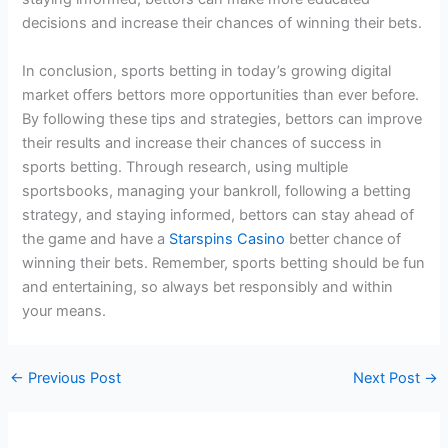
decisions and increase their chances of winning their bets.
In conclusion, sports betting in today’s growing digital
market offers bettors more opportunities than ever before.
By following these tips and strategies, bettors can improve
their results and increase their chances of success in
sports betting. Through research, using multiple
sportsbooks, managing your bankroll, following a betting
strategy, and staying informed, bettors can stay ahead of
the game and have a
Starspins Casino
better chance of
winning their bets. Remember, sports betting should be fun
and entertaining, so always bet responsibly and within
your means.
←
Previous Post
Next Post
→