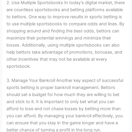
2. Use Multiple Sportsbooks In today’s digital market, there
are countless sportsbooks and betting platforms available
to bettors. One way to improve results in sports betting is
to use multiple sportsbooks to compare odds and lines. By
shopping around and finding the best odds, bettors can
maximize their potential winnings and minimize their
losses. Additionally, using multiple sportsbooks can also
help bettors take advantage of promotions, bonuses, and
other incentives that may not be available at every
sportsbook.
3. Manage Your Bankroll Another key aspect of successful
sports betting is proper bankroll management. Bettors
should set a budget for how much they are willing to bet
and stick to it. It is important to only bet what you can
afford to lose and not chase losses by betting more than
you can afford. By managing your bankroll effectively, you
can ensure that you stay in the game longer and have a
better chance of turning a profit in the long run.