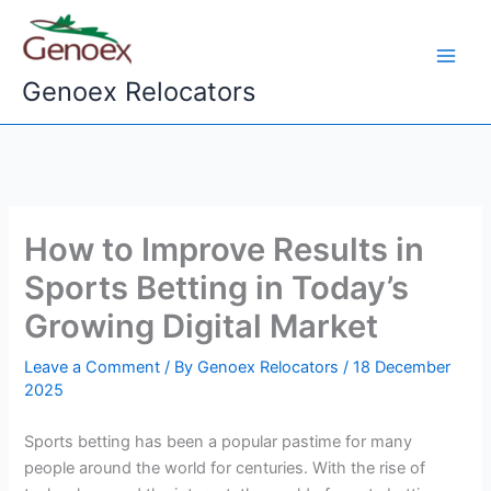
Skip
to
content
Genoex Relocators
How to Improve Results in
Sports Betting in Today’s
Growing Digital Market
Leave a Comment
/ By
Genoex Relocators
/
18 December
2025
Sports betting has been a popular pastime for many
people around the world for centuries. With the rise of