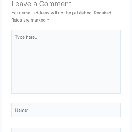
Leave a Comment
Your email address will not be published.
Required
fields are marked
*
Type
here..
Name*
Email*