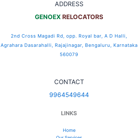
ADDRESS
GENOEX
RELOCATORS
2nd Cross Magadi Rd, opp. Royal bar, A D Halli,
Agrahara Dasarahalli, Rajajinagar, Bengaluru, Karnataka
560079
CONTACT
9964549644
LINKS
Home
Our Services