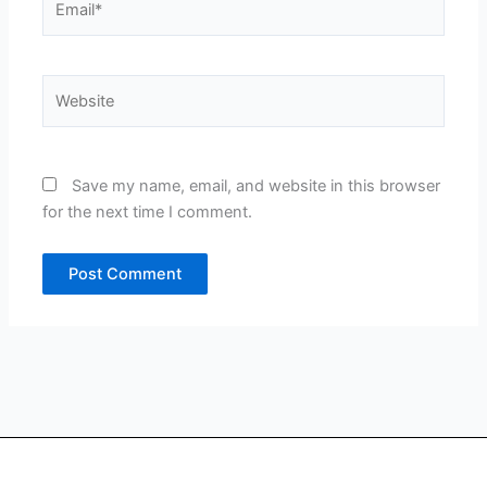
Website
Save my name, email, and website in this browser
for the next time I comment.