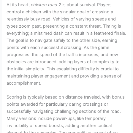
At its heart,
chicken road 2
is about survival. Players
control a chicken with the singular goal of crossing a
relentlessly busy road. Vehicles of varying speeds and
types zoom past, presenting a constant threat. Timing is
everything; a mistimed dash can result in a feathered finale.
The goal is to navigate safely to the other side, earning
points with each successful crossing. As the game
progresses, the speed of the traffic increases, and new
obstacles are introduced, adding layers of complexity to
the initial simplicity. This escalating difficulty is crucial to
maintaining player engagement and providing a sense of
accomplishment.
Scoring is typically based on distance traveled, with bonus
points awarded for particularly daring crossings or
successfully navigating challenging sections of the road.
Many versions include power-ups, like temporary
invincibility or speed boosts, adding another tactical
element to the gameplay. The competitive aspect often