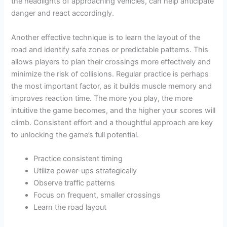
the headlights of approaching vehicles, can help anticipate
danger and react accordingly.
Another effective technique is to learn the layout of the
road and identify safe zones or predictable patterns. This
allows players to plan their crossings more effectively and
minimize the risk of collisions. Regular practice is perhaps
the most important factor, as it builds muscle memory and
improves reaction time. The more you play, the more
intuitive the game becomes, and the higher your scores will
climb. Consistent effort and a thoughtful approach are key
to unlocking the game’s full potential.
Practice consistent timing
Utilize power-ups strategically
Observe traffic patterns
Focus on frequent, smaller crossings
Learn the road layout