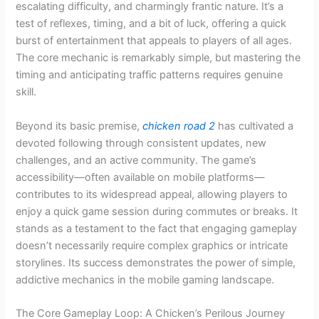
escalating difficulty, and charmingly frantic nature. It’s a
test of reflexes, timing, and a bit of luck, offering a quick
burst of entertainment that appeals to players of all ages.
The core mechanic is remarkably simple, but mastering the
timing and anticipating traffic patterns requires genuine
skill.
Beyond its basic premise,
chicken road 2
has cultivated a
devoted following through consistent updates, new
challenges, and an active community. The game’s
accessibility—often available on mobile platforms—
contributes to its widespread appeal, allowing players to
enjoy a quick game session during commutes or breaks. It
stands as a testament to the fact that engaging gameplay
doesn’t necessarily require complex graphics or intricate
storylines. Its success demonstrates the power of simple,
addictive mechanics in the mobile gaming landscape.
The Core Gameplay Loop: A Chicken’s Perilous Journey