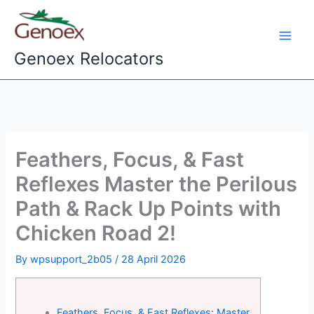
Skip
to
content
Genoex Relocators
Feathers, Focus, & Fast
Reflexes Master the Perilous
Path & Rack Up Points with
Chicken Road 2!
By
wpsupport_2b05
/
28 April 2026
Feathers, Focus, & Fast Reflexes: Master