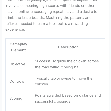
involves comparing high scores with friends or other
players online, encouraging repeat play and a desire to
climb the leaderboards. Mastering the patterns and
reflexes needed to earn a top spot is a rewarding
experience.
Gameplay
Description
Element
Successfully guide the chicken across
Objective
the road without being hit.
Typically tap or swipe to move the
Controls
chicken.
Points awarded based on distance and
Scoring
successful crossings.