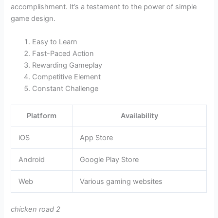
accomplishment. It’s a testament to the power of simple
game design.
Easy to Learn
Fast-Paced Action
Rewarding Gameplay
Competitive Element
Constant Challenge
Platform
Availability
iOS
App Store
Android
Google Play Store
Web
Various gaming websites
chicken road 2