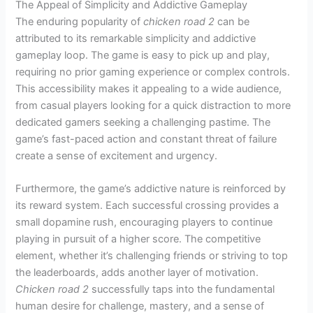
The Appeal of Simplicity and Addictive Gameplay
The enduring popularity of
chicken road 2
can be
attributed to its remarkable simplicity and addictive
gameplay loop. The game is easy to pick up and play,
requiring no prior gaming experience or complex controls.
This accessibility makes it appealing to a wide audience,
from casual players looking for a quick distraction to more
dedicated gamers seeking a challenging pastime. The
game’s fast-paced action and constant threat of failure
create a sense of excitement and urgency.
Furthermore, the game’s addictive nature is reinforced by
its reward system. Each successful crossing provides a
small dopamine rush, encouraging players to continue
playing in pursuit of a higher score. The competitive
element, whether it’s challenging friends or striving to top
the leaderboards, adds another layer of motivation.
Chicken road 2
successfully taps into the fundamental
human desire for challenge, mastery, and a sense of