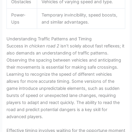
Obstacles
Vehicles of varying speed and type.
Power-
Temporary invincibility, speed boosts,
Ups
and similar advantages.
Understanding Traffic Patterns and Timing
Success in
chicken road 2
isn’t solely about fast reflexes; it
also demands an understanding of traffic patterns.
Observing the spacing between vehicles and anticipating
their movements is essential for making safe crossings.
Learning to recognize the speed of different vehicles
allows for more accurate timing. Some versions of the
game introduce unpredictable elements, such as sudden
bursts of speed or unexpected lane changes, requiring
players to adapt and react quickly. The ability to read the
road and predict potential dangers is a key skill for
advanced players.
Effective timing involves waiting for the opportune moment