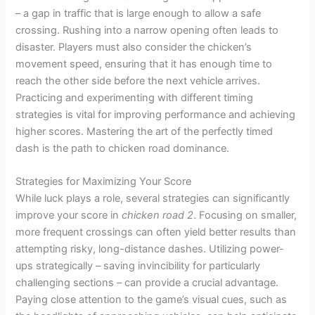
– a gap in traffic that is large enough to allow a safe
crossing. Rushing into a narrow opening often leads to
disaster. Players must also consider the chicken’s
movement speed, ensuring that it has enough time to
reach the other side before the next vehicle arrives.
Practicing and experimenting with different timing
strategies is vital for improving performance and achieving
higher scores. Mastering the art of the perfectly timed
dash is the path to chicken road dominance.
Strategies for Maximizing Your Score
While luck plays a role, several strategies can significantly
improve your score in
chicken road 2
. Focusing on smaller,
more frequent crossings can often yield better results than
attempting risky, long-distance dashes. Utilizing power-
ups strategically – saving invincibility for particularly
challenging sections – can provide a crucial advantage.
Paying close attention to the game’s visual cues, such as