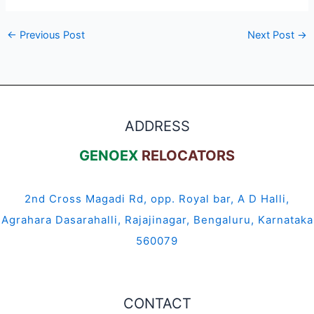
←
Previous Post
Next Post
→
ADDRESS
GENOEX
RELOCATORS
2nd Cross Magadi Rd, opp. Royal bar, A D Halli,
Agrahara Dasarahalli, Rajajinagar, Bengaluru, Karnataka
560079
CONTACT