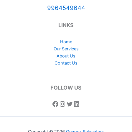
9964549644
LINKS
Home
Our Services
About Us
Contact Us
.
FOLLOW US
Copyright © 2026
Genoex Relocators