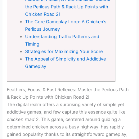
the Perilous Path & Rack Up Points with
Chicken Road 2!
The Core Gameplay Loop: A Chicken’s
Perilous Journey
Understanding Traffic Patterns and
Timing
Strategies for Maximizing Your Score
The Appeal of Simplicity and Addictive
Gameplay
Feathers, Focus, & Fast Reflexes: Master the Perilous Path
& Rack Up Points with Chicken Road 2!
The digital realm offers a surprising variety of simple yet
addictive games, and few capture this essence quite like
chicken road 2
. This game, centered around guiding a
determined chicken across a busy highway, has rapidly
gained popularity thanks to its straightforward gameplay,