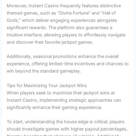
Moreover, Instant Casino frequently features distinctive
themed games, such as “Divine Fortune” and “Hall of
Gods,” which deliver engaging experiences alongside
significant rewards. The platform also guarantees a
intuitive interface, allowing players to effortlessly navigate
and discover their favorite jackpot games.
Additionally, seasonal promotions enhance the overall
experience, offering limited-time incentives and chances to
win beyond the standard gameplay.
Tips for Maximizing Your Jackpot Wins
When players seek to maximize their jackpot wins at
Instant Casino, implementing strategic approaches can
significantly enhance their gaming experience.
To start, understanding the house edge is critical; players
should investigate games with higher payout percentages,