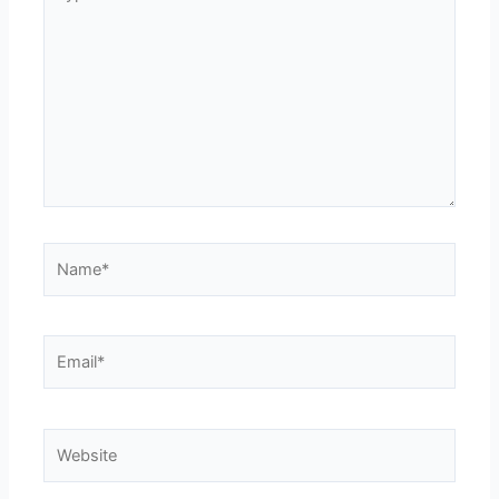
here..
Name*
Email*
Website