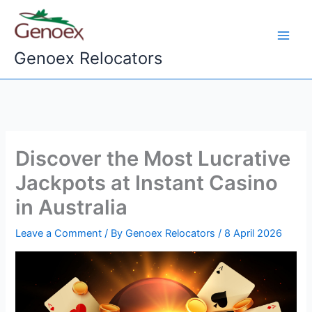
Skip
to
content
Genoex Relocators
Discover the Most Lucrative
Jackpots at Instant Casino
in Australia
Leave a Comment
/ By
Genoex Relocators
/
8 April 2026