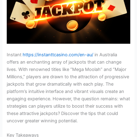
Instant
https://instanttcasino.com/en-au/
in Australia
offers an enchanting array of jackpots that can change
lives. With renowned titles like “Mega Moolah” and “Major
Millions,” players are drawn to the attraction of progressive
jackpots that grow dramatically with each play. The
platform’s intuitive interface and vibrant visuals create an
engaging experience. However, the question remains: what
strategies can players utilize to boost their success with
these attractive jackpots? Discover the tips that could
uncover greater winning potential.
Key Takeaways