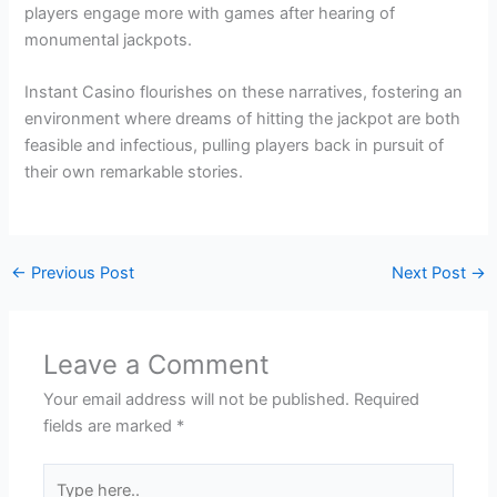
players engage more with games after hearing of
monumental jackpots.
Instant Casino flourishes on these narratives, fostering an
environment where dreams of hitting the jackpot are both
feasible and infectious, pulling players back in pursuit of
their own remarkable stories.
←
Previous Post
Next Post
→
Leave a Comment
Your email address will not be published.
Required
fields are marked
*
Type