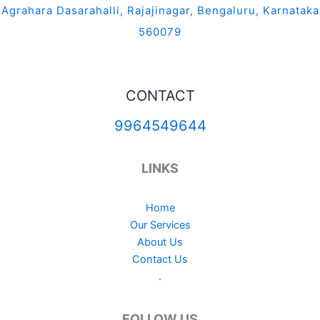
Agrahara Dasarahalli, Rajajinagar, Bengaluru, Karnataka
560079
CONTACT
9964549644
LINKS
Home
Our Services
About Us
Contact Us
.
FOLLOW US