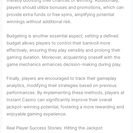
thereby boosting their chances of winning. Additionally,
players should utilize bonuses and promotions, which can
provide extra funds or free spins, amplifying potential
winnings without additional risk.
Budgeting is another essential aspect; setting a defined
budget allows players to control their bankroll more
effectively, ensuring they play sensibly and prolong their
gaming duration. Moreover, acquainting oneself with the
game mechanics enhances decision-making during play.
Finally, players are encouraged to track their gameplay
analytics, modifying their strategies based on previous
performances. By implementing these methods, players at
Instant Casino can significantly improve their overall
jackpot-winning potential, fostering a more rewarding and
enjoyable gaming experience.
Real Player Success Stories: Hitting the Jackpot