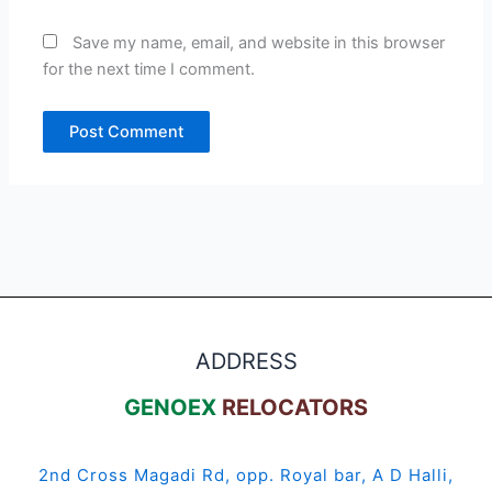
Save my name, email, and website in this browser
for the next time I comment.
ADDRESS
GENOEX
RELOCATORS
2nd Cross Magadi Rd, opp. Royal bar, A D Halli,