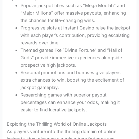
Popular jackpot titles such as “Mega Moolah” and
“Major Millions” offer massive payouts, enhancing
the chances for life-changing wins.
Progressive slots at Instant Casino raise the jackpot
with each player’s contribution, providing escalating
rewards over time.
Themed games like “Divine Fortune” and “Hall of
Gods” provide immersive experiences alongside
prospective high jackpots.
Seasonal promotions and bonuses give players
extra chances to win, boosting the excitement of
jackpot gameplay.
Researching games with superior payout
percentages can enhance your odds, making it
easier to find lucrative jackpots.
Exploring the Thrilling World of Online Jackpots
As players venture into the thrilling domain of online
jackpots, they discover a world where fortunes can