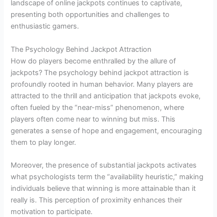
landscape of online jackpots continues to captivate,
presenting both opportunities and challenges to
enthusiastic gamers.
The Psychology Behind Jackpot Attraction
How do players become enthralled by the allure of
jackpots? The psychology behind jackpot attraction is
profoundly rooted in human behavior. Many players are
attracted to the thrill and anticipation that jackpots evoke,
often fueled by the “near-miss” phenomenon, where
players often come near to winning but miss. This
generates a sense of hope and engagement, encouraging
them to play longer.
Moreover, the presence of substantial jackpots activates
what psychologists term the “availability heuristic,” making
individuals believe that winning is more attainable than it
really is. This perception of proximity enhances their
motivation to participate.