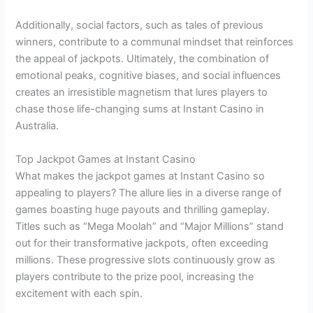
Additionally, social factors, such as tales of previous
winners, contribute to a communal mindset that reinforces
the appeal of jackpots. Ultimately, the combination of
emotional peaks, cognitive biases, and social influences
creates an irresistible magnetism that lures players to
chase those life-changing sums at Instant Casino in
Australia.
Top Jackpot Games at Instant Casino
What makes the jackpot games at Instant Casino so
appealing to players? The allure lies in a diverse range of
games boasting huge payouts and thrilling gameplay.
Titles such as “Mega Moolah” and “Major Millions” stand
out for their transformative jackpots, often exceeding
millions. These progressive slots continuously grow as
players contribute to the prize pool, increasing the
excitement with each spin.