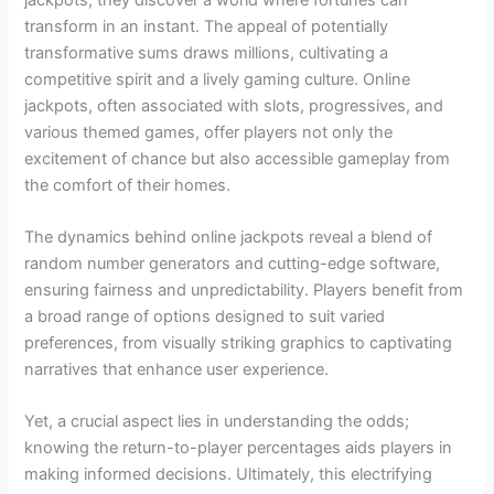
transform in an instant. The appeal of potentially
transformative sums draws millions, cultivating a
competitive spirit and a lively gaming culture. Online
jackpots, often associated with slots, progressives, and
various themed games, offer players not only the
excitement of chance but also accessible gameplay from
the comfort of their homes.
The dynamics behind online jackpots reveal a blend of
random number generators and cutting-edge software,
ensuring fairness and unpredictability. Players benefit from
a broad range of options designed to suit varied
preferences, from visually striking graphics to captivating
narratives that enhance user experience.
Yet, a crucial aspect lies in understanding the odds;
knowing the return-to-player percentages aids players in
making informed decisions. Ultimately, this electrifying