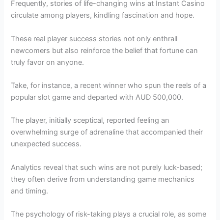
Frequently, stories of life-changing wins at Instant Casino
circulate among players, kindling fascination and hope.
These real player success stories not only enthrall
newcomers but also reinforce the belief that fortune can
truly favor on anyone.
Take, for instance, a recent winner who spun the reels of a
popular slot game and departed with AUD 500,000.
The player, initially sceptical, reported feeling an
overwhelming surge of adrenaline that accompanied their
unexpected success.
Analytics reveal that such wins are not purely luck-based;
they often derive from understanding game mechanics
and timing.
The psychology of risk-taking plays a crucial role, as some