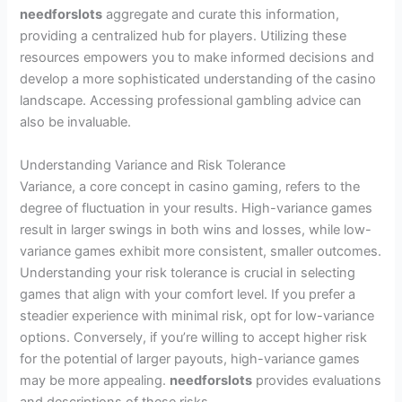
needforslots
aggregate and curate this information,
providing a centralized hub for players. Utilizing these
resources empowers you to make informed decisions and
develop a more sophisticated understanding of the casino
landscape. Accessing professional gambling advice can
also be invaluable.
Understanding Variance and Risk Tolerance
Variance, a core concept in casino gaming, refers to the
degree of fluctuation in your results. High-variance games
result in larger swings in both wins and losses, while low-
variance games exhibit more consistent, smaller outcomes.
Understanding your risk tolerance is crucial in selecting
games that align with your comfort level. If you prefer a
steadier experience with minimal risk, opt for low-variance
options. Conversely, if you’re willing to accept higher risk
for the potential of larger payouts, high-variance games
may be more appealing.
needforslots
provides evaluations
and descriptions of these risks.