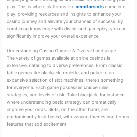
play. This is where platforms like
needforslots
come into
play, providing resources and insights to enhance your
casino journey and elevate your chances of success. By
combining knowledge with disciplined gameplay, you can
significantly improve your overall experience.
Understanding Casino Games: A Diverse Landscape
The variety of games available at online casinos is
extensive, catering to diverse preferences. From classic
table games like blackjack, roulette, and poker to an
expansive selection of slot machines, there’s something
for everyone. Each game possesses unique rules,
strategies, and levels of risk. Take blackjack, for instance,
where understanding basic strategy can dramatically
improve your odds. Slots, on the other hand, are
predominantly luck-based, with varying themes and bonus
features that add excitement.