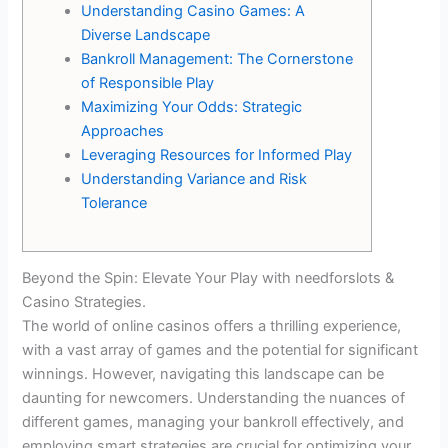
Understanding Casino Games: A
Diverse Landscape
Bankroll Management: The Cornerstone
of Responsible Play
Maximizing Your Odds: Strategic
Approaches
Leveraging Resources for Informed Play
Understanding Variance and Risk
Tolerance
Beyond the Spin: Elevate Your Play with needforslots &
Casino Strategies.
The world of online casinos offers a thrilling experience,
with a vast array of games and the potential for significant
winnings. However, navigating this landscape can be
daunting for newcomers. Understanding the nuances of
different games, managing your bankroll effectively, and
employing smart strategies are crucial for optimizing your