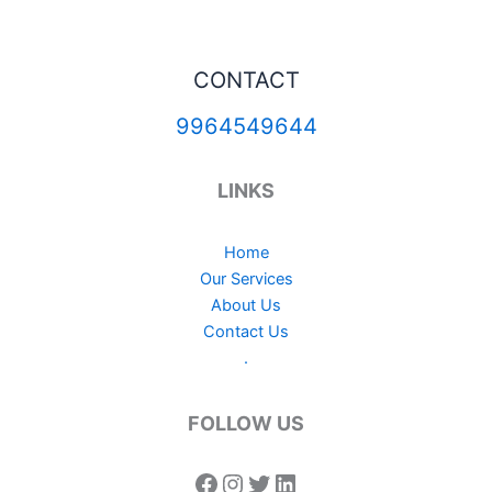
CONTACT
9964549644
LINKS
Home
Our Services
About Us
Contact Us
.
FOLLOW US