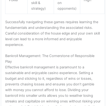
Poker
High
skill &
on
strategy)
opponents)
Successfully navigating these games requires learning the
fundamentals and understanding the associated risks.
Careful consideration of the house edge and your own skill
level can lead to a more informed and enjoyable
experience.
Bankroll Management: The Cornerstone of Responsible
Play
Effective bankroll management is paramount to a
sustainable and enjoyable casino experience. Setting a
budget and sticking to it, regardless of wins or losses,
prevents chasing losses and ensures you don’t gamble
with money you cannot afford to lose. Dividing your
bankroll into smaller units allows you to weather losing
streaks and capitalize on winning ones without risking your