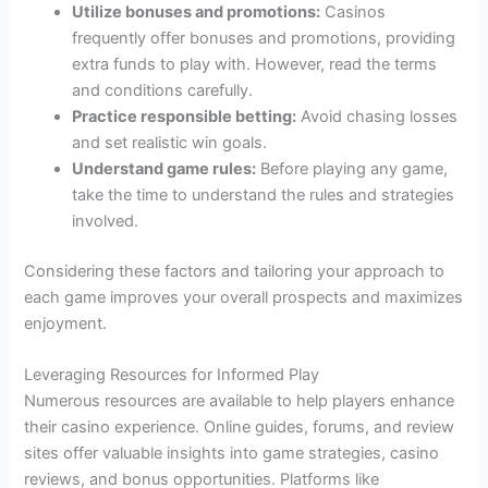
Utilize bonuses and promotions:
Casinos
frequently offer bonuses and promotions, providing
extra funds to play with. However, read the terms
and conditions carefully.
Practice responsible betting:
Avoid chasing losses
and set realistic win goals.
Understand game rules:
Before playing any game,
take the time to understand the rules and strategies
involved.
Considering these factors and tailoring your approach to
each game improves your overall prospects and maximizes
enjoyment.
Leveraging Resources for Informed Play
Numerous resources are available to help players enhance
their casino experience. Online guides, forums, and review
sites offer valuable insights into game strategies, casino
reviews, and bonus opportunities. Platforms like