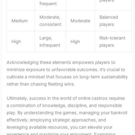
players
frequent
Moderate,
Balanced
Medium
Moderate
consistent
players
Large,
Risk-tolerant
High
High
infrequent
players
Acknowledging these elements empowers players to
minimize exposure to unfavorable outcomes. It’s crucial to
cultivate a mindset that focuses on long-term sustainability
rather than chasing fleeting wins.
Ultimately, success in the world of online casinos requires
a combination of knowledge, discipline, and responsible
play. By understanding the games, managing your bankroll
effectively, employing strategic approaches, and
leveraging available resources, you can elevate your
experience and maximize your enjoyment. Examining