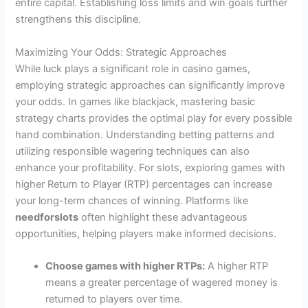
entire capital. Establishing loss limits and win goals further
strengthens this discipline.
Maximizing Your Odds: Strategic Approaches
While luck plays a significant role in casino games,
employing strategic approaches can significantly improve
your odds. In games like blackjack, mastering basic
strategy charts provides the optimal play for every possible
hand combination. Understanding betting patterns and
utilizing responsible wagering techniques can also
enhance your profitability. For slots, exploring games with
higher Return to Player (RTP) percentages can increase
your long-term chances of winning. Platforms like
needforslots
often highlight these advantageous
opportunities, helping players make informed decisions.
Choose games with higher RTPs:
A higher RTP
means a greater percentage of wagered money is
returned to players over time.