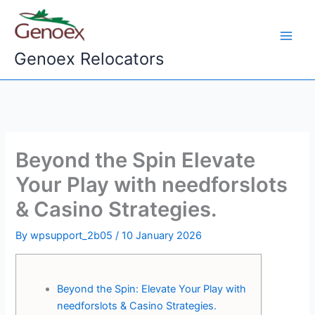
Skip
to
content
Genoex Relocators
Beyond the Spin Elevate
Your Play with needforslots
& Casino Strategies.
By
wpsupport_2b05
/
10 January 2026
Beyond the Spin: Elevate Your Play with
needforslots & Casino Strategies.