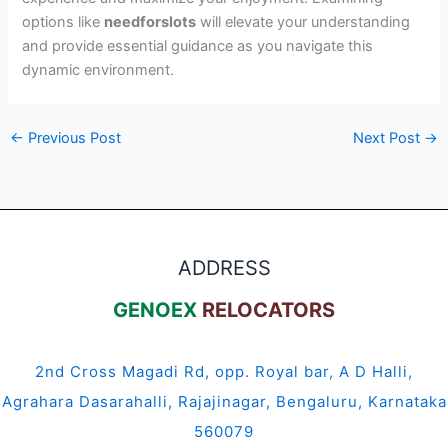
options like
needforslots
will elevate your understanding
and provide essential guidance as you navigate this
dynamic environment.
←
Previous Post
Next Post
→
ADDRESS
GENOEX
RELOCATORS
2nd Cross Magadi Rd, opp. Royal bar, A D Halli,
Agrahara Dasarahalli, Rajajinagar, Bengaluru, Karnataka
560079