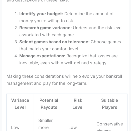
Identify your budget:
Determine the amount of
money you’re willing to risk.
Research game variance:
Understand the risk level
associated with each game.
Select games based on tolerance:
Choose games
that match your comfort level.
Manage expectations:
Recognize that losses are
inevitable, even with a well-defined strategy.
Making these considerations will help evolve your bankroll
management and play for the long-term.
Variance
Potential
Risk
Suitable
Level
Payouts
Level
Players
Smaller,
Conservative
Low
more
Low