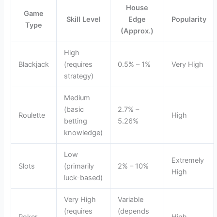
House
Game
Skill Level
Edge
Popularity
Type
(Approx.)
High
Blackjack
(requires
0.5% – 1%
Very High
strategy)
Medium
(basic
2.7% –
Roulette
High
betting
5.26%
knowledge)
Low
Extremely
Slots
(primarily
2% – 10%
High
luck-based)
Very High
Variable
(requires
(depends