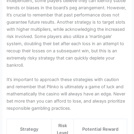
independent, some players believe they can identify subtle
trends or biases in the board’s peg arrangement. However,
it’s crucial to remember that past performance does not
guarantee future results. Another strategy is to target slots
with higher multipliers, while acknowledging the increased
risk involved. Some players also utilize a ‘martingale’
system, doubling their bet after each loss in an attempt to
recoup their losses on a subsequent win, but this is an
extremely risky strategy that can quickly deplete your
bankroll.
It’s important to approach these strategies with caution
and remember that Plinko is ultimately a game of luck and
mathematically the casino will always have an edge. Never
bet more than you can afford to lose, and always prioritize
responsible gambling practices.
Risk
Strategy
Potential Reward
Level