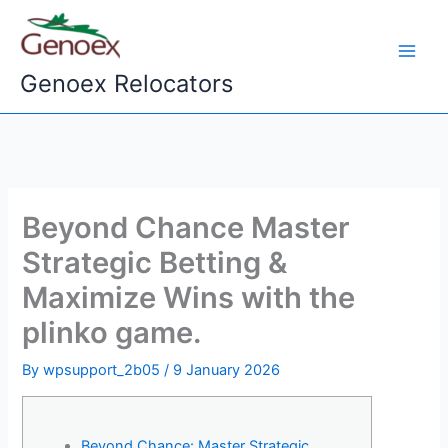
Skip
to
content
Genoex Relocators
Beyond Chance Master
Strategic Betting &
Maximize Wins with the
plinko game.
By
wpsupport_2b05
/
9 January 2026
Beyond Chance: Master Strategic