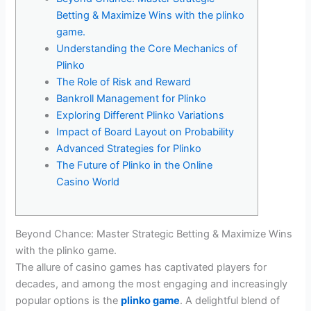
Betting & Maximize Wins with the plinko
game.
Understanding the Core Mechanics of
Plinko
The Role of Risk and Reward
Bankroll Management for Plinko
Exploring Different Plinko Variations
Impact of Board Layout on Probability
Advanced Strategies for Plinko
The Future of Plinko in the Online
Casino World
Beyond Chance: Master Strategic Betting & Maximize Wins
with the plinko game.
The allure of casino games has captivated players for
decades, and among the most engaging and increasingly
popular options is the
plinko game
. A delightful blend of