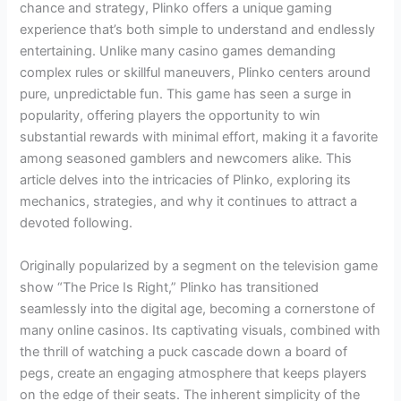
chance and strategy, Plinko offers a unique gaming
experience that’s both simple to understand and endlessly
entertaining. Unlike many casino games demanding
complex rules or skillful maneuvers, Plinko centers around
pure, unpredictable fun. This game has seen a surge in
popularity, offering players the opportunity to win
substantial rewards with minimal effort, making it a favorite
among seasoned gamblers and newcomers alike. This
article delves into the intricacies of Plinko, exploring its
mechanics, strategies, and why it continues to attract a
devoted following.
Originally popularized by a segment on the television game
show “The Price Is Right,” Plinko has transitioned
seamlessly into the digital age, becoming a cornerstone of
many online casinos. Its captivating visuals, combined with
the thrill of watching a puck cascade down a board of
pegs, create an engaging atmosphere that keeps players
on the edge of their seats. The inherent simplicity of the