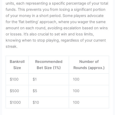
units, each representing a specific percentage of your total
funds. This prevents you from losing a significant portion
of your money in a short period. Some players advocate
for the ‘flat betting’ approach, where you wager the same
amount on each round, avoiding escalation based on wins
or losses. It’s also crucial to set win and loss limits,
knowing when to stop playing, regardless of your current
streak.
Bankroll
Recommended
Number of
Size
Bet Size (1%)
Rounds (approx.)
$100
$1
100
$500
$5
100
$1000
$10
100