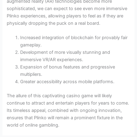
augmented reality (AR) technologies become more
sophisticated, we can expect to see even more immersive
Plinko experiences, allowing players to feel as if they are
physically dropping the puck on a real board.
Increased integration of blockchain for provably fair
gameplay.
Development of more visually stunning and
immersive VR/AR experiences.
Expansion of bonus features and progressive
multipliers.
Greater accessibility across mobile platforms.
The allure of this captivating casino game will likely
continue to attract and entertain players for years to come.
Its timeless appeal, combined with ongoing innovation,
ensures that Plinko will remain a prominent fixture in the
world of online gambling.