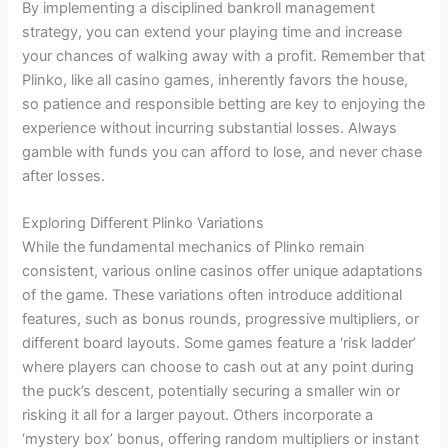
By implementing a disciplined bankroll management
strategy, you can extend your playing time and increase
your chances of walking away with a profit. Remember that
Plinko, like all casino games, inherently favors the house,
so patience and responsible betting are key to enjoying the
experience without incurring substantial losses. Always
gamble with funds you can afford to lose, and never chase
after losses.
Exploring Different Plinko Variations
While the fundamental mechanics of Plinko remain
consistent, various online casinos offer unique adaptations
of the game. These variations often introduce additional
features, such as bonus rounds, progressive multipliers, or
different board layouts. Some games feature a ‘risk ladder’
where players can choose to cash out at any point during
the puck’s descent, potentially securing a smaller win or
risking it all for a larger payout. Others incorporate a
‘mystery box’ bonus, offering random multipliers or instant