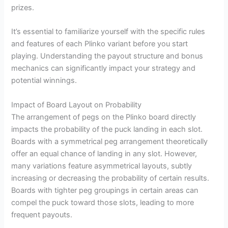
prizes.
It’s essential to familiarize yourself with the specific rules
and features of each Plinko variant before you start
playing. Understanding the payout structure and bonus
mechanics can significantly impact your strategy and
potential winnings.
Impact of Board Layout on Probability
The arrangement of pegs on the Plinko board directly
impacts the probability of the puck landing in each slot.
Boards with a symmetrical peg arrangement theoretically
offer an equal chance of landing in any slot. However,
many variations feature asymmetrical layouts, subtly
increasing or decreasing the probability of certain results.
Boards with tighter peg groupings in certain areas can
compel the puck toward those slots, leading to more
frequent payouts.