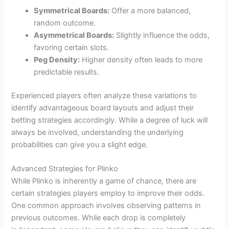
Symmetrical Boards:
Offer a more balanced,
random outcome.
Asymmetrical Boards:
Slightly influence the odds,
favoring certain slots.
Peg Density:
Higher density often leads to more
predictable results.
Experienced players often analyze these variations to
identify advantageous board layouts and adjust their
betting strategies accordingly. While a degree of luck will
always be involved, understanding the underlying
probabilities can give you a slight edge.
Advanced Strategies for Plinko
While Plinko is inherently a game of chance, there are
certain strategies players employ to improve their odds.
One common approach involves observing patterns in
previous outcomes. While each drop is completely