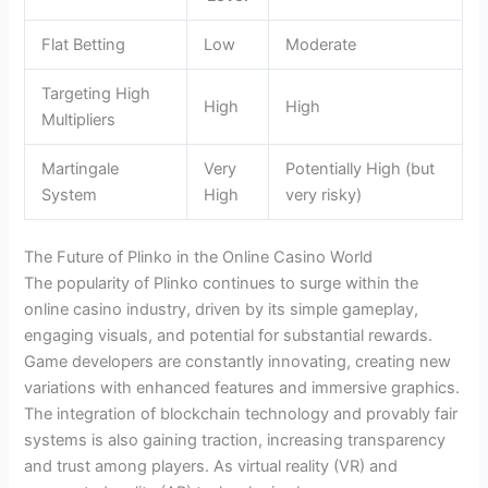
Flat Betting
Low
Moderate
Targeting High
High
High
Multipliers
Martingale
Very
Potentially High (but
System
High
very risky)
The Future of Plinko in the Online Casino World
The popularity of Plinko continues to surge within the
online casino industry, driven by its simple gameplay,
engaging visuals, and potential for substantial rewards.
Game developers are constantly innovating, creating new
variations with enhanced features and immersive graphics.
The integration of blockchain technology and provably fair
systems is also gaining traction, increasing transparency
and trust among players. As virtual reality (VR) and