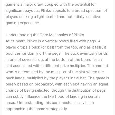
game is a major draw, coupled with the potential for
significant payouts, Plinko appeals to a broad spectrum of
players seeking a lighthearted and potentially lucrative
gaming experience.
Understanding the Core Mechanics of Plinko
At its heart, Plinko is a vertical board filled with pegs. A
player drops a puck (or ball) from the top, and as it falls, it
bounces randomly off the pegs. The puck eventually lands
in one of several slots at the bottom of the board, each
slot associated with a different prize multiplier. The amount
won is determined by the multiplier of the slot where the
puck lands, multiplied by the player’s initial bet. The game is
purely based on probability, with each slot having an equal
chance of being selected, though the distribution of pegs
can subtly influence the likelihood of landing in certain
areas. Understanding this core mechanic is vital to
approaching the game strategically.