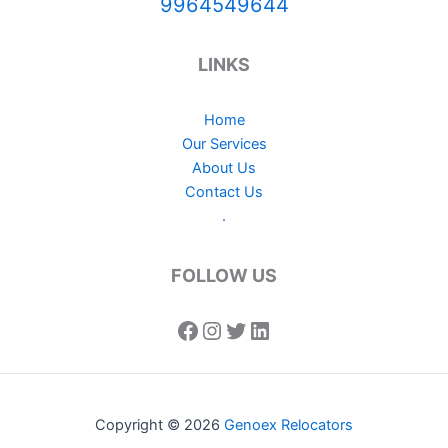
9964549644
LINKS
Home
Our Services
About Us
Contact Us
.
FOLLOW US
Copyright © 2026
Genoex Relocators