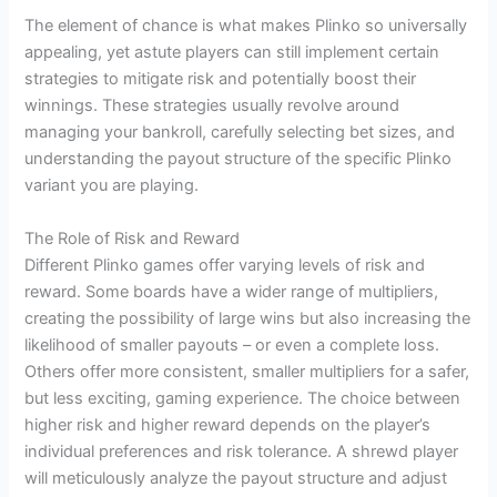
The element of chance is what makes Plinko so universally
appealing, yet astute players can still implement certain
strategies to mitigate risk and potentially boost their
winnings. These strategies usually revolve around
managing your bankroll, carefully selecting bet sizes, and
understanding the payout structure of the specific Plinko
variant you are playing.
The Role of Risk and Reward
Different Plinko games offer varying levels of risk and
reward. Some boards have a wider range of multipliers,
creating the possibility of large wins but also increasing the
likelihood of smaller payouts – or even a complete loss.
Others offer more consistent, smaller multipliers for a safer,
but less exciting, gaming experience. The choice between
higher risk and higher reward depends on the player’s
individual preferences and risk tolerance. A shrewd player
will meticulously analyze the payout structure and adjust