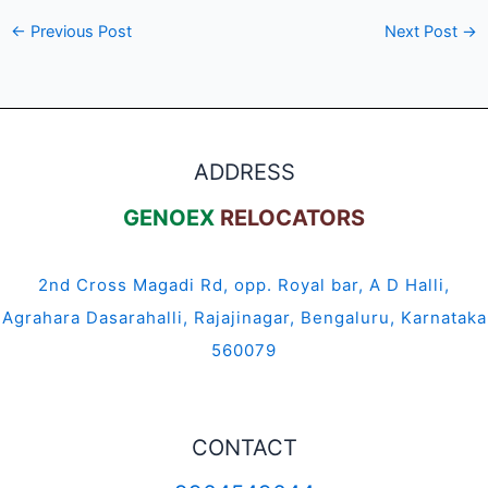
←
Previous Post
Next Post
→
ADDRESS
GENOEX
RELOCATORS
2nd Cross Magadi Rd, opp. Royal bar, A D Halli,
Agrahara Dasarahalli, Rajajinagar, Bengaluru, Karnataka
560079
CONTACT