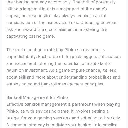
their betting strategy accordingly. The thrill of potentially
hitting a large multiplier is a major part of the game’s
appeal, but responsible play always requires careful
consideration of the associated risks. Choosing between
risk and reward is a crucial element in mastering this
captivating casino game.
The excitement generated by Plinko stems from its
unpredictability. Each drop of the puck triggers anticipation
and excitement, offering the potential for a substantial
return on investment. As a game of pure chance, it’s less
about skill and more about understanding probabilities and
employing sound bankroll management principles.
Bankroll Management for Plinko
Effective bankroll management is paramount when playing
Plinko, as with any casino game. It involves setting a
budget for your gaming sessions and adhering to it strictly.
A common strategy is to divide your bankroll into smaller