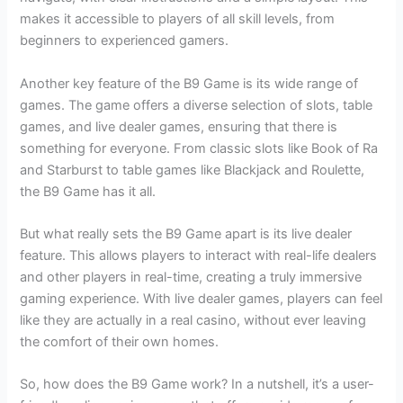
makes it accessible to players of all skill levels, from
beginners to experienced gamers.
Another key feature of the B9 Game is its wide range of
games. The game offers a diverse selection of slots, table
games, and live dealer games, ensuring that there is
something for everyone. From classic slots like Book of Ra
and Starburst to table games like Blackjack and Roulette,
the B9 Game has it all.
But what really sets the B9 Game apart is its live dealer
feature. This allows players to interact with real-life dealers
and other players in real-time, creating a truly immersive
gaming experience. With live dealer games, players can feel
like they are actually in a real casino, without ever leaving
the comfort of their own homes.
So, how does the B9 Game work? In a nutshell, it’s a user-