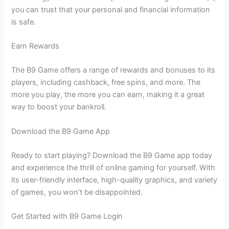
you can trust that your personal and financial information
is safe.
Earn Rewards
The B9 Game offers a range of rewards and bonuses to its
players, including cashback, free spins, and more. The
more you play, the more you can earn, making it a great
way to boost your bankroll.
Download the B9 Game App
Ready to start playing? Download the B9 Game app today
and experience the thrill of online gaming for yourself. With
its user-friendly interface, high-quality graphics, and variety
of games, you won’t be disappointed.
Get Started with B9 Game Login