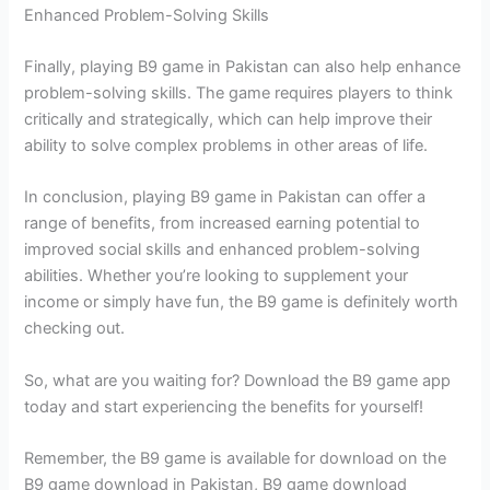
Enhanced Problem-Solving Skills
Finally, playing B9 game in Pakistan can also help enhance
problem-solving skills. The game requires players to think
critically and strategically, which can help improve their
ability to solve complex problems in other areas of life.
In conclusion, playing B9 game in Pakistan can offer a
range of benefits, from increased earning potential to
improved social skills and enhanced problem-solving
abilities. Whether you’re looking to supplement your
income or simply have fun, the B9 game is definitely worth
checking out.
So, what are you waiting for? Download the B9 game app
today and start experiencing the benefits for yourself!
Remember, the B9 game is available for download on the
B9 game download in Pakistan, B9 game download