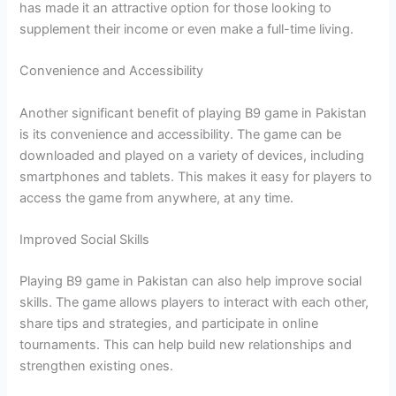
has made it an attractive option for those looking to
supplement their income or even make a full-time living.
Convenience and Accessibility
Another significant benefit of playing B9 game in Pakistan
is its convenience and accessibility. The game can be
downloaded and played on a variety of devices, including
smartphones and tablets. This makes it easy for players to
access the game from anywhere, at any time.
Improved Social Skills
Playing B9 game in Pakistan can also help improve social
skills. The game allows players to interact with each other,
share tips and strategies, and participate in online
tournaments. This can help build new relationships and
strengthen existing ones.