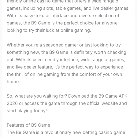
friendly online casino game that offers a wide range of
games, including slots, table games, and live dealer games.
With its easy-to-use interface and diverse selection of
games, the B9 Game is the perfect choice for anyone
looking to try their luck at online gaming.
Whether you’re a seasoned gamer or just looking to try
something new, the B9 Game is definitely worth checking
out. With its user-friendly interface, wide range of games,
and live dealer feature, it’s the perfect way to experience
the thrill of online gaming from the comfort of your own
home.
So, what are you waiting for? Download the B9 Game APK
2026 or access the game through the official website and
start playing today!
Features of B9 Game
The B9 Game is a revolutionary new betting casino game