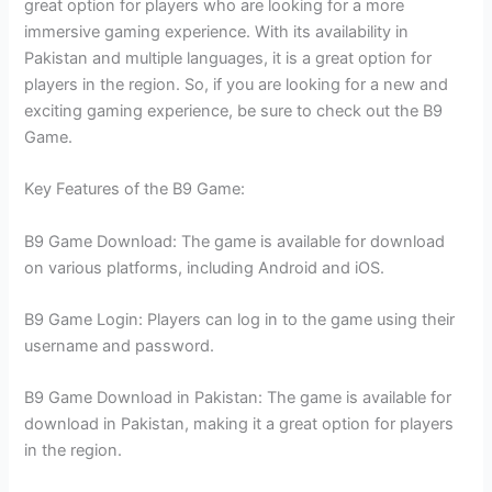
great option for players who are looking for a more
immersive gaming experience. With its availability in
Pakistan and multiple languages, it is a great option for
players in the region. So, if you are looking for a new and
exciting gaming experience, be sure to check out the B9
Game.
Key Features of the B9 Game:
B9 Game Download: The game is available for download
on various platforms, including Android and iOS.
B9 Game Login: Players can log in to the game using their
username and password.
B9 Game Download in Pakistan: The game is available for
download in Pakistan, making it a great option for players
in the region.