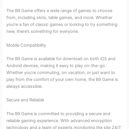
The B9 Game offers a wide range of games to choose
from, including slots, table games, and more. Whether
you’re a fan of classic games or looking to try something
new, there’s something for everyone.
Mobile Compatibility
The B9 Game is available for download on both iOS and
Android devices, making it easy to play on-the-go.
Whether you’re commuting, on vacation, or just want to
play from the comfort of your own home, the B9 Game is
always accessible.
Secure and Reliable
The B9 Game is committed to providing a secure and
reliable gaming experience. With advanced encryption
technology and a team of experts monitoring the site 24/7,