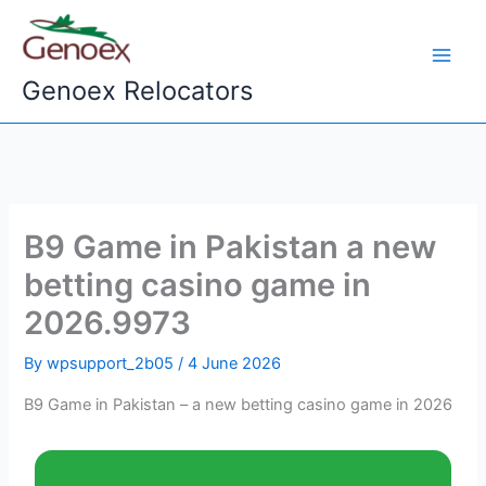
Skip
to
content
Genoex Relocators
B9 Game in Pakistan a new
betting casino game in
2026.9973
By
wpsupport_2b05
/
4 June 2026
B9 Game in Pakistan – a new betting casino game in 2026