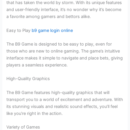
that has taken the world by storm. With its unique features
and user-friendly interface, it’s no wonder why it’s become
a favorite among gamers and bettors alike.
Easy to Play
b9 game login online
The B9 Game is designed to be easy to play, even for
those who are new to online gaming. The game’s intuitive
interface makes it simple to navigate and place bets, giving
players a seamless experience.
High-Quality Graphics
The B9 Game features high-quality graphics that will
transport you to a world of excitement and adventure. With
its stunning visuals and realistic sound effects, you’ll feel
like you’re right in the action.
Variety of Games