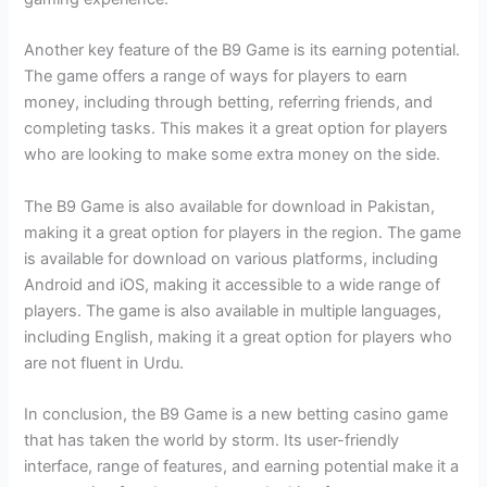
Another key feature of the B9 Game is its earning potential.
The game offers a range of ways for players to earn
money, including through betting, referring friends, and
completing tasks. This makes it a great option for players
who are looking to make some extra money on the side.
The B9 Game is also available for download in Pakistan,
making it a great option for players in the region. The game
is available for download on various platforms, including
Android and iOS, making it accessible to a wide range of
players. The game is also available in multiple languages,
including English, making it a great option for players who
are not fluent in Urdu.
In conclusion, the B9 Game is a new betting casino game
that has taken the world by storm. Its user-friendly
interface, range of features, and earning potential make it a