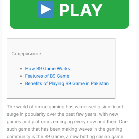
PLAY
Содержимое
How B9 Game Works
Features of B9 Game
Benefits of Playing B9 Game in Pakistan
The world of online gaming has witnessed a significant
surge in popularity over the past few years, with new
games and platforms emerging every now and then. One
such game that has been making waves in the gaming
community is the B9 Game, a new betting casino game