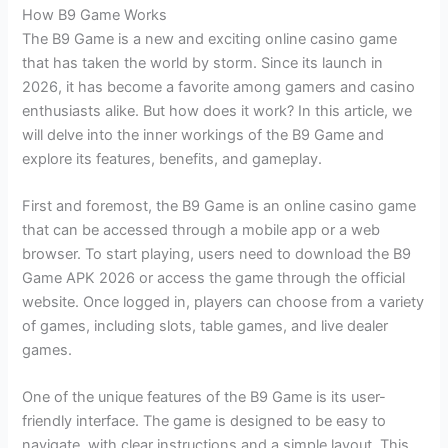
How B9 Game Works
The B9 Game is a new and exciting online casino game
that has taken the world by storm. Since its launch in
2026, it has become a favorite among gamers and casino
enthusiasts alike. But how does it work? In this article, we
will delve into the inner workings of the B9 Game and
explore its features, benefits, and gameplay.
First and foremost, the B9 Game is an online casino game
that can be accessed through a mobile app or a web
browser. To start playing, users need to download the B9
Game APK 2026 or access the game through the official
website. Once logged in, players can choose from a variety
of games, including slots, table games, and live dealer
games.
One of the unique features of the B9 Game is its user-
friendly interface. The game is designed to be easy to
navigate, with clear instructions and a simple layout. This