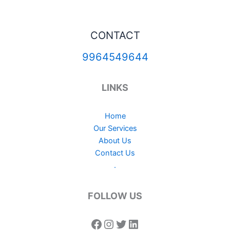
CONTACT
9964549644
LINKS
Home
Our Services
About Us
Contact Us
.
FOLLOW US