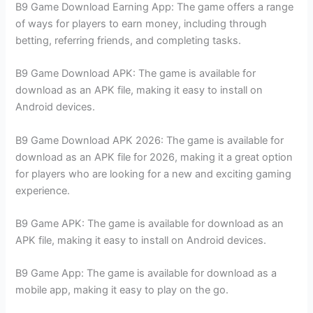
B9 Game Download Earning App: The game offers a range
of ways for players to earn money, including through
betting, referring friends, and completing tasks.
B9 Game Download APK: The game is available for
download as an APK file, making it easy to install on
Android devices.
B9 Game Download APK 2026: The game is available for
download as an APK file for 2026, making it a great option
for players who are looking for a new and exciting gaming
experience.
B9 Game APK: The game is available for download as an
APK file, making it easy to install on Android devices.
B9 Game App: The game is available for download as a
mobile app, making it easy to play on the go.