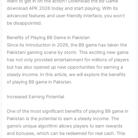
Want to get in on the action? Download the B9 Game
download APK 2026 today and start playing. With its
advanced features and user-friendly interface, you won’t
be disappointed.
Benefits of Playing B9 Game in Pakistan
Since its introduction in 2026, the B9 game has taken the
Pakistani gaming scene by storm. This exciting new game
has not only provided entertainment for millions of players
but has also opened up new opportunities for earning a
steady income. In this article, we will explore the benefits
of playing B9 game in Pakistan.
Increased Earning Potential
One of the most significant benefits of playing B9 game in
Pakistan is the potential to earn a steady income. The
game’s unique algorithm allows players to earn rewards
and bonuses, which can be redeemed for real cash. This