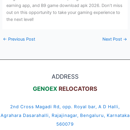
earning app, and B9 game download apk 2026. Don’t miss
out on this opportunity to take your gaming experience to
the next level!
←
Previous Post
Next Post
→
ADDRESS
GENOEX
RELOCATORS
2nd Cross Magadi Rd, opp. Royal bar, A D Halli,
Agrahara Dasarahalli, Rajajinagar, Bengaluru, Karnataka
560079