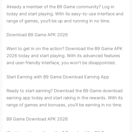
Already a member of the B9 Game community? Log in
today and start playing. With its easy-to-use interface and
range of games, you’ll be up and running in no time.
Download B9 Game APK 2026
Want to get in on the action? Download the B9 Game APK
2026 today and start playing. With its advanced features
and user-friendly interface, you won’t be disappointed.
Start Earning with B9 Game Download Earning App
Ready to start earning? Download the B9 Game download
earning app today and start raking in the rewards. With its
range of games and bonuses, you’ll be earning in no time.
B9 Game Download APK 2026