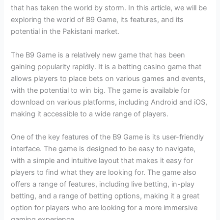
that has taken the world by storm. In this article, we will be
exploring the world of B9 Game, its features, and its
potential in the Pakistani market.
The B9 Game is a relatively new game that has been
gaining popularity rapidly. It is a betting casino game that
allows players to place bets on various games and events,
with the potential to win big. The game is available for
download on various platforms, including Android and iOS,
making it accessible to a wide range of players.
One of the key features of the B9 Game is its user-friendly
interface. The game is designed to be easy to navigate,
with a simple and intuitive layout that makes it easy for
players to find what they are looking for. The game also
offers a range of features, including live betting, in-play
betting, and a range of betting options, making it a great
option for players who are looking for a more immersive
gaming experience.