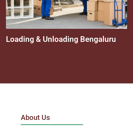
Loading & Unloading Bengaluru
About Us