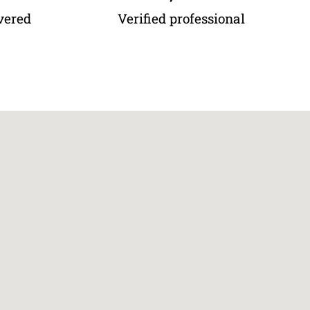
vered
Verified professional