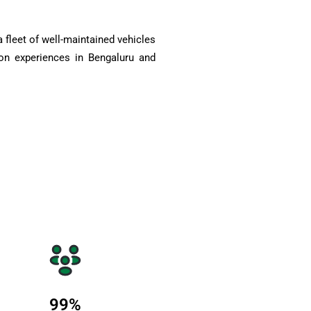
 fleet of well-maintained vehicles
on experiences in Bengaluru and
99
%