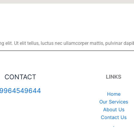
elit. Ut elit tellus, luctus nec ullamcorper mattis, pulvinar dapi
CONTACT
LINKS
9964549644
Home
Our Services
About Us
Contact Us
.