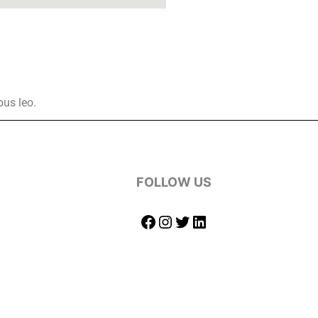
bus leo.
FOLLOW US