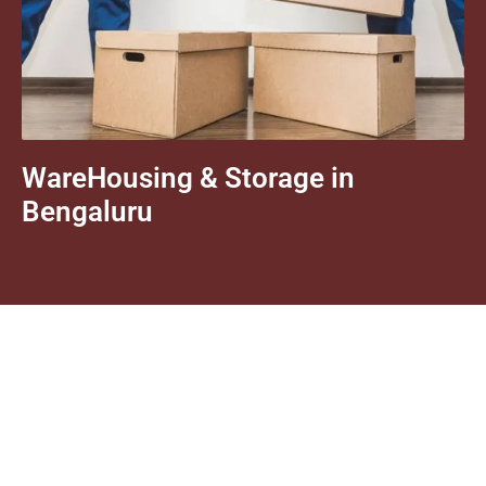
WareHousing & Storage in
Bengaluru