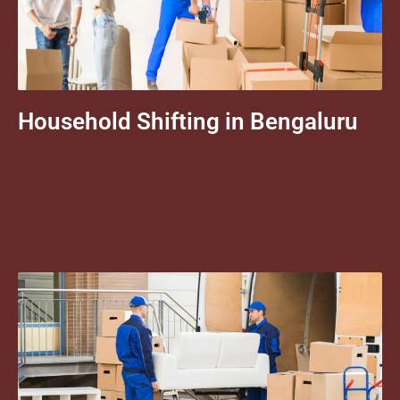
Household Shifting in Bengaluru