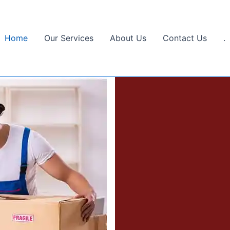
Home
Our Services
About Us
Contact Us
.