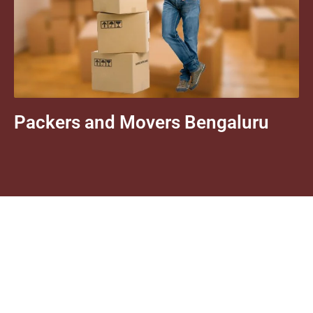
Packers and Movers Bengaluru