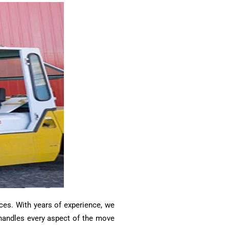
ces. With years of experience, we
m handles every aspect of the move