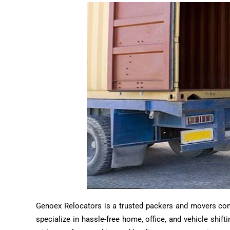
Genoex Relocators is a trusted packers and movers compa
specialize in hassle-free home, office, and vehicle shif