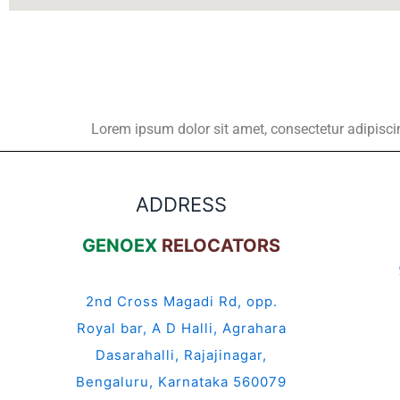
Lorem ipsum dolor sit amet, consectetur adipiscing 
ADDRESS
GENOEX
RELOCATORS
2nd Cross Magadi Rd, opp.
Royal bar, A D Halli, Agrahara
Dasarahalli, Rajajinagar,
Bengaluru, Karnataka 560079