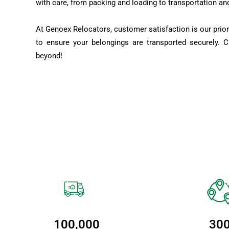
with care, from packing and loading to transportation an
At Genoex Relocators, customer satisfaction is our prior
to ensure your belongings are transported securely. 
beyond!
100,000
30