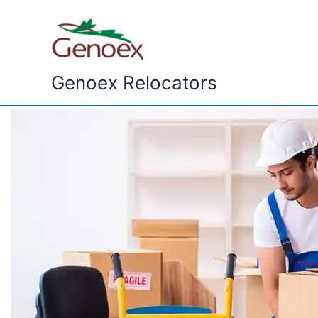
Skip
to
content
Genoex Relocators