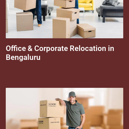
Office & Corporate Relocation in
Bengaluru