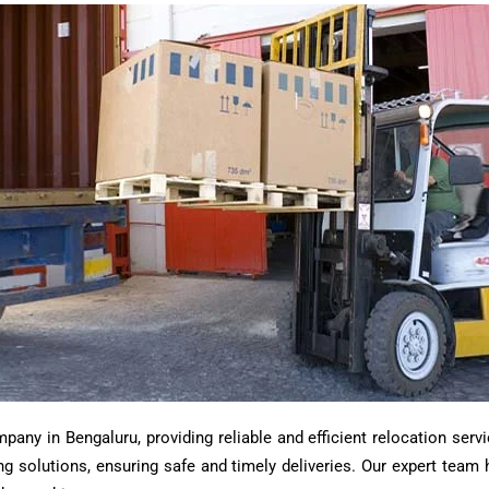
ny in Bengaluru, providing reliable and efficient relocation servi
ting solutions, ensuring safe and timely deliveries. Our expert tea