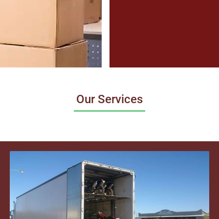
Our Services