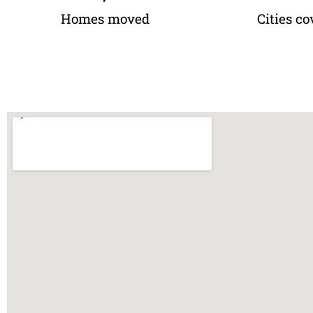
Homes moved
Cities co