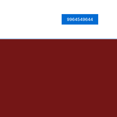
Facebook
Instagram
Twitter
LinkedIn
9964549644