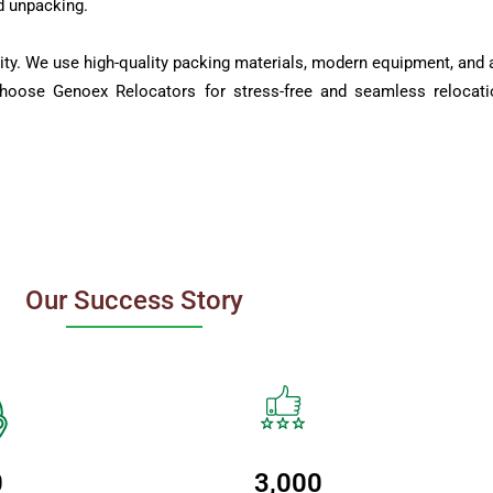
d unpacking.
ity. We use high-quality packing materials, modern equipment, and a
Choose Genoex Relocators for stress-free and seamless relocati
Our Success Story
0
3,000