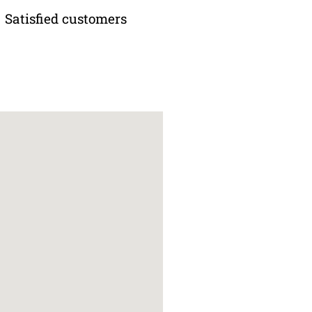
Satisfied customers