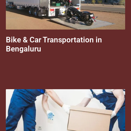
Bike & Car Transportation in
Bengaluru