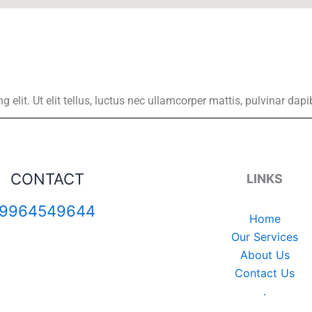
elit. Ut elit tellus, luctus nec ullamcorper mattis, pulvinar dapi
CONTACT
LINKS
9964549644
Home
Our Services
About Us
Contact Us
.