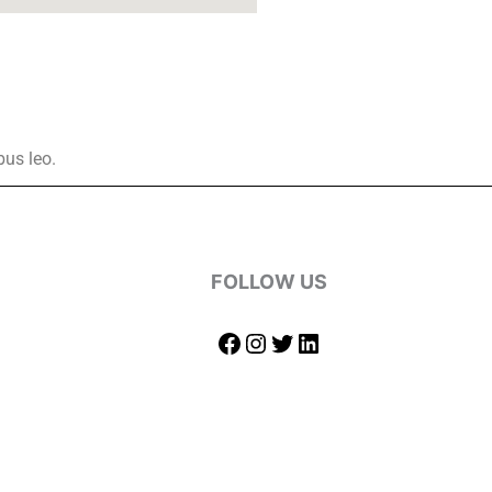
bus leo.
FOLLOW US