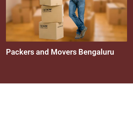
Packers and Movers Bengaluru