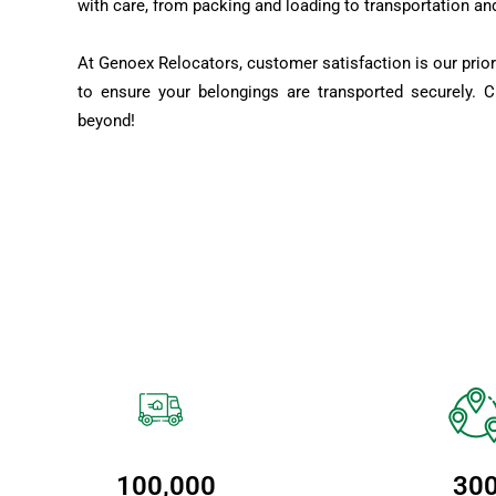
with care, from packing and loading to transportation an
At Genoex Relocators, customer satisfaction is our prior
to ensure your belongings are transported securely. 
beyond!
100,000
30