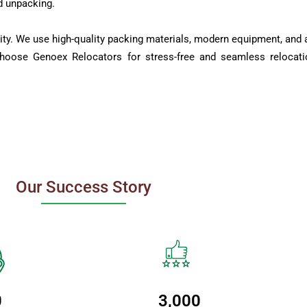
d unpacking.
ity. We use high-quality packing materials, modern equipment, and a
Choose Genoex Relocators for stress-free and seamless relocati
Our Success Story
0
3,000