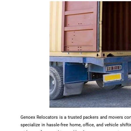
Genoex Relocators is a trusted packers and movers compa
specialize in hassle-free home, office, and vehicle shif