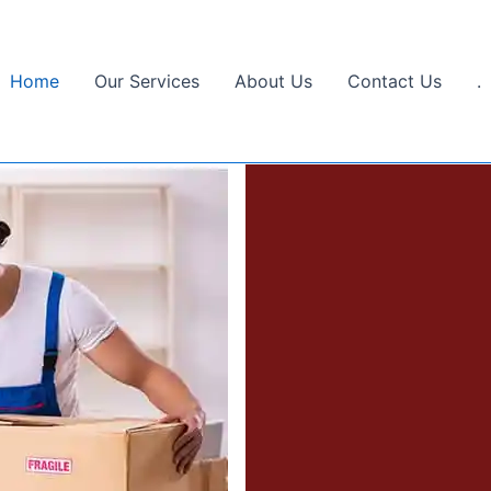
Home
Our Services
About Us
Contact Us
.