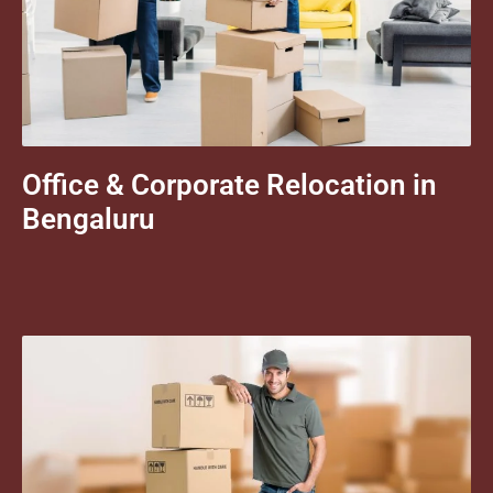
Office & Corporate Relocation in
Bengaluru