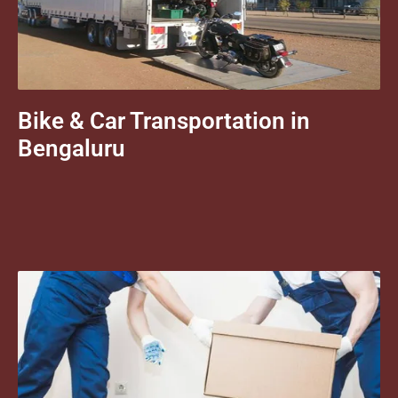
Bike & Car Transportation in
Bengaluru