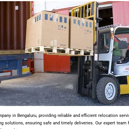
ny in Bengaluru, providing reliable and efficient relocation servi
ting solutions, ensuring safe and timely deliveries. Our expert tea