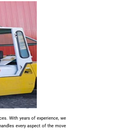
ces. With years of experience, we
m handles every aspect of the move