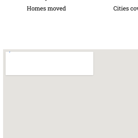
Homes moved
Cities co