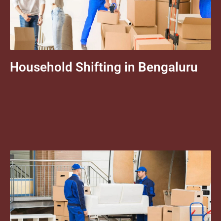
Household Shifting in Bengaluru