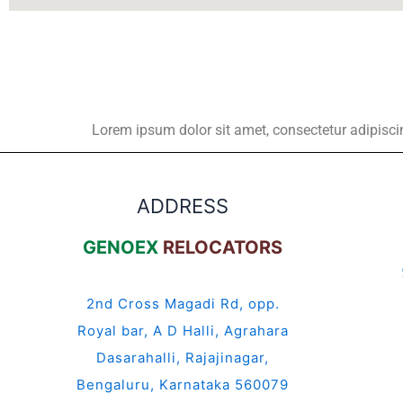
Lorem ipsum dolor sit amet, consectetur adipiscing 
ADDRESS
GENOEX
RELOCATORS
2nd Cross Magadi Rd, opp.
Royal bar, A D Halli, Agrahara
Dasarahalli, Rajajinagar,
Bengaluru, Karnataka 560079