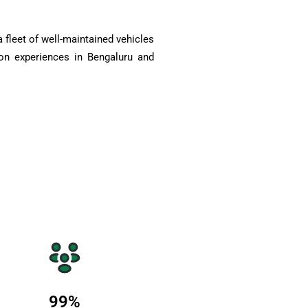
 fleet of well-maintained vehicles
on experiences in Bengaluru and
99
%