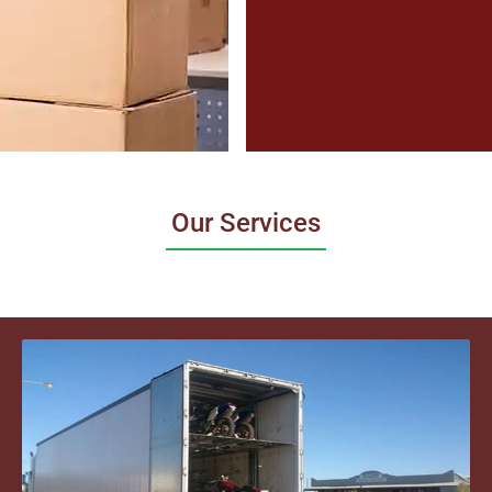
Our Services