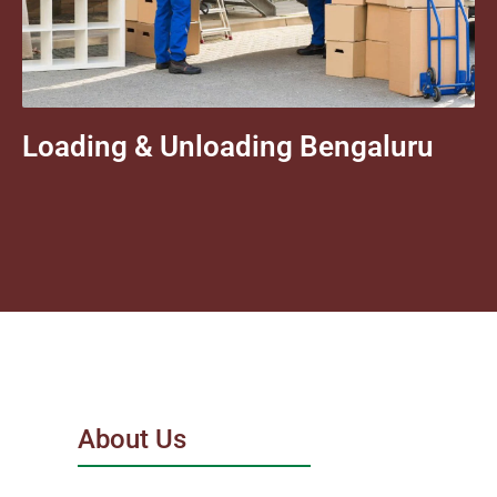
Loading & Unloading Bengaluru
About Us