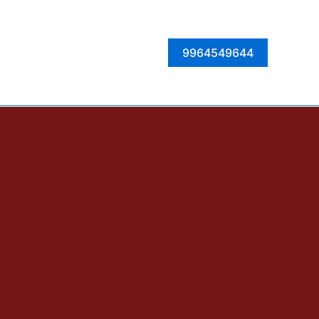
Facebook
Instagram
Twitter
LinkedIn
9964549644