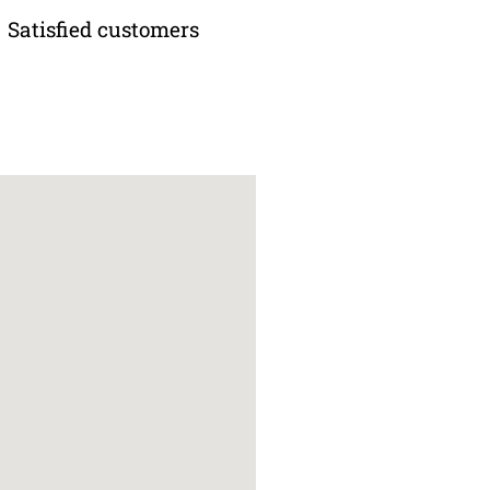
Satisfied customers