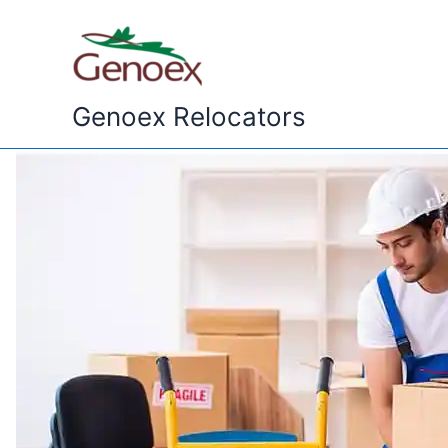
Skip
to
content
Genoex Relocators