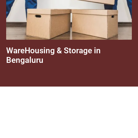
WareHousing & Storage in
Bengaluru