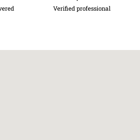
vered
Verified professional