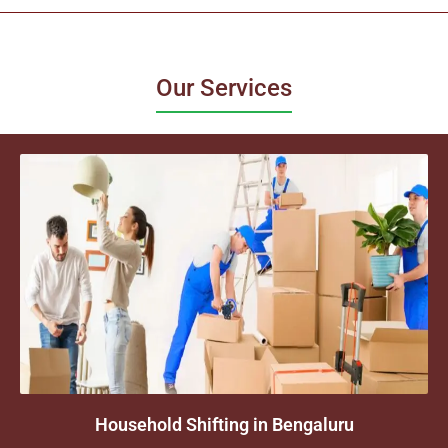
Our Services
Household Shifting in Bengaluru