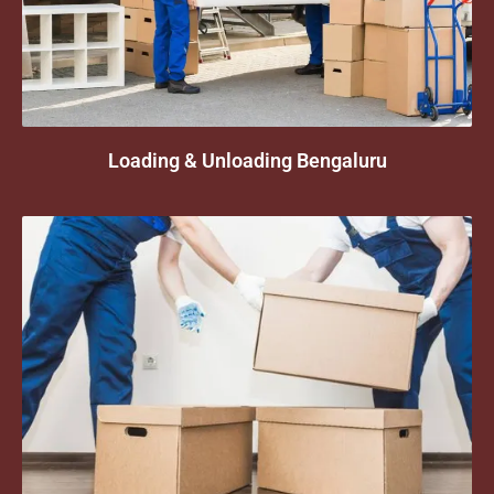
Loading & Unloading Bengaluru