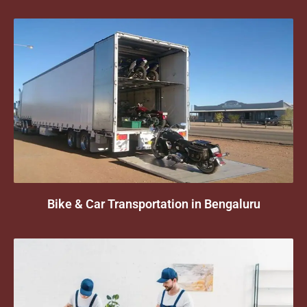
Bike & Car Transportation in Bengaluru