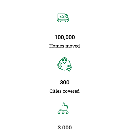
100,000
Homes moved
300
Cities covered
3,000