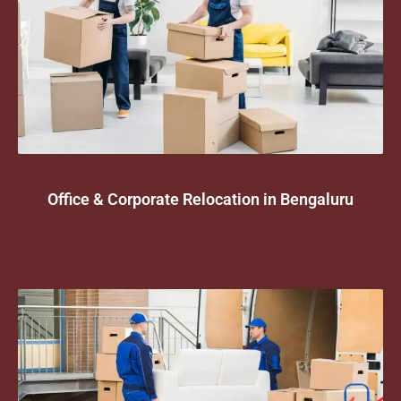
Office & Corporate Relocation in Bengaluru