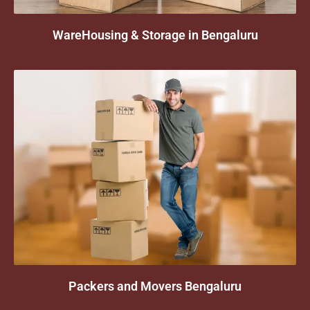
WareHousing & Storage in Bengaluru
Packers and Movers Bengaluru