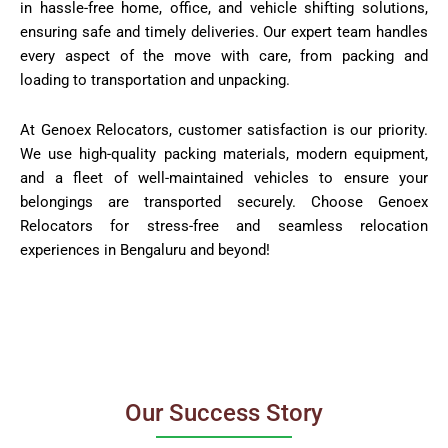
in hassle-free home, office, and vehicle shifting solutions,
ensuring safe and timely deliveries. Our expert team handles
every aspect of the move with care, from packing and
loading to transportation and unpacking.
At Genoex Relocators, customer satisfaction is our priority.
We use high-quality packing materials, modern equipment,
and a fleet of well-maintained vehicles to ensure your
belongings are transported securely. Choose Genoex
Relocators for stress-free and seamless relocation
experiences in Bengaluru and beyond!
Our Success Story