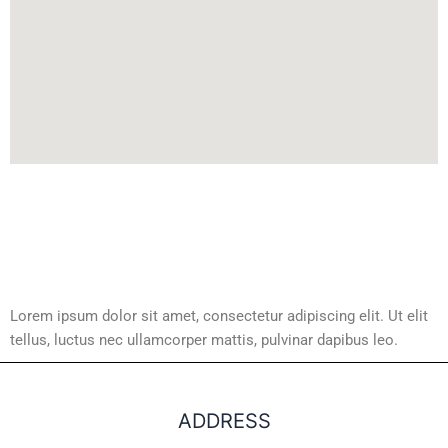
Lorem ipsum dolor sit amet, consectetur adipiscing elit. Ut elit
tellus, luctus nec ullamcorper mattis, pulvinar dapibus leo.
ADDRESS