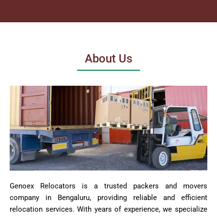
About Us
Genoex Relocators is a trusted packers and movers
company in Bengaluru, providing reliable and efficient
relocation services. With years of experience, we specialize