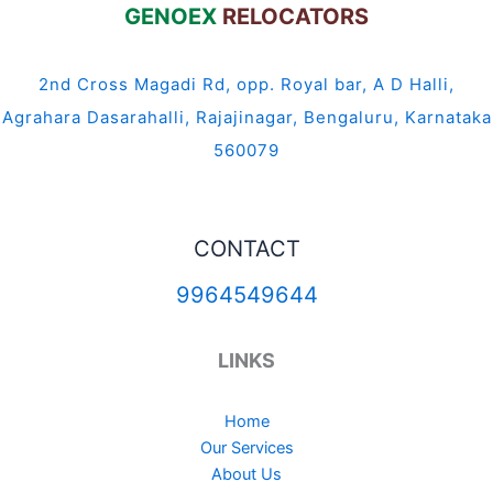
GENOEX
RELOCATORS
2nd Cross Magadi Rd, opp. Royal bar, A D Halli,
Agrahara Dasarahalli, Rajajinagar, Bengaluru, Karnataka
560079
CONTACT
9964549644
LINKS
Home
Our Services
About Us