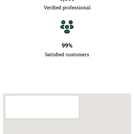
Verified professional
99
%
Satisfied customers