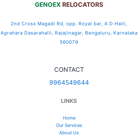
GENOEX
RELOCATORS
2nd Cross Magadi Rd, opp. Royal bar, A D Halli,
Agrahara Dasarahalli, Rajajinagar, Bengaluru, Karnataka
560079
CONTACT
9964549644
LINKS
Home
Our Services
About Us