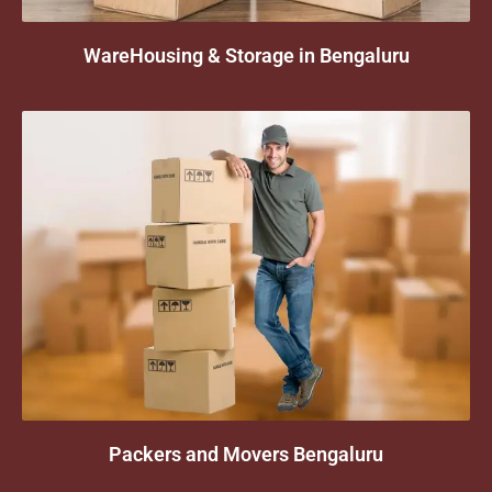
WareHousing & Storage in Bengaluru
Packers and Movers Bengaluru