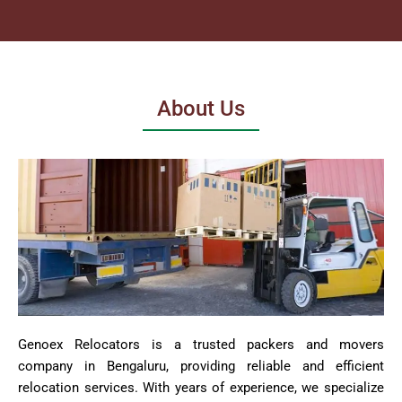
About Us
Genoex Relocators is a trusted packers and movers
company in Bengaluru, providing reliable and efficient
relocation services. With years of experience, we specialize