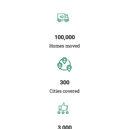
100,000
Homes moved
300
Cities covered
3,000