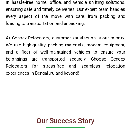
in hassle-free home, office, and vehicle shifting solutions,
ensuring safe and timely deliveries. Our expert team handles
every aspect of the move with care, from packing and
loading to transportation and unpacking.
At Genoex Relocators, customer satisfaction is our priority.
We use high-quality packing materials, modern equipment,
and a fleet of well-maintained vehicles to ensure your
belongings are transported securely. Choose Genoex
Relocators for stress-free and seamless relocation
experiences in Bengaluru and beyond!
Our Success Story