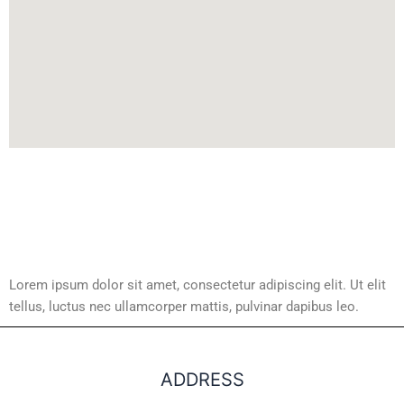
Lorem ipsum dolor sit amet, consectetur adipiscing elit. Ut elit
tellus, luctus nec ullamcorper mattis, pulvinar dapibus leo.
ADDRESS