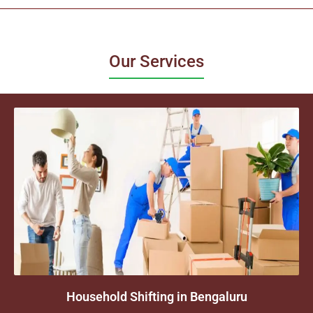
Our Services
Household Shifting in Bengaluru