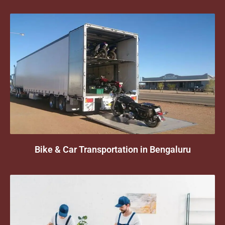
Bike & Car Transportation in Bengaluru