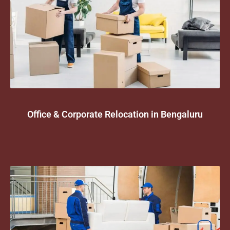
Office & Corporate Relocation in Bengaluru