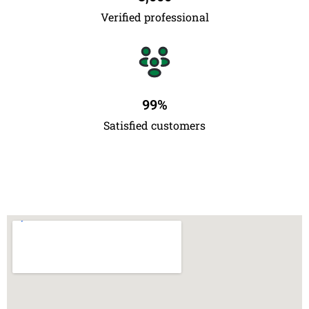
Verified professional
99
%
Satisfied customers