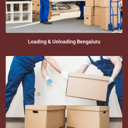
Loading & Unloading Bengaluru