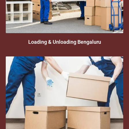
Loading & Unloading Bengaluru