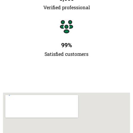
Verified professional
99
%
Satisfied customers