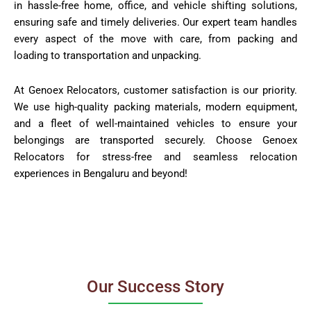
in hassle-free home, office, and vehicle shifting solutions,
ensuring safe and timely deliveries. Our expert team handles
every aspect of the move with care, from packing and
loading to transportation and unpacking.
At Genoex Relocators, customer satisfaction is our priority.
We use high-quality packing materials, modern equipment,
and a fleet of well-maintained vehicles to ensure your
belongings are transported securely. Choose Genoex
Relocators for stress-free and seamless relocation
experiences in Bengaluru and beyond!
Our Success Story