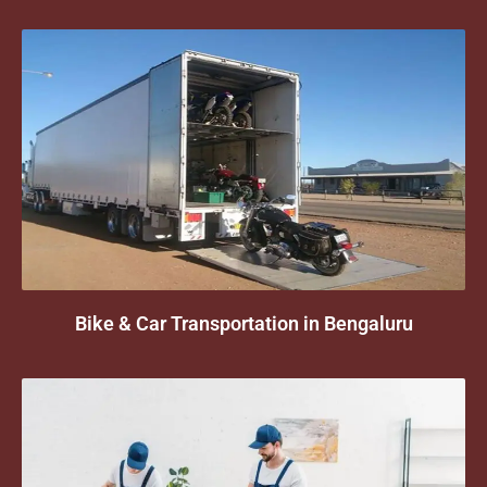
Bike & Car Transportation in Bengaluru