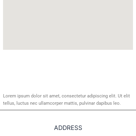
Lorem ipsum dolor sit amet, consectetur adipiscing elit. Ut elit
tellus, luctus nec ullamcorper mattis, pulvinar dapibus leo.
ADDRESS