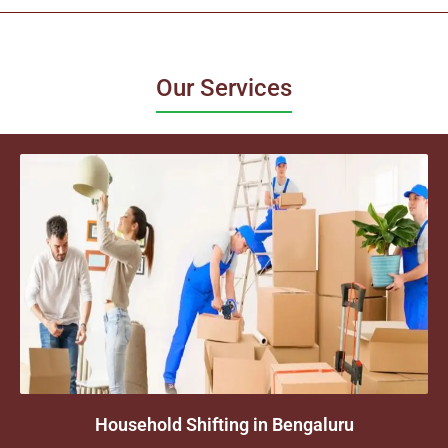
Our Services
Household Shifting in Bengaluru