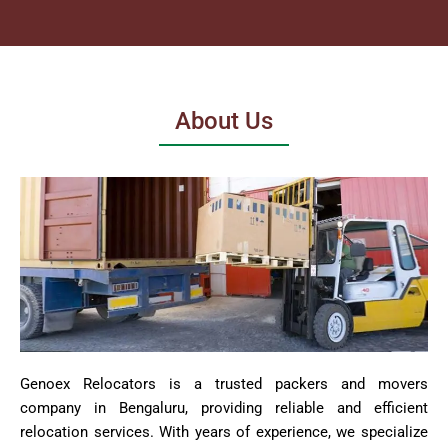
About Us
Genoex Relocators is a trusted packers and movers
company in Bengaluru, providing reliable and efficient
relocation services. With years of experience, we specialize