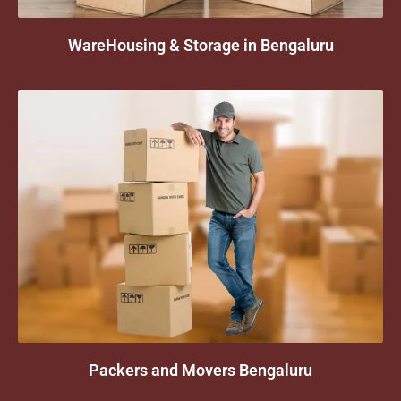
WareHousing & Storage in Bengaluru
Packers and Movers Bengaluru