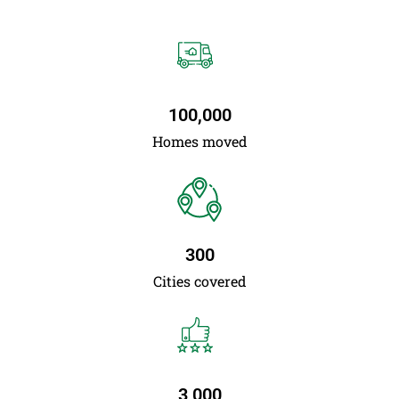
100,000
Homes moved
300
Cities covered
3,000