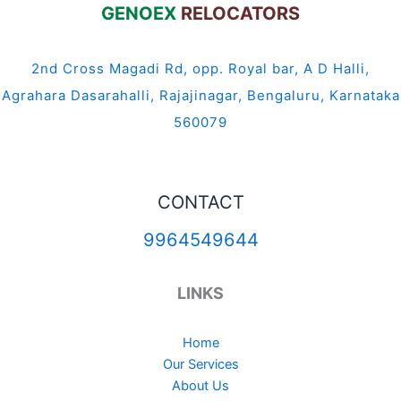
GENOEX
RELOCATORS
2nd Cross Magadi Rd, opp. Royal bar, A D Halli,
Agrahara Dasarahalli, Rajajinagar, Bengaluru, Karnataka
560079
CONTACT
9964549644
LINKS
Home
Our Services
About Us