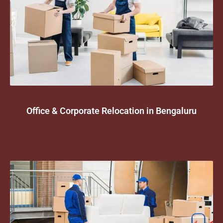
Office & Corporate Relocation in Bengaluru