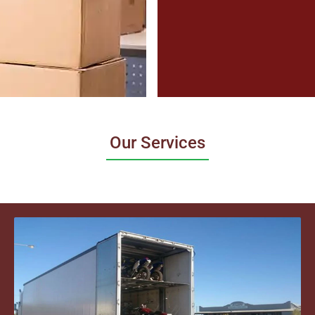
Our Services