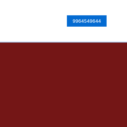
Facebook
Instagram
Twitter
LinkedIn
9964549644