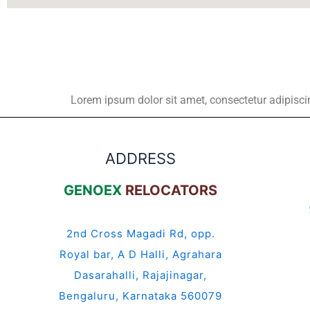
Lorem ipsum dolor sit amet, consectetur adipiscing 
ADDRESS
GENOEX
RELOCATORS
2nd Cross Magadi Rd, opp.
Royal bar, A D Halli, Agrahara
Dasarahalli, Rajajinagar,
Bengaluru, Karnataka 560079