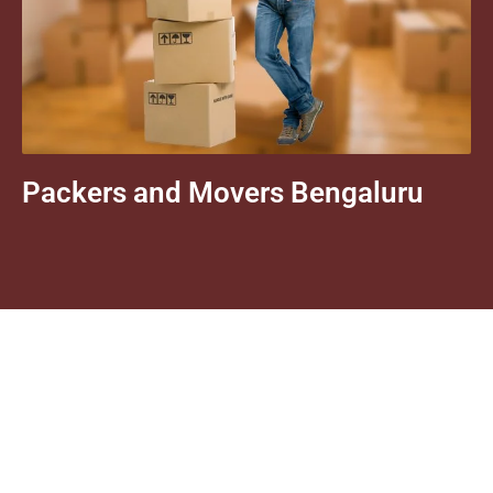
Packers and Movers Bengaluru