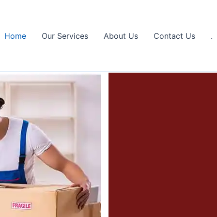
Home
Our Services
About Us
Contact Us
.