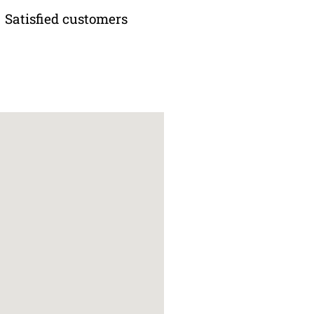
Satisfied customers