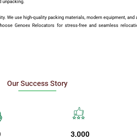
d unpacking.
ity. We use high-quality packing materials, modern equipment, and a
Choose Genoex Relocators for stress-free and seamless relocati
Our Success Story
0
3,000