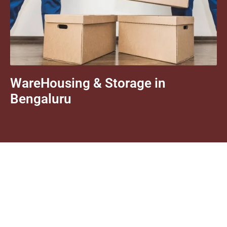
WareHousing & Storage in
Bengaluru