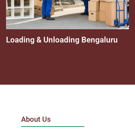
Loading & Unloading Bengaluru
About Us