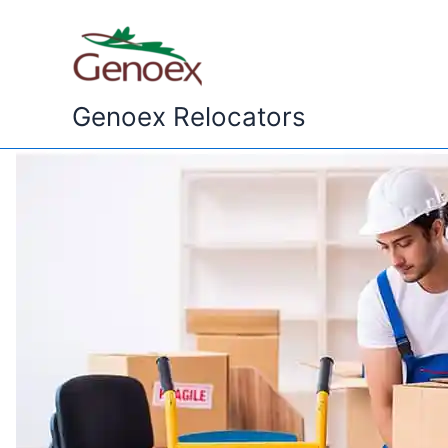
Skip
to
content
Genoex Relocators