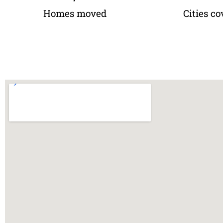
Homes moved
Cities co