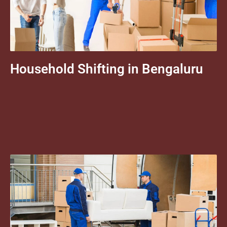
Household Shifting in Bengaluru