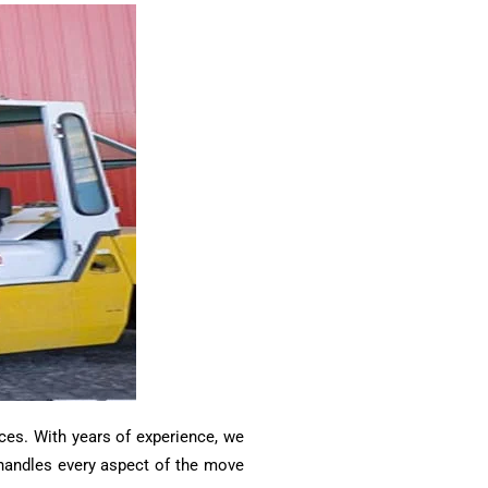
ces. With years of experience, we
m handles every aspect of the move