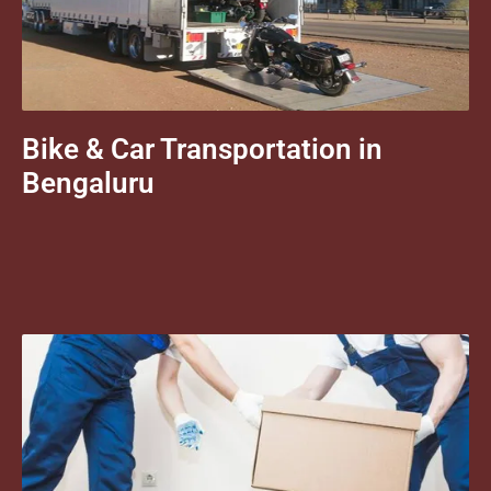
Bike & Car Transportation in
Bengaluru