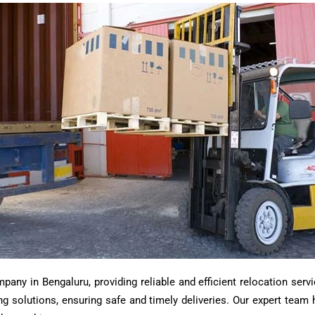
ny in Bengaluru, providing reliable and efficient relocation servi
ting solutions, ensuring safe and timely deliveries. Our expert tea