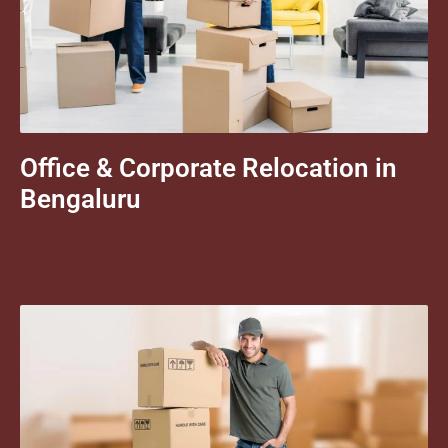
Office & Corporate Relocation in
Bengaluru