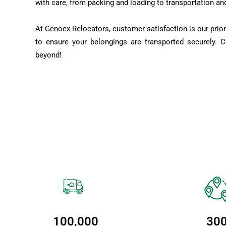
with care, from packing and loading to transportation an
At Genoex Relocators, customer satisfaction is our prior
to ensure your belongings are transported securely. 
beyond!
100,000
30