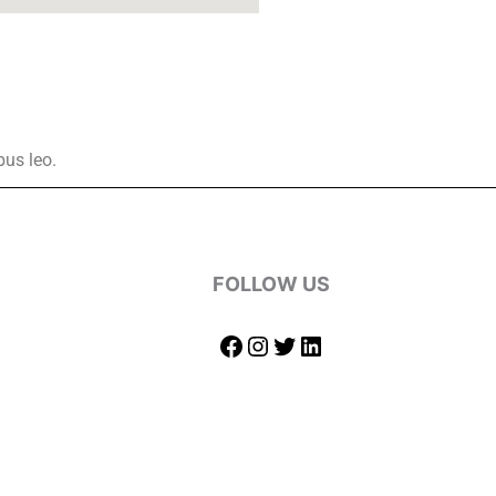
bus leo.
FOLLOW US