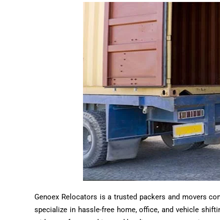
Genoex Relocators is a trusted packers and movers compa
specialize in hassle-free home, office, and vehicle shif