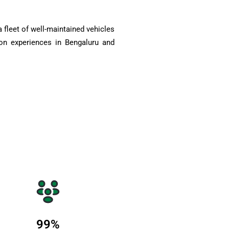
 fleet of well-maintained vehicles
on experiences in Bengaluru and
99
%