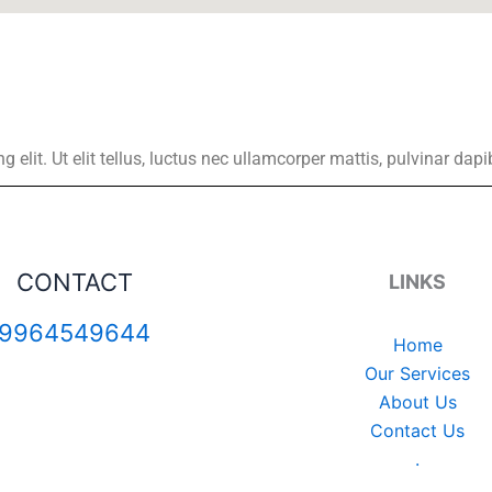
elit. Ut elit tellus, luctus nec ullamcorper mattis, pulvinar dapi
CONTACT
LINKS
9964549644
Home
Our Services
About Us
Contact Us
.