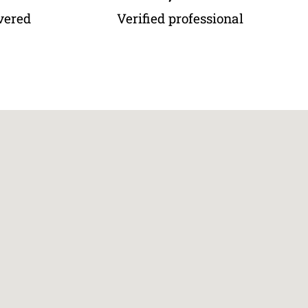
vered
Verified professional