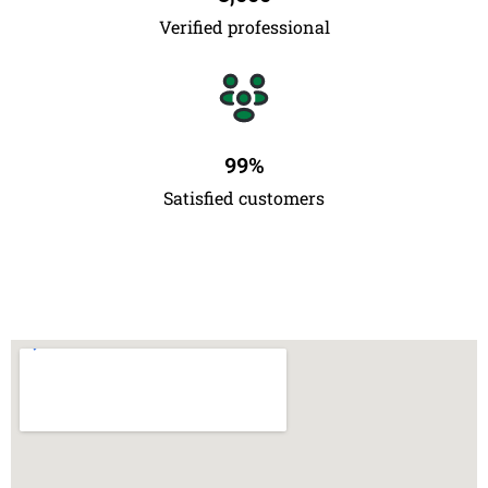
Verified professional
99
%
Satisfied customers