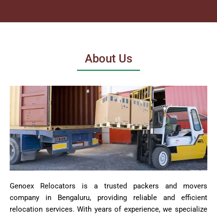
About Us
Genoex Relocators is a trusted packers and movers
company in Bengaluru, providing reliable and efficient
relocation services. With years of experience, we specialize