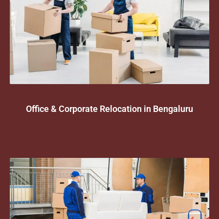
Office & Corporate Relocation in Bengaluru