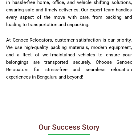
in hassle-free home, office, and vehicle shifting solutions,
ensuring safe and timely deliveries. Our expert team handles
every aspect of the move with care, from packing and
loading to transportation and unpacking.
At Genoex Relocators, customer satisfaction is our priority.
We use high-quality packing materials, modern equipment,
and a fleet of well-maintained vehicles to ensure your
belongings are transported securely. Choose Genoex
Relocators for stress-free and seamless relocation
experiences in Bengaluru and beyond!
Our Success Story