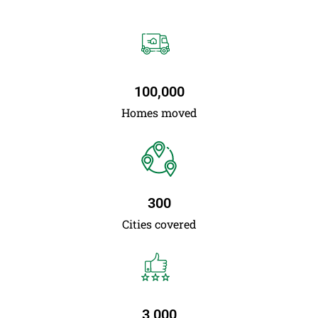
100,000
Homes moved
300
Cities covered
3,000