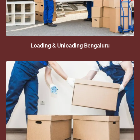
Loading & Unloading Bengaluru