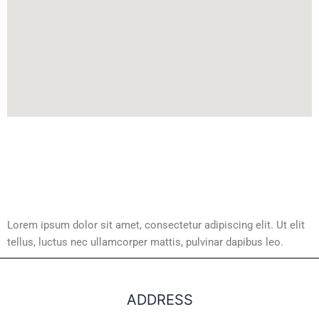
Lorem ipsum dolor sit amet, consectetur adipiscing elit. Ut elit
tellus, luctus nec ullamcorper mattis, pulvinar dapibus leo.
ADDRESS