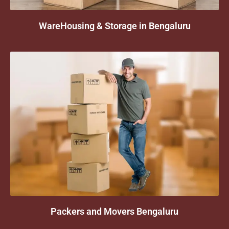
WareHousing & Storage in Bengaluru
Packers and Movers Bengaluru