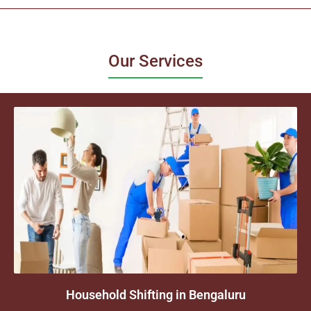
Our Services
Household Shifting in Bengaluru