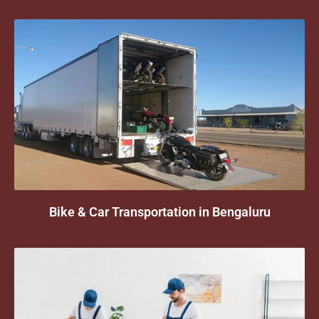
Bike & Car Transportation in Bengaluru