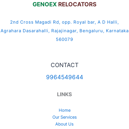
GENOEX
RELOCATORS
2nd Cross Magadi Rd, opp. Royal bar, A D Halli,
Agrahara Dasarahalli, Rajajinagar, Bengaluru, Karnataka
560079
CONTACT
9964549644
LINKS
Home
Our Services
About Us