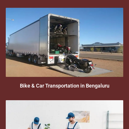
Bike & Car Transportation in Bengaluru