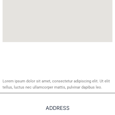
Lorem ipsum dolor sit amet, consectetur adipiscing elit. Ut elit
tellus, luctus nec ullamcorper mattis, pulvinar dapibus leo.
ADDRESS