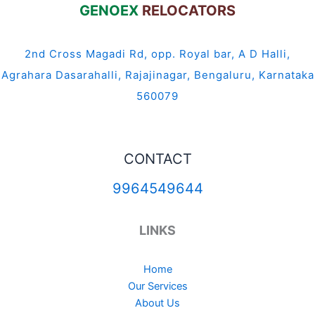
GENOEX
RELOCATORS
2nd Cross Magadi Rd, opp. Royal bar, A D Halli,
Agrahara Dasarahalli, Rajajinagar, Bengaluru, Karnataka
560079
CONTACT
9964549644
LINKS
Home
Our Services
About Us