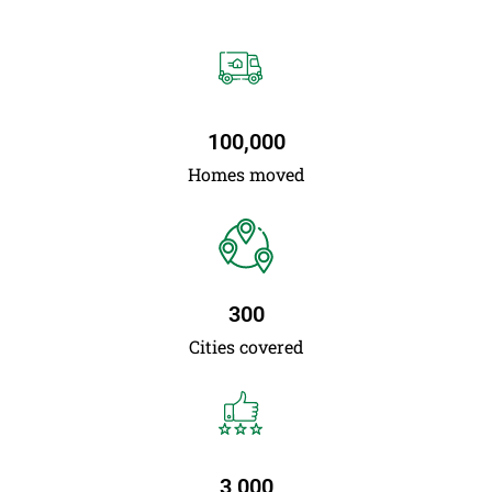
100,000
Homes moved
300
Cities covered
3,000