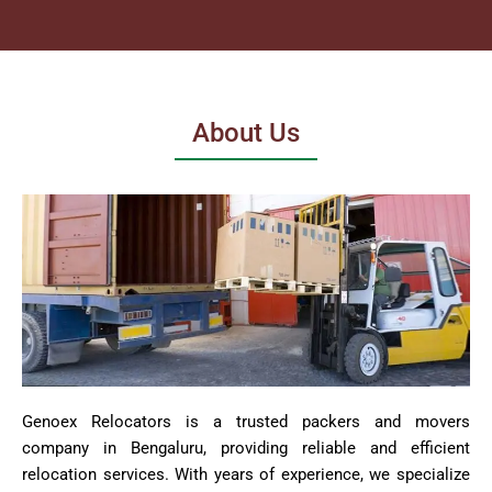
About Us
Genoex Relocators is a trusted packers and movers
company in Bengaluru, providing reliable and efficient
relocation services. With years of experience, we specialize