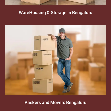
WareHousing & Storage in Bengaluru
Packers and Movers Bengaluru