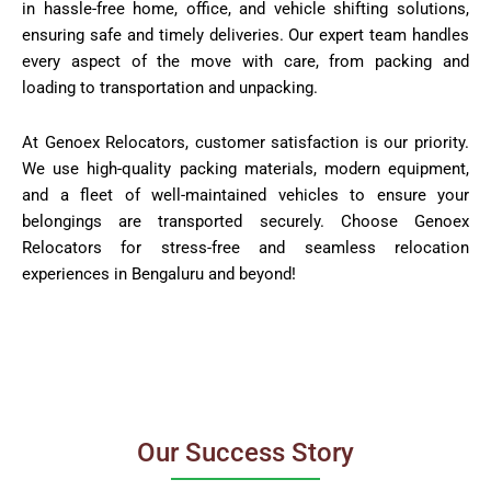
in hassle-free home, office, and vehicle shifting solutions,
ensuring safe and timely deliveries. Our expert team handles
every aspect of the move with care, from packing and
loading to transportation and unpacking.
At Genoex Relocators, customer satisfaction is our priority.
We use high-quality packing materials, modern equipment,
and a fleet of well-maintained vehicles to ensure your
belongings are transported securely. Choose Genoex
Relocators for stress-free and seamless relocation
experiences in Bengaluru and beyond!
Our Success Story