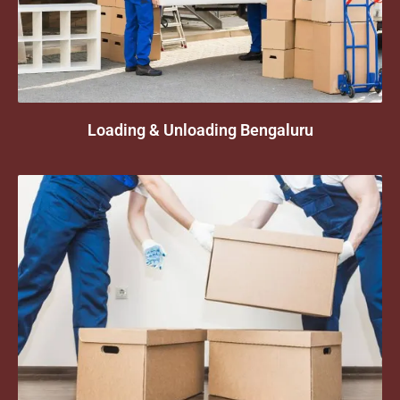
Loading & Unloading Bengaluru