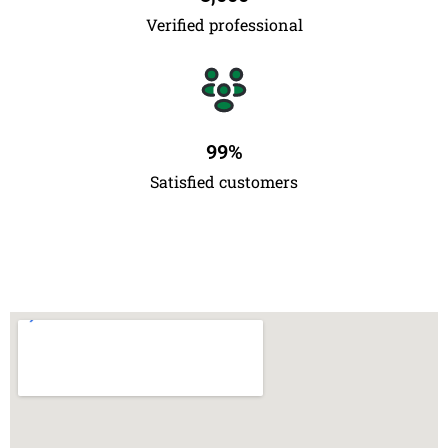
Verified professional
99
%
Satisfied customers