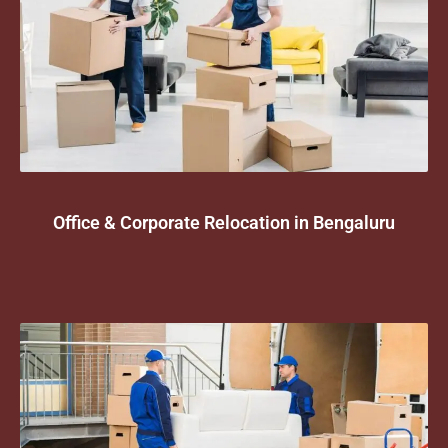
Office & Corporate Relocation in Bengaluru