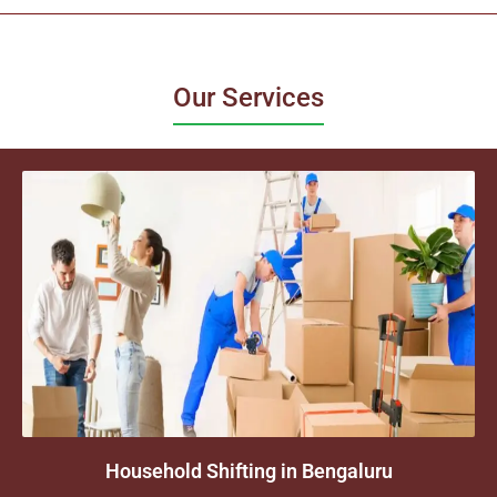
Our Services
Household Shifting in Bengaluru