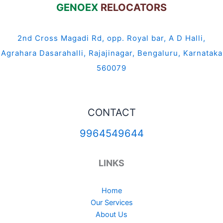
GENOEX
RELOCATORS
2nd Cross Magadi Rd, opp. Royal bar, A D Halli,
Agrahara Dasarahalli, Rajajinagar, Bengaluru, Karnataka
560079
CONTACT
9964549644
LINKS
Home
Our Services
About Us