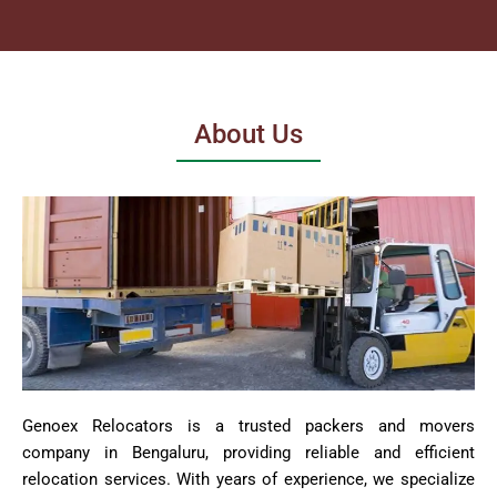
About Us
Genoex Relocators is a trusted packers and movers
company in Bengaluru, providing reliable and efficient
relocation services. With years of experience, we specialize