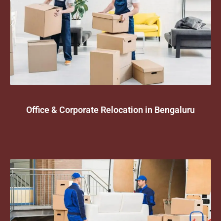
Office & Corporate Relocation in Bengaluru