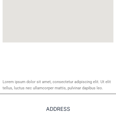
Lorem ipsum dolor sit amet, consectetur adipiscing elit. Ut elit
tellus, luctus nec ullamcorper mattis, pulvinar dapibus leo.
ADDRESS