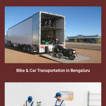
Bike & Car Transportation in Bengaluru