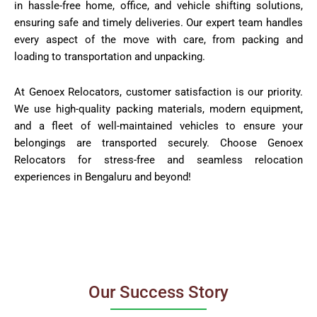
in hassle-free home, office, and vehicle shifting solutions,
ensuring safe and timely deliveries. Our expert team handles
every aspect of the move with care, from packing and
loading to transportation and unpacking.
At Genoex Relocators, customer satisfaction is our priority.
We use high-quality packing materials, modern equipment,
and a fleet of well-maintained vehicles to ensure your
belongings are transported securely. Choose Genoex
Relocators for stress-free and seamless relocation
experiences in Bengaluru and beyond!
Our Success Story