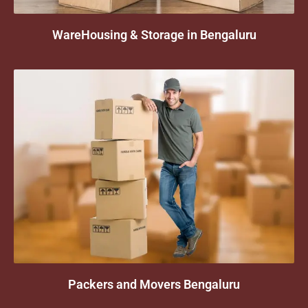
WareHousing & Storage in Bengaluru
Packers and Movers Bengaluru