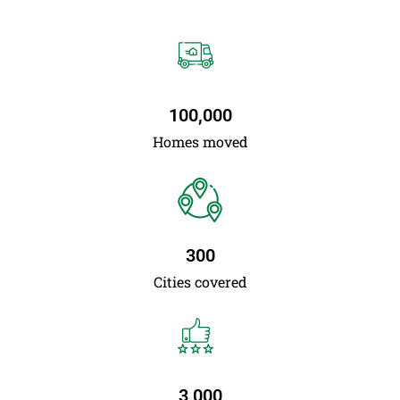
100,000
Homes moved
300
Cities covered
3,000