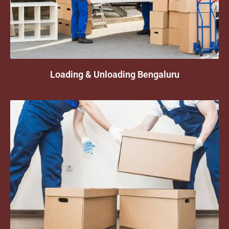
Loading & Unloading Bengaluru