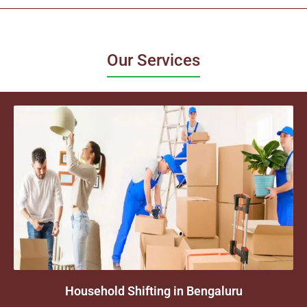
Our Services
Household Shifting in Bengaluru