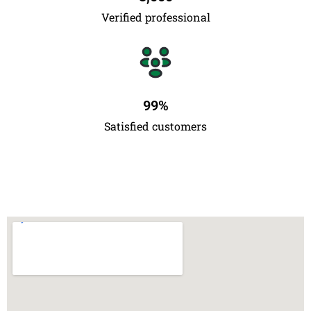
Verified professional
99
%
Satisfied customers