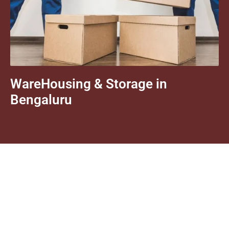
WareHousing & Storage in
Bengaluru