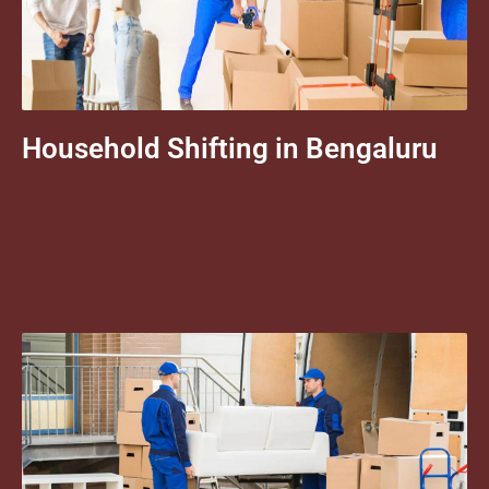
Household Shifting in Bengaluru