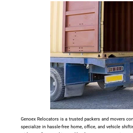
Genoex Relocators is a trusted packers and movers compa
specialize in hassle-free home, office, and vehicle shif