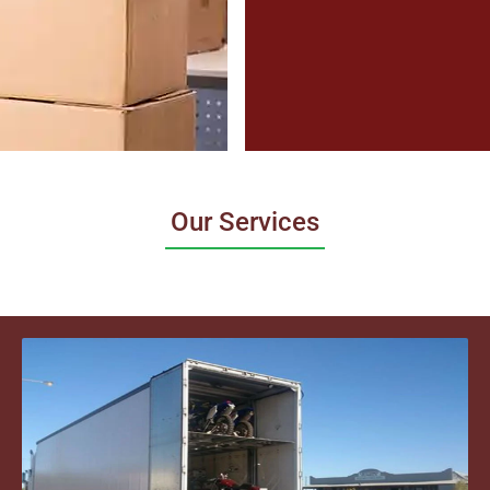
Our Services