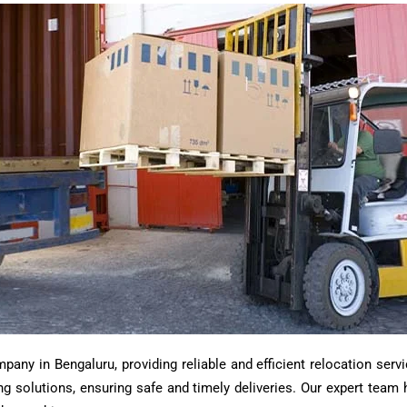
ny in Bengaluru, providing reliable and efficient relocation servi
ting solutions, ensuring safe and timely deliveries. Our expert tea