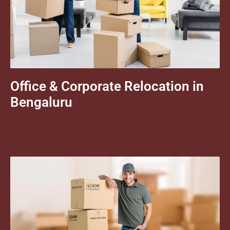
Office & Corporate Relocation in
Bengaluru