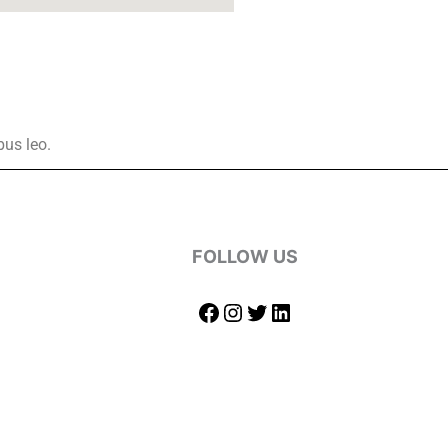
bus leo.
FOLLOW US