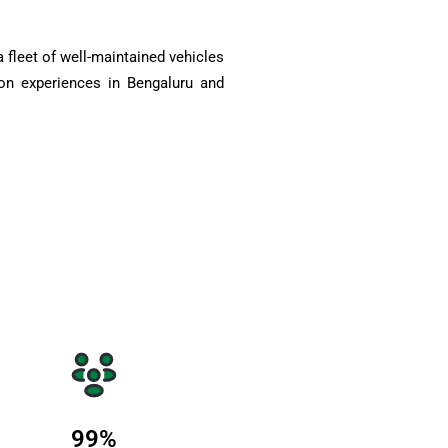
 fleet of well-maintained vehicles
on experiences in Bengaluru and
99
%