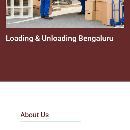
Loading & Unloading Bengaluru
About Us