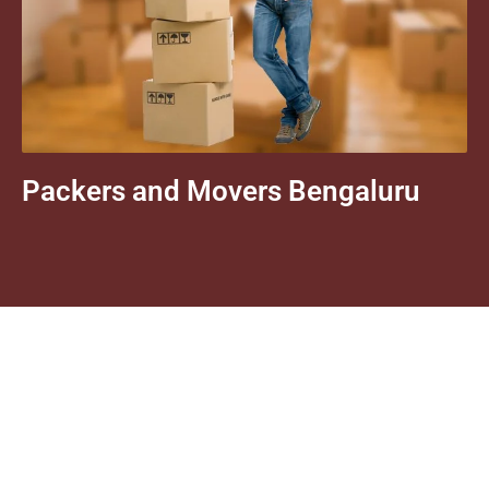
Packers and Movers Bengaluru