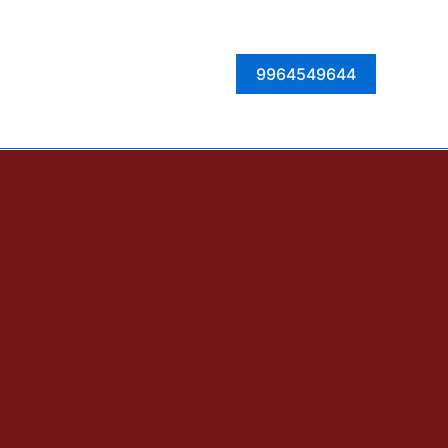
Facebook
Instagram
Twitter
LinkedIn
9964549644