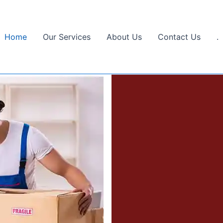
Home
Our Services
About Us
Contact Us
.