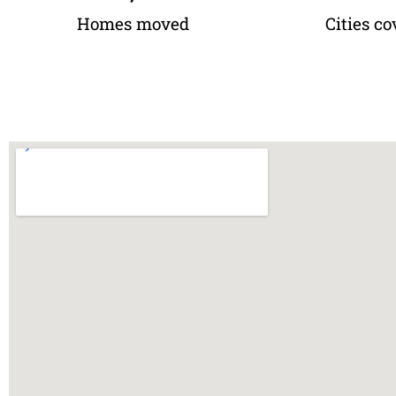
Homes moved
Cities co