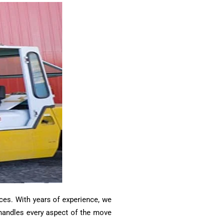
ces. With years of experience, we
m handles every aspect of the move