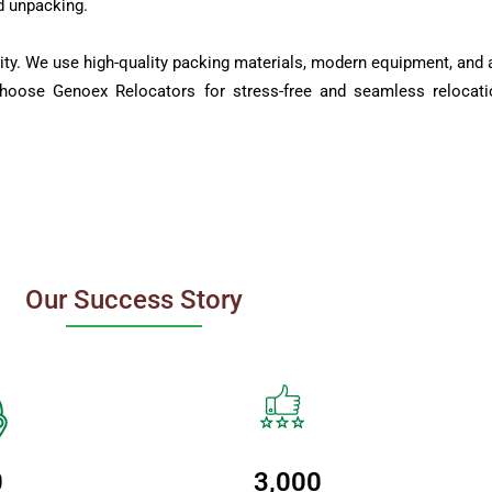
d unpacking.
ity. We use high-quality packing materials, modern equipment, and a
Choose Genoex Relocators for stress-free and seamless relocati
Our Success Story
0
3,000