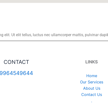
elit. Ut elit tellus, luctus nec ullamcorper mattis, pulvinar dapi
CONTACT
LINKS
9964549644
Home
Our Services
About Us
Contact Us
.