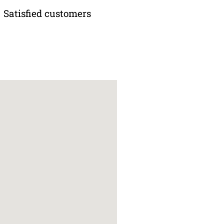
Satisfied customers