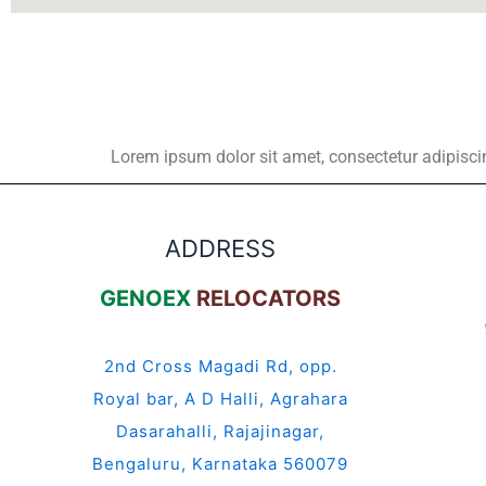
Lorem ipsum dolor sit amet, consectetur adipiscing 
ADDRESS
GENOEX
RELOCATORS
2nd Cross Magadi Rd, opp.
Royal bar, A D Halli, Agrahara
Dasarahalli, Rajajinagar,
Bengaluru, Karnataka 560079