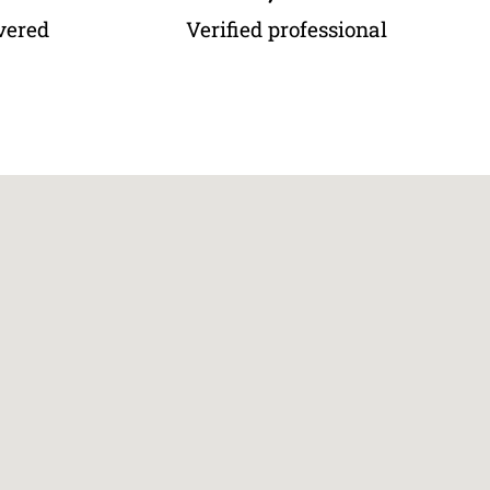
vered
Verified professional