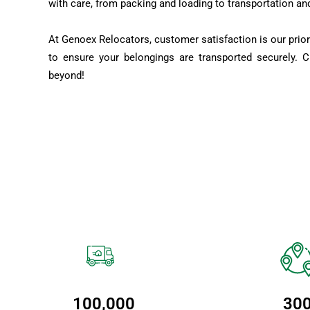
with care, from packing and loading to transportation an
At Genoex Relocators, customer satisfaction is our prior
to ensure your belongings are transported securely. 
beyond!
100,000
30