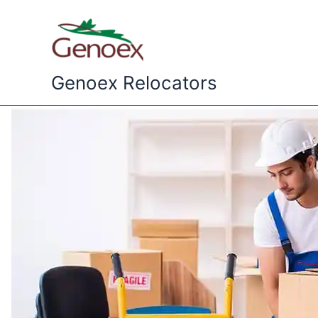
Skip
to
content
Genoex Relocators