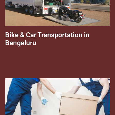
Bike & Car Transportation in
Bengaluru