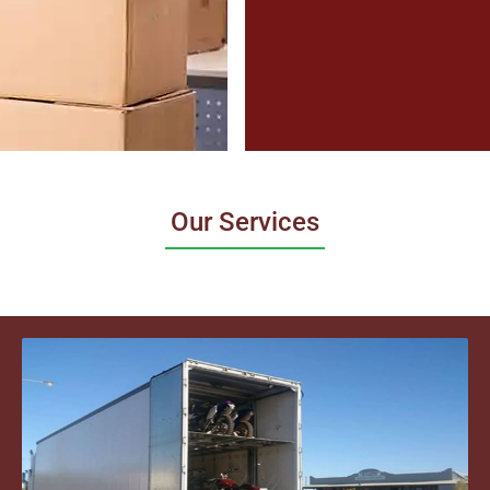
Our Services