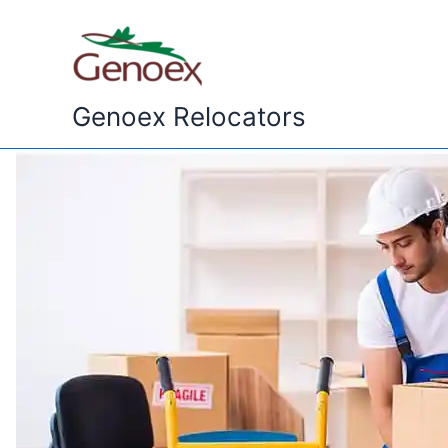
Skip
to
content
Genoex Relocators