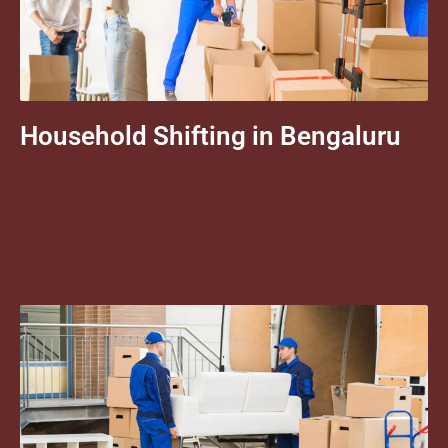
Household Shifting in Bengaluru