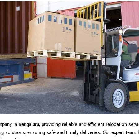
ny in Bengaluru, providing reliable and efficient relocation servi
ting solutions, ensuring safe and timely deliveries. Our expert tea