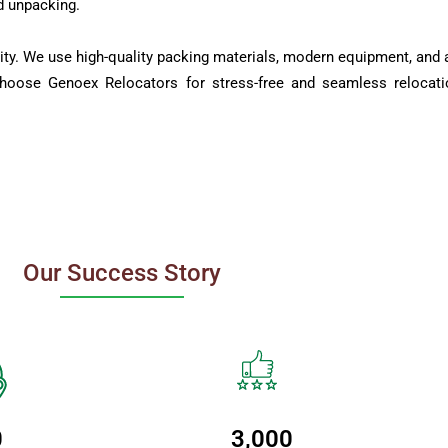
d unpacking.
ity. We use high-quality packing materials, modern equipment, and a
Choose Genoex Relocators for stress-free and seamless relocati
Our Success Story
0
3,000