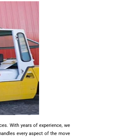
ces. With years of experience, we
m handles every aspect of the move