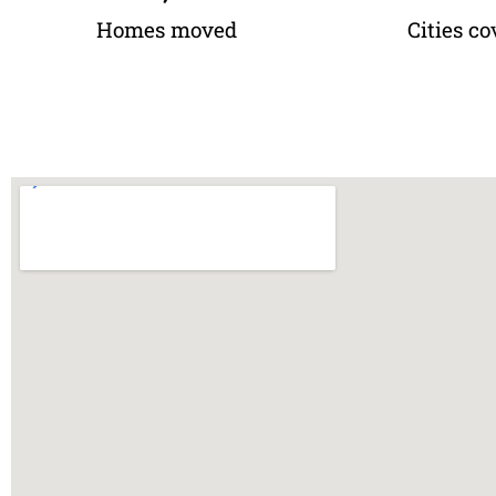
Homes moved
Cities co