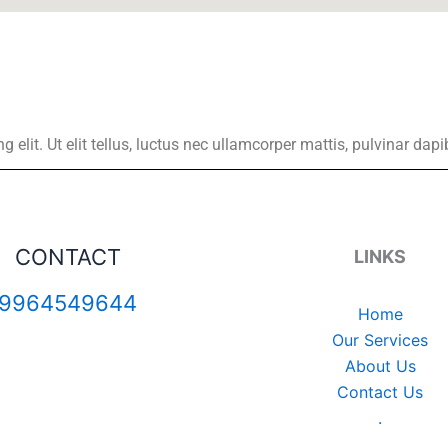
elit. Ut elit tellus, luctus nec ullamcorper mattis, pulvinar dapi
CONTACT
LINKS
9964549644
Home
Our Services
About Us
Contact Us
.