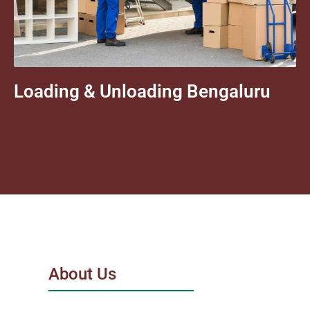
Loading & Unloading Bengaluru
About Us