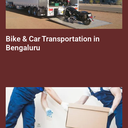
Bike & Car Transportation in
Bengaluru