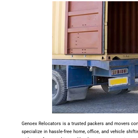
Genoex Relocators is a trusted packers and movers compa
specialize in hassle-free home, office, and vehicle shif