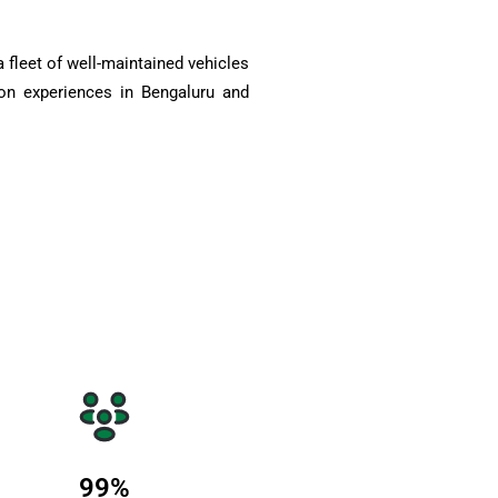
 fleet of well-maintained vehicles
on experiences in Bengaluru and
99
%