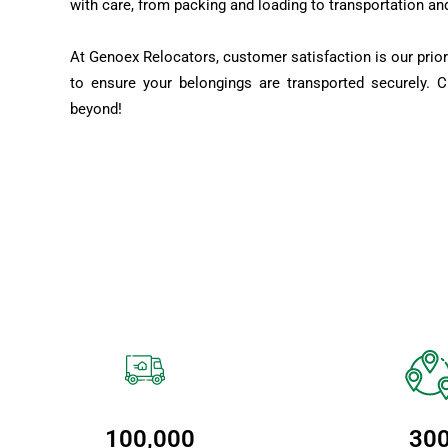
with care, from packing and loading to transportation an
At Genoex Relocators, customer satisfaction is our prior
to ensure your belongings are transported securely. 
beyond!
100,000
30