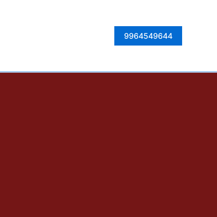
Facebook
Instagram
Twitter
LinkedIn
9964549644