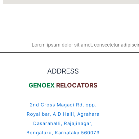
Lorem ipsum dolor sit amet, consectetur adipiscing 
ADDRESS
GENOEX
RELOCATORS
2nd Cross Magadi Rd, opp.
Royal bar, A D Halli, Agrahara
Dasarahalli, Rajajinagar,
Bengaluru, Karnataka 560079