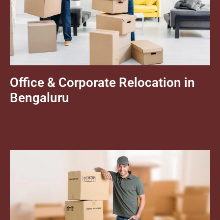
Office & Corporate Relocation in
Bengaluru