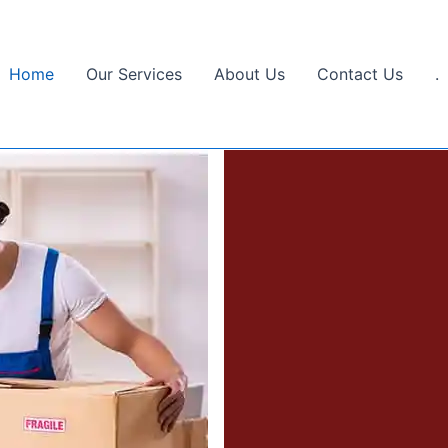
Home
Our Services
About Us
Contact Us
.