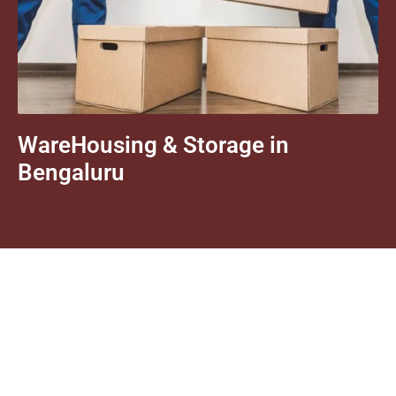
WareHousing & Storage in
Bengaluru