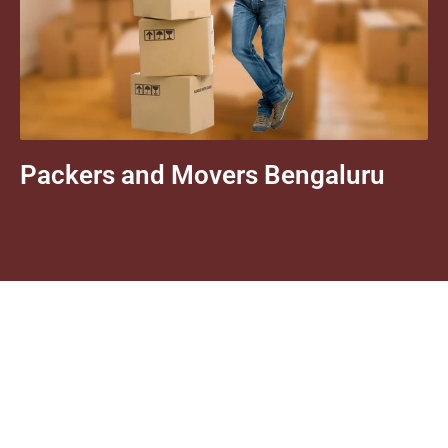
Packers and Movers Bengaluru