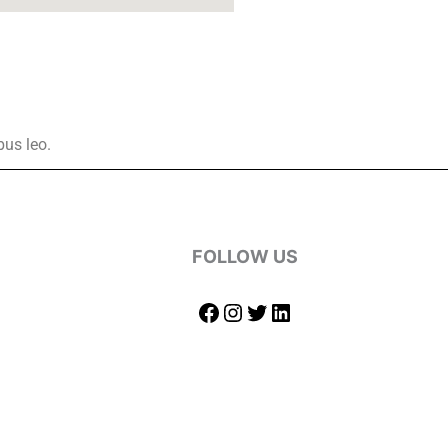
bus leo.
FOLLOW US