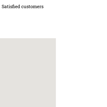
Satisfied customers