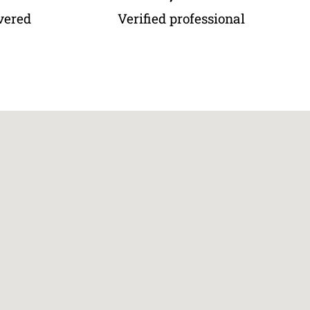
vered
Verified professional