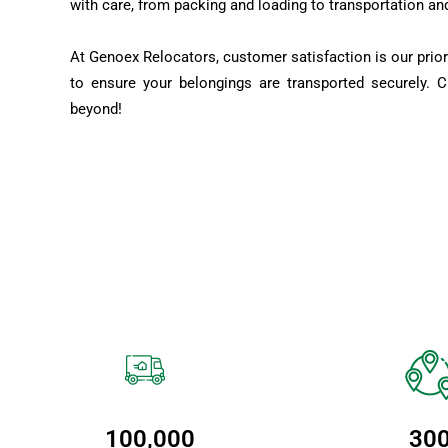
with care, from packing and loading to transportation an
At Genoex Relocators, customer satisfaction is our prior
to ensure your belongings are transported securely. 
beyond!
100,000
30