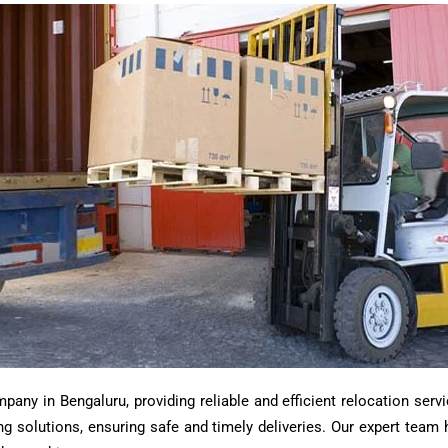
ny in Bengaluru, providing reliable and efficient relocation servi
ting solutions, ensuring safe and timely deliveries. Our expert tea