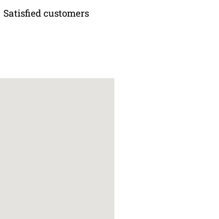
Satisfied customers