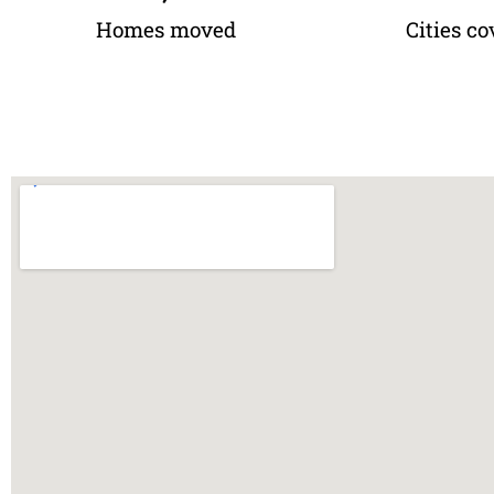
Homes moved
Cities co