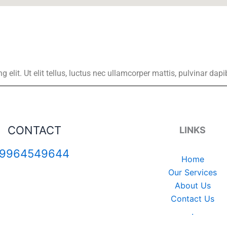
elit. Ut elit tellus, luctus nec ullamcorper mattis, pulvinar dapi
CONTACT
LINKS
9964549644
Home
Our Services
About Us
Contact Us
.