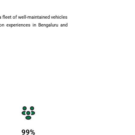
 fleet of well-maintained vehicles
on experiences in Bengaluru and
99
%