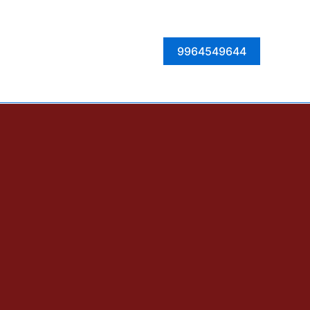
Facebook
Instagram
Twitter
LinkedIn
9964549644