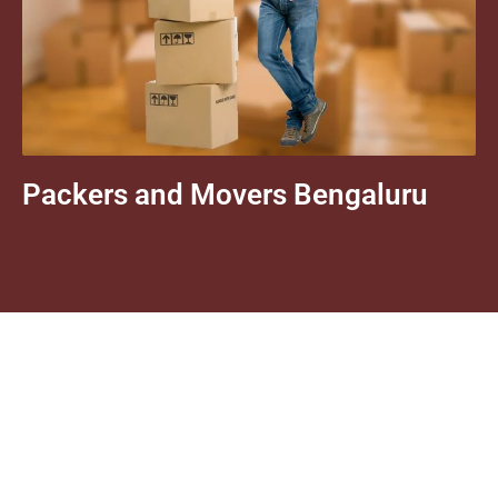
Packers and Movers Bengaluru