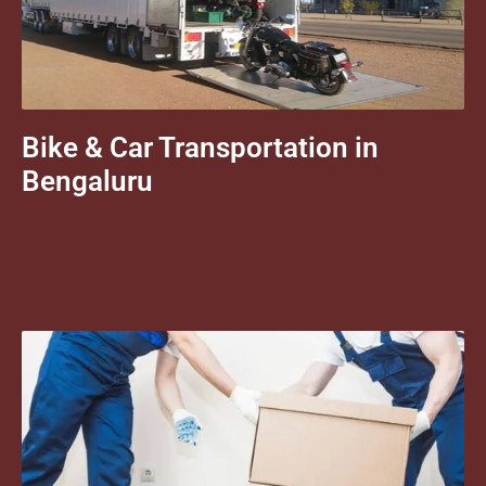
Bike & Car Transportation in
Bengaluru