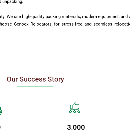
d unpacking.
ity. We use high-quality packing materials, modern equipment, and a
Choose Genoex Relocators for stress-free and seamless relocati
Our Success Story
0
3,000