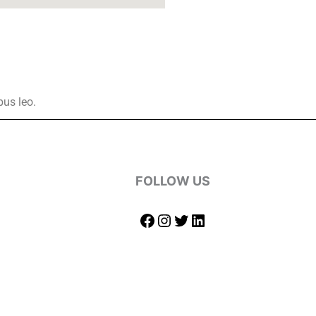
bus leo.
FOLLOW US