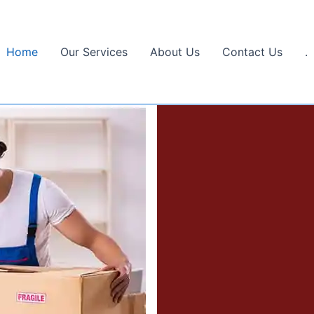
Home
Our Services
About Us
Contact Us
.