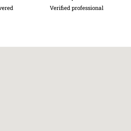
vered
Verified professional