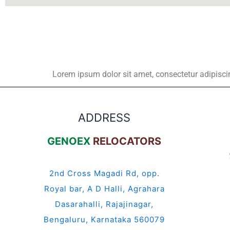
Lorem ipsum dolor sit amet, consectetur adipiscing 
ADDRESS
GENOEX
RELOCATORS
2nd Cross Magadi Rd, opp.
Royal bar, A D Halli, Agrahara
Dasarahalli, Rajajinagar,
Bengaluru, Karnataka 560079