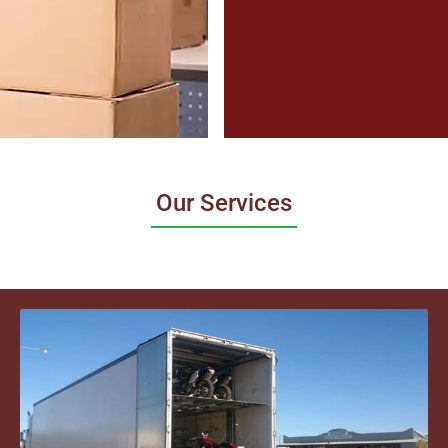
Our Services