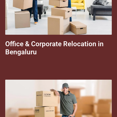
Office & Corporate Relocation in
Bengaluru