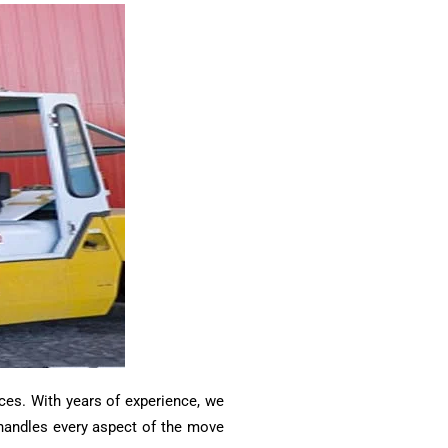
ces. With years of experience, we
m handles every aspect of the move