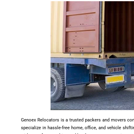
Genoex Relocators is a trusted packers and movers compa
specialize in hassle-free home, office, and vehicle shif