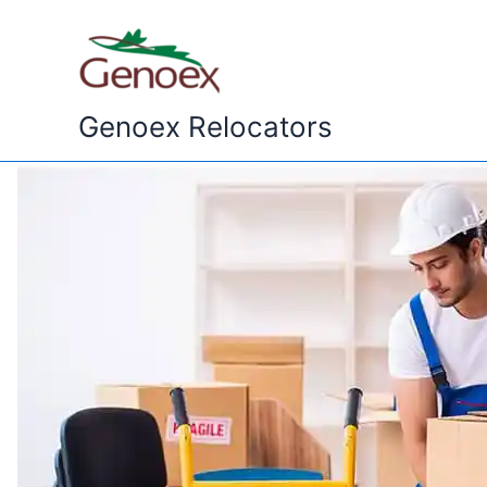
Skip
to
content
Genoex Relocators