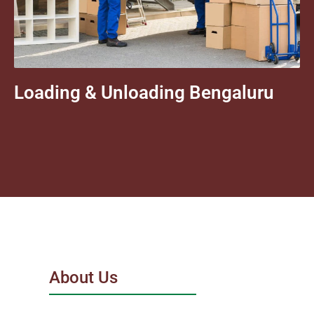
Loading & Unloading Bengaluru
About Us