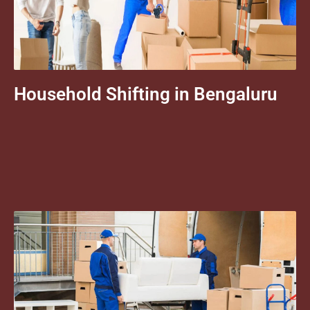
Household Shifting in Bengaluru