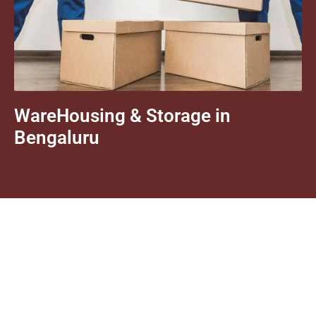
WareHousing & Storage in
Bengaluru