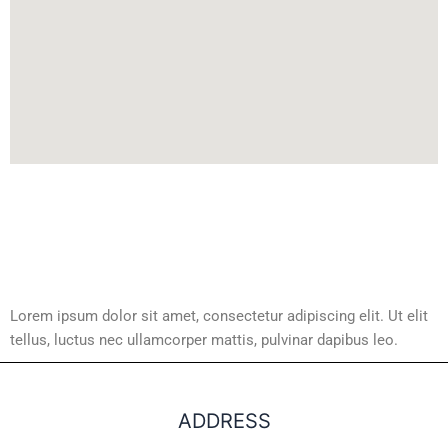
Lorem ipsum dolor sit amet, consectetur adipiscing elit. Ut elit
tellus, luctus nec ullamcorper mattis, pulvinar dapibus leo.
ADDRESS