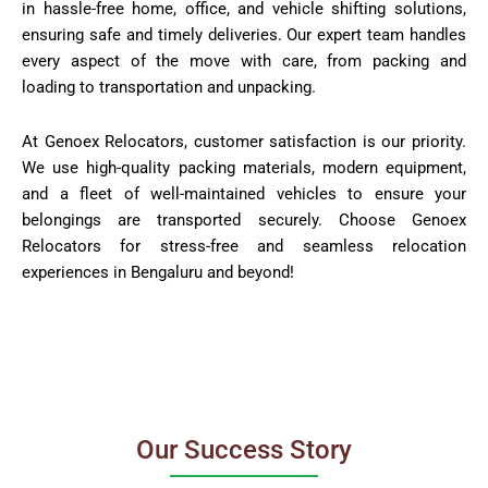
in hassle-free home, office, and vehicle shifting solutions,
ensuring safe and timely deliveries. Our expert team handles
every aspect of the move with care, from packing and
loading to transportation and unpacking.
At Genoex Relocators, customer satisfaction is our priority.
We use high-quality packing materials, modern equipment,
and a fleet of well-maintained vehicles to ensure your
belongings are transported securely. Choose Genoex
Relocators for stress-free and seamless relocation
experiences in Bengaluru and beyond!
Our Success Story