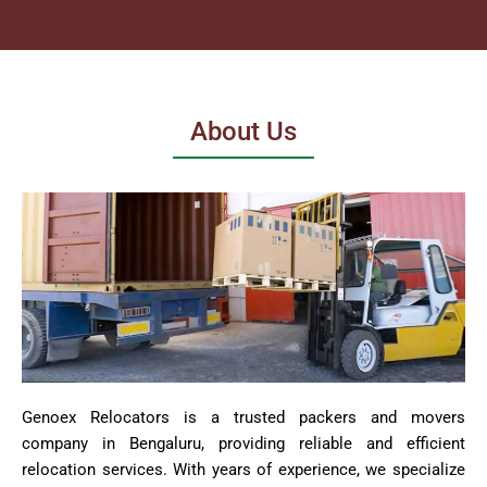
About Us
Genoex Relocators is a trusted packers and movers
company in Bengaluru, providing reliable and efficient
relocation services. With years of experience, we specialize