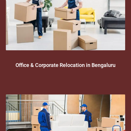
Office & Corporate Relocation in Bengaluru