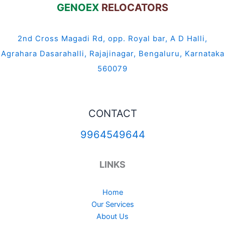
GENOEX
RELOCATORS
2nd Cross Magadi Rd, opp. Royal bar, A D Halli,
Agrahara Dasarahalli, Rajajinagar, Bengaluru, Karnataka
560079
CONTACT
9964549644
LINKS
Home
Our Services
About Us