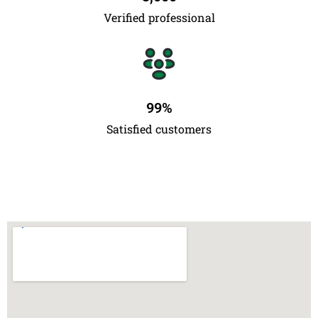
Verified professional
99
%
Satisfied customers