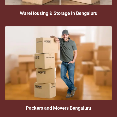
WareHousing & Storage in Bengaluru
Packers and Movers Bengaluru