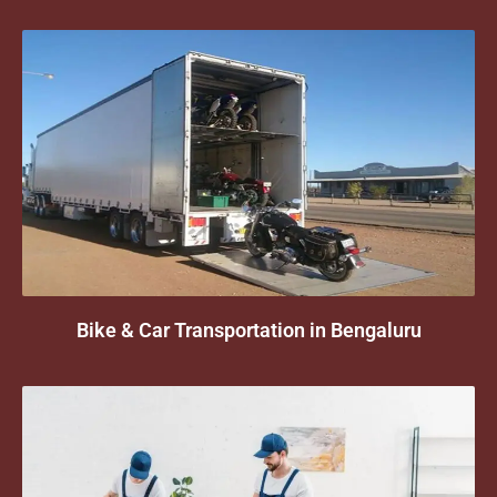
Bike & Car Transportation in Bengaluru