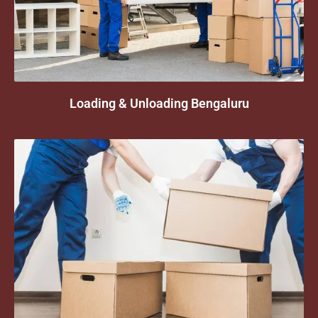
Loading & Unloading Bengaluru