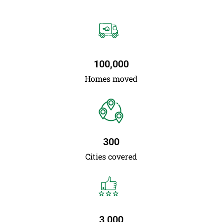
100,000
Homes moved
300
Cities covered
3,000