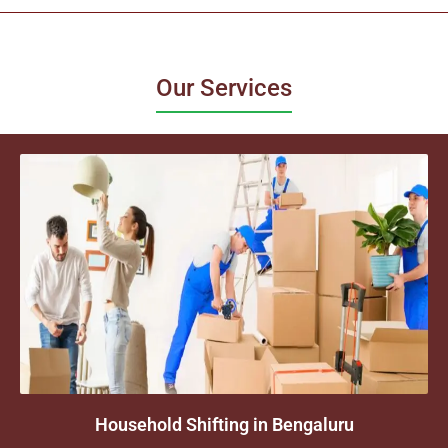
Our Services
Household Shifting in Bengaluru