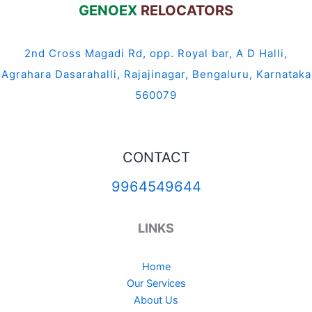
GENOEX
RELOCATORS
2nd Cross Magadi Rd, opp. Royal bar, A D Halli,
Agrahara Dasarahalli, Rajajinagar, Bengaluru, Karnataka
560079
CONTACT
9964549644
LINKS
Home
Our Services
About Us