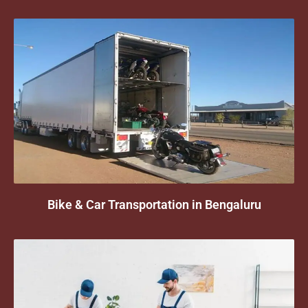
Bike & Car Transportation in Bengaluru