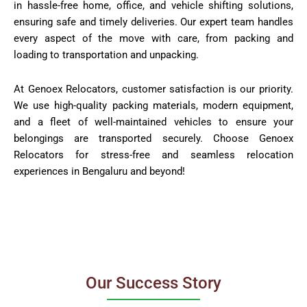
in hassle-free home, office, and vehicle shifting solutions,
ensuring safe and timely deliveries. Our expert team handles
every aspect of the move with care, from packing and
loading to transportation and unpacking.
At Genoex Relocators, customer satisfaction is our priority.
We use high-quality packing materials, modern equipment,
and a fleet of well-maintained vehicles to ensure your
belongings are transported securely. Choose Genoex
Relocators for stress-free and seamless relocation
experiences in Bengaluru and beyond!
Our Success Story