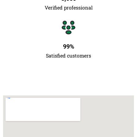
Verified professional
99
%
Satisfied customers