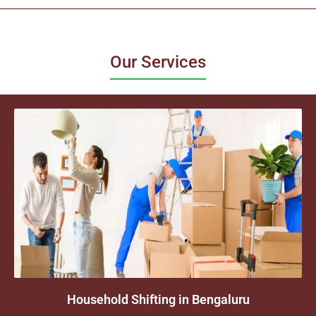
Our Services
Household Shifting in Bengaluru