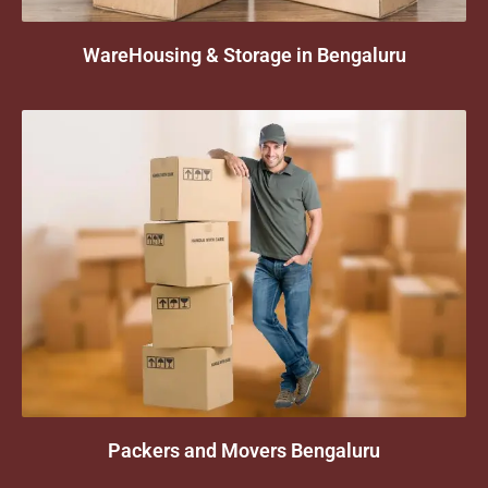
WareHousing & Storage in Bengaluru
Packers and Movers Bengaluru