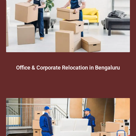
Office & Corporate Relocation in Bengaluru