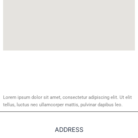
Lorem ipsum dolor sit amet, consectetur adipiscing elit. Ut elit
tellus, luctus nec ullamcorper mattis, pulvinar dapibus leo.
ADDRESS