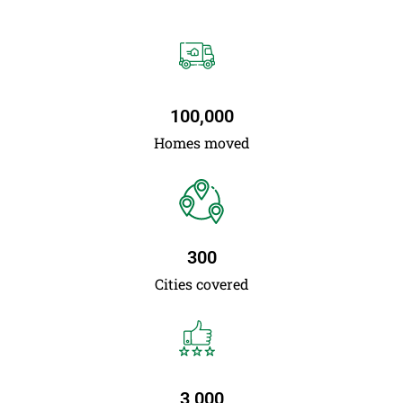
100,000
Homes moved
300
Cities covered
3,000