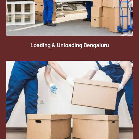
Loading & Unloading Bengaluru