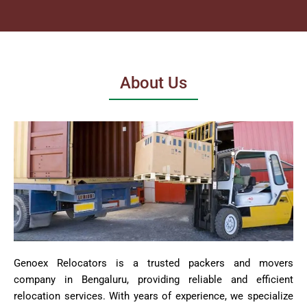
About Us
Genoex Relocators is a trusted packers and movers
company in Bengaluru, providing reliable and efficient
relocation services. With years of experience, we specialize