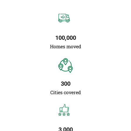
100,000
Homes moved
300
Cities covered
3,000