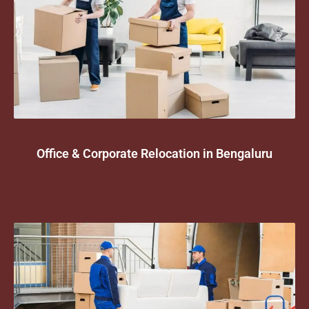
Office & Corporate Relocation in Bengaluru