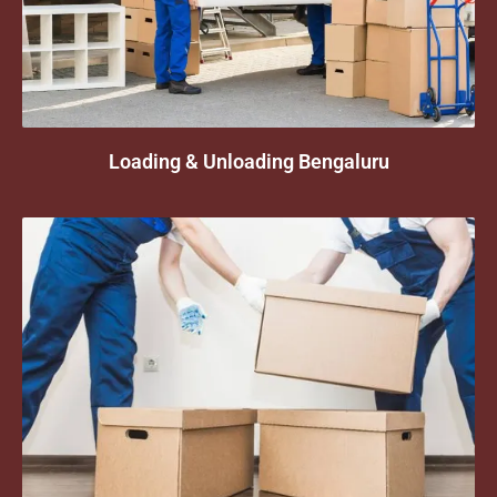
Loading & Unloading Bengaluru