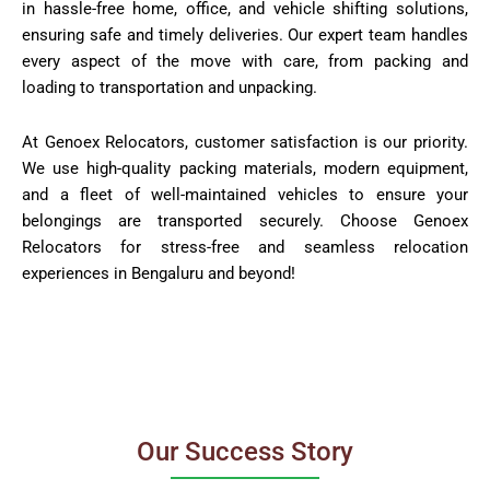
in hassle-free home, office, and vehicle shifting solutions,
ensuring safe and timely deliveries. Our expert team handles
every aspect of the move with care, from packing and
loading to transportation and unpacking.
At Genoex Relocators, customer satisfaction is our priority.
We use high-quality packing materials, modern equipment,
and a fleet of well-maintained vehicles to ensure your
belongings are transported securely. Choose Genoex
Relocators for stress-free and seamless relocation
experiences in Bengaluru and beyond!
Our Success Story