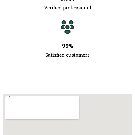
Verified professional
99
%
Satisfied customers