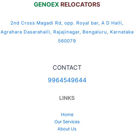
GENOEX
RELOCATORS
2nd Cross Magadi Rd, opp. Royal bar, A D Halli,
Agrahara Dasarahalli, Rajajinagar, Bengaluru, Karnataka
560079
CONTACT
9964549644
LINKS
Home
Our Services
About Us