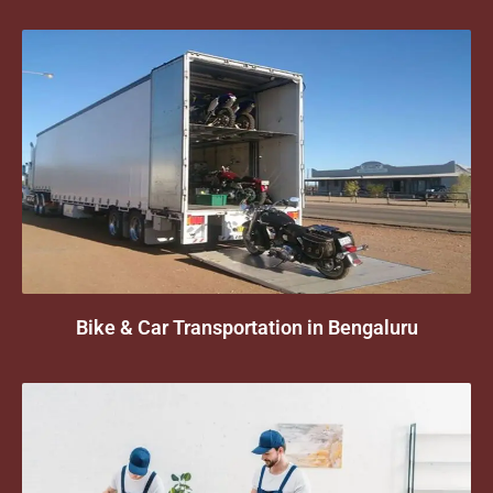
Bike & Car Transportation in Bengaluru