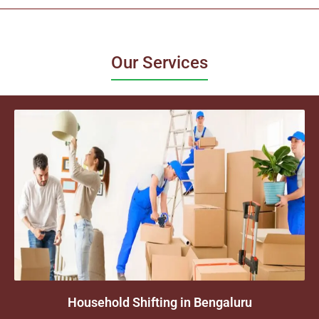
Our Services
Household Shifting in Bengaluru