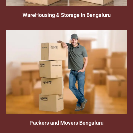
WareHousing & Storage in Bengaluru
Packers and Movers Bengaluru