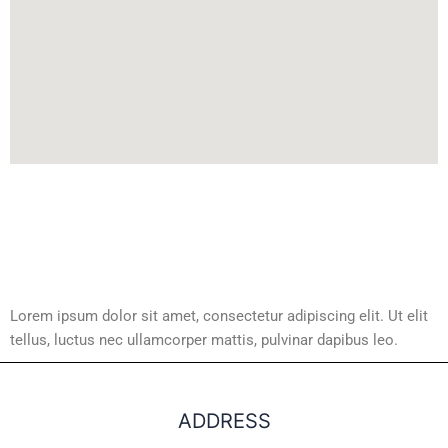
Lorem ipsum dolor sit amet, consectetur adipiscing elit. Ut elit
tellus, luctus nec ullamcorper mattis, pulvinar dapibus leo.
ADDRESS