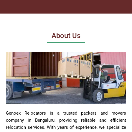
About Us
Genoex Relocators is a trusted packers and movers
company in Bengaluru, providing reliable and efficient
relocation services. With years of experience, we specialize