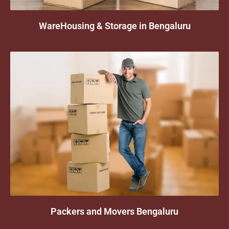
WareHousing & Storage in Bengaluru
Packers and Movers Bengaluru