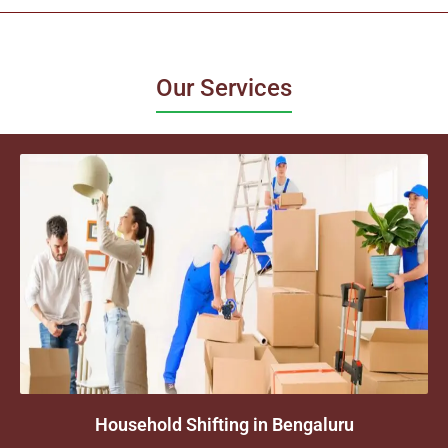
Our Services
Household Shifting in Bengaluru