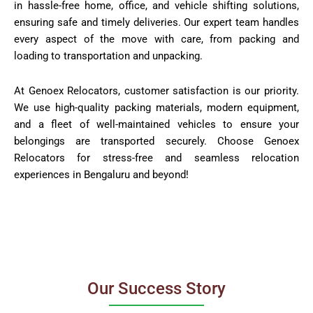
in hassle-free home, office, and vehicle shifting solutions,
ensuring safe and timely deliveries. Our expert team handles
every aspect of the move with care, from packing and
loading to transportation and unpacking.
At Genoex Relocators, customer satisfaction is our priority.
We use high-quality packing materials, modern equipment,
and a fleet of well-maintained vehicles to ensure your
belongings are transported securely. Choose Genoex
Relocators for stress-free and seamless relocation
experiences in Bengaluru and beyond!
Our Success Story