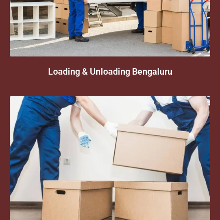
Loading & Unloading Bengaluru