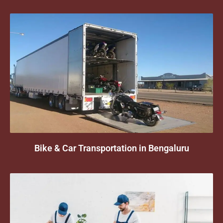
Bike & Car Transportation in Bengaluru