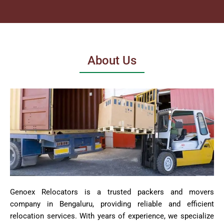
About Us
Genoex Relocators is a trusted packers and movers
company in Bengaluru, providing reliable and efficient
relocation services. With years of experience, we specialize