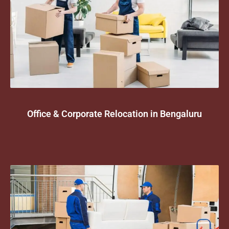
Office & Corporate Relocation in Bengaluru