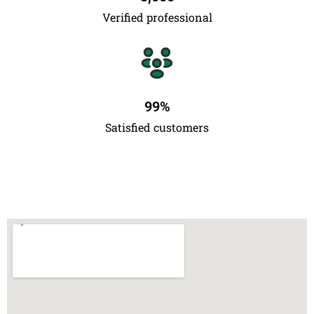
Verified professional
99
%
Satisfied customers