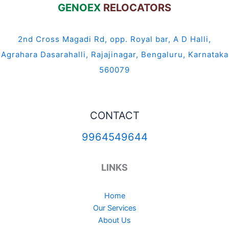
GENOEX
RELOCATORS
2nd Cross Magadi Rd, opp. Royal bar, A D Halli,
Agrahara Dasarahalli, Rajajinagar, Bengaluru, Karnataka
560079
CONTACT
9964549644
LINKS
Home
Our Services
About Us