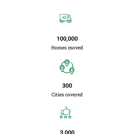
100,000
Homes moved
300
Cities covered
3,000