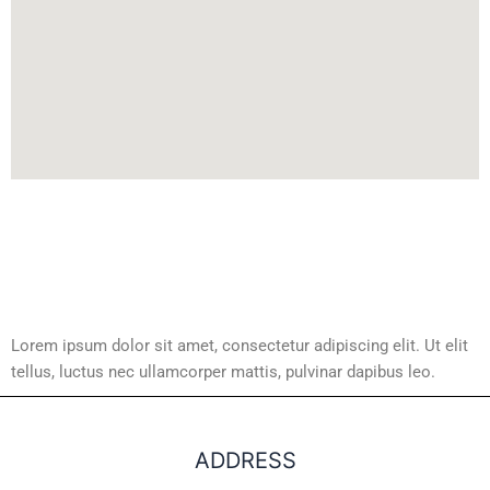
Lorem ipsum dolor sit amet, consectetur adipiscing elit. Ut elit
tellus, luctus nec ullamcorper mattis, pulvinar dapibus leo.
ADDRESS