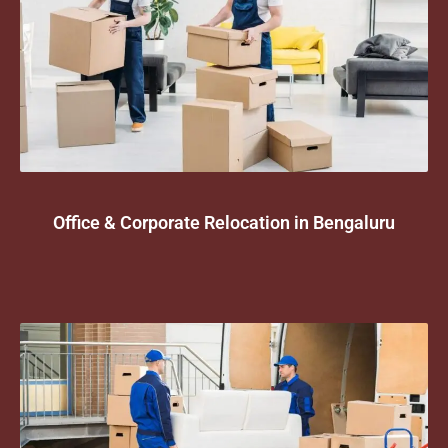
Office & Corporate Relocation in Bengaluru