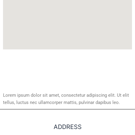
Lorem ipsum dolor sit amet, consectetur adipiscing elit. Ut elit
tellus, luctus nec ullamcorper mattis, pulvinar dapibus leo.
ADDRESS