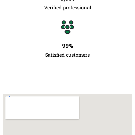
Verified professional
99
%
Satisfied customers