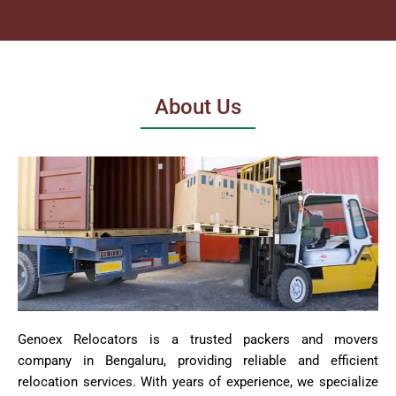
About Us
Genoex Relocators is a trusted packers and movers
company in Bengaluru, providing reliable and efficient
relocation services. With years of experience, we specialize