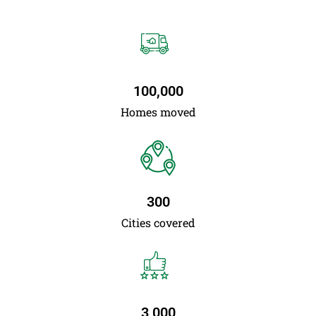
100,000
Homes moved
300
Cities covered
3,000