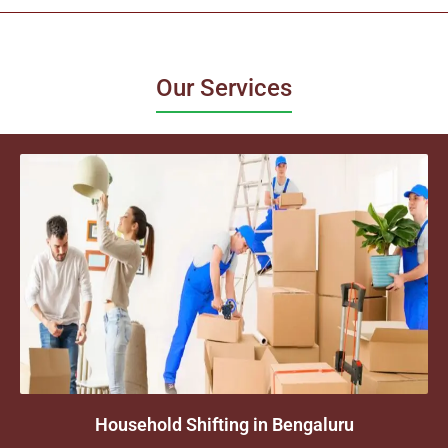
Our Services
Household Shifting in Bengaluru