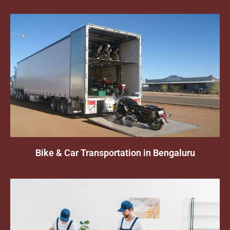
Bike & Car Transportation in Bengaluru