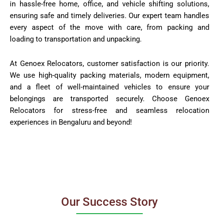
in hassle-free home, office, and vehicle shifting solutions,
ensuring safe and timely deliveries. Our expert team handles
every aspect of the move with care, from packing and
loading to transportation and unpacking.
At Genoex Relocators, customer satisfaction is our priority.
We use high-quality packing materials, modern equipment,
and a fleet of well-maintained vehicles to ensure your
belongings are transported securely. Choose Genoex
Relocators for stress-free and seamless relocation
experiences in Bengaluru and beyond!
Our Success Story