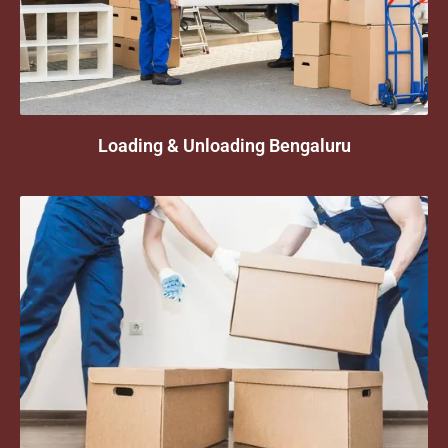
Loading & Unloading Bengaluru