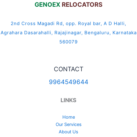
GENOEX
RELOCATORS
2nd Cross Magadi Rd, opp. Royal bar, A D Halli,
Agrahara Dasarahalli, Rajajinagar, Bengaluru, Karnataka
560079
CONTACT
9964549644
LINKS
Home
Our Services
About Us