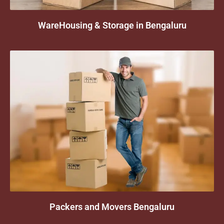
WareHousing & Storage in Bengaluru
Packers and Movers Bengaluru