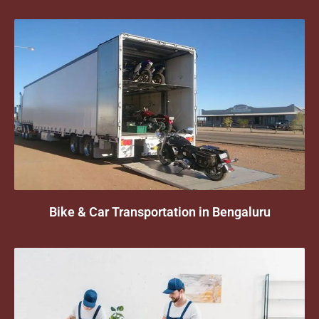
Bike & Car Transportation in Bengaluru