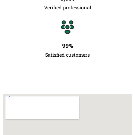
Verified professional
99
%
Satisfied customers