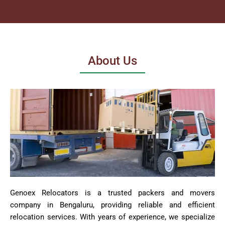
About Us
Genoex Relocators is a trusted packers and movers
company in Bengaluru, providing reliable and efficient
relocation services. With years of experience, we specialize