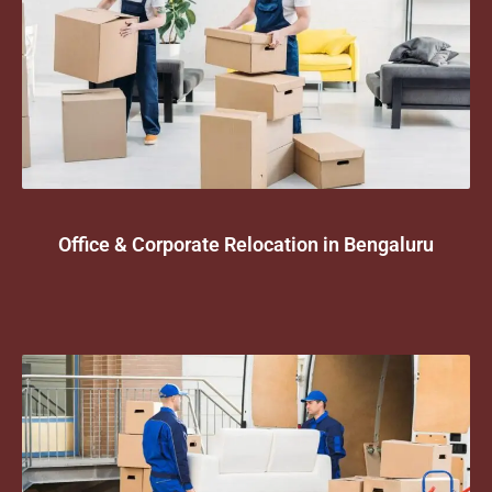
Office & Corporate Relocation in Bengaluru