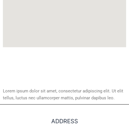
Lorem ipsum dolor sit amet, consectetur adipiscing elit. Ut elit
tellus, luctus nec ullamcorper mattis, pulvinar dapibus leo.
ADDRESS