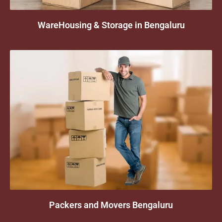
WareHousing & Storage in Bengaluru
Packers and Movers Bengaluru