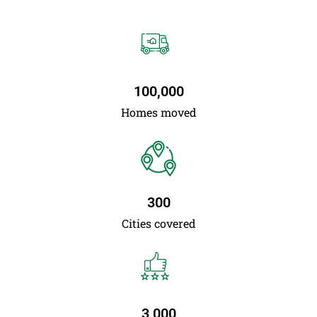
100,000
Homes moved
300
Cities covered
3,000