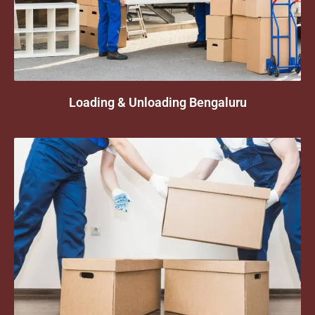
Loading & Unloading Bengaluru