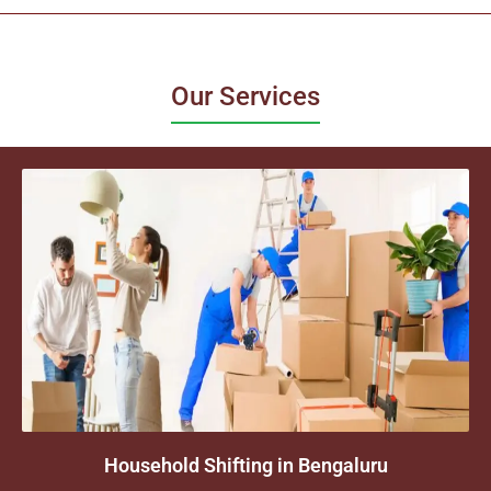
Our Services
Household Shifting in Bengaluru