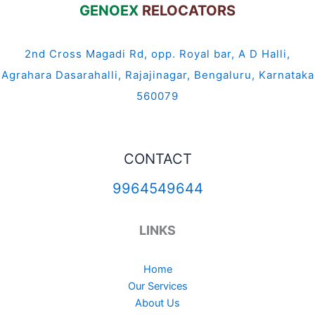
GENOEX
RELOCATORS
2nd Cross Magadi Rd, opp. Royal bar, A D Halli,
Agrahara Dasarahalli, Rajajinagar, Bengaluru, Karnataka
560079
CONTACT
9964549644
LINKS
Home
Our Services
About Us