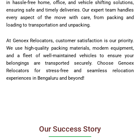
in hassle-free home, office, and vehicle shifting solutions,
ensuring safe and timely deliveries. Our expert team handles
every aspect of the move with care, from packing and
loading to transportation and unpacking.
At Genoex Relocators, customer satisfaction is our priority.
We use high-quality packing materials, modern equipment,
and a fleet of well-maintained vehicles to ensure your
belongings are transported securely. Choose Genoex
Relocators for stress-free and seamless relocation
experiences in Bengaluru and beyond!
Our Success Story