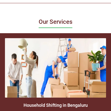
Our Services
Household Shifting in Bengaluru