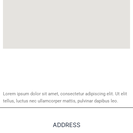
Lorem ipsum dolor sit amet, consectetur adipiscing elit. Ut elit
tellus, luctus nec ullamcorper mattis, pulvinar dapibus leo.
ADDRESS