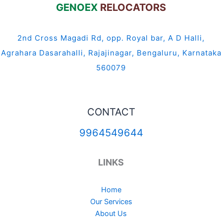
GENOEX
RELOCATORS
2nd Cross Magadi Rd, opp. Royal bar, A D Halli,
Agrahara Dasarahalli, Rajajinagar, Bengaluru, Karnataka
560079
CONTACT
9964549644
LINKS
Home
Our Services
About Us