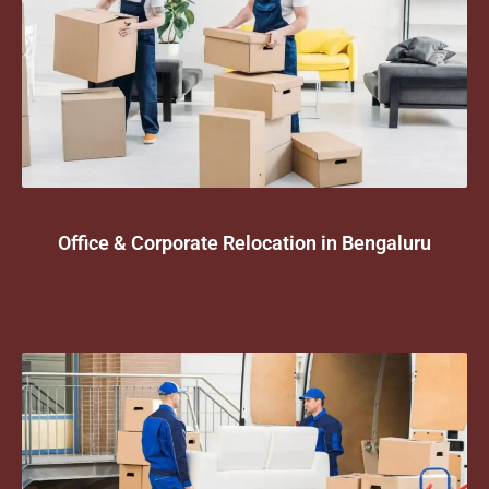
Office & Corporate Relocation in Bengaluru