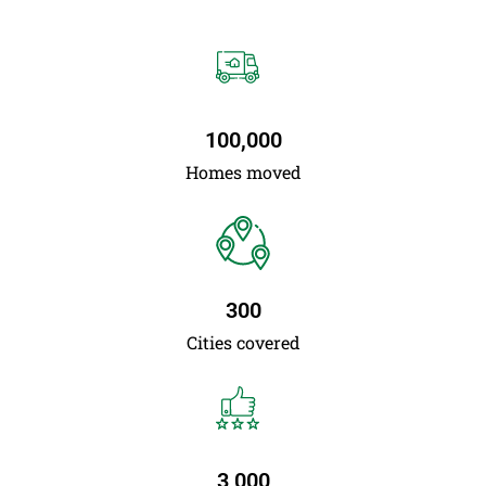
100,000
Homes moved
300
Cities covered
3,000