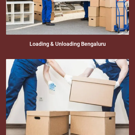
Loading & Unloading Bengaluru