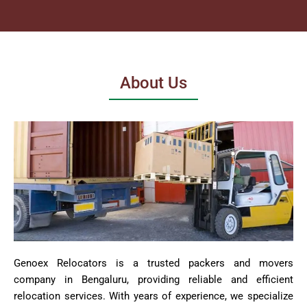
About Us
Genoex Relocators is a trusted packers and movers
company in Bengaluru, providing reliable and efficient
relocation services. With years of experience, we specialize