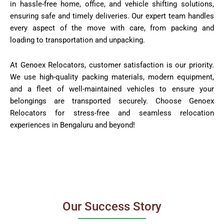
in hassle-free home, office, and vehicle shifting solutions,
ensuring safe and timely deliveries. Our expert team handles
every aspect of the move with care, from packing and
loading to transportation and unpacking.
At Genoex Relocators, customer satisfaction is our priority.
We use high-quality packing materials, modern equipment,
and a fleet of well-maintained vehicles to ensure your
belongings are transported securely. Choose Genoex
Relocators for stress-free and seamless relocation
experiences in Bengaluru and beyond!
Our Success Story