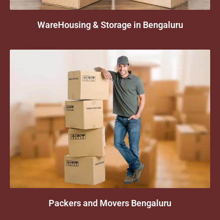
WareHousing & Storage in Bengaluru
Packers and Movers Bengaluru