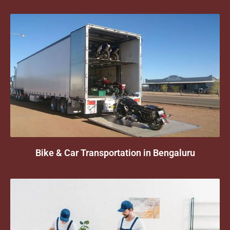
Bike & Car Transportation in Bengaluru