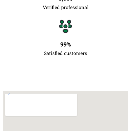
Verified professional
99
%
Satisfied customers