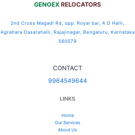
GENOEX
RELOCATORS
2nd Cross Magadi Rd, opp. Royal bar, A D Halli,
Agrahara Dasarahalli, Rajajinagar, Bengaluru, Karnataka
560079
CONTACT
9964549644
LINKS
Home
Our Services
About Us