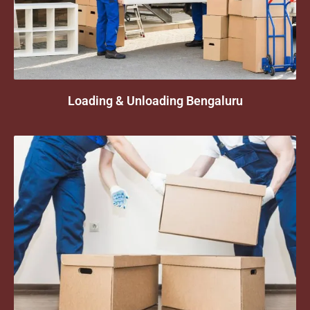
Loading & Unloading Bengaluru