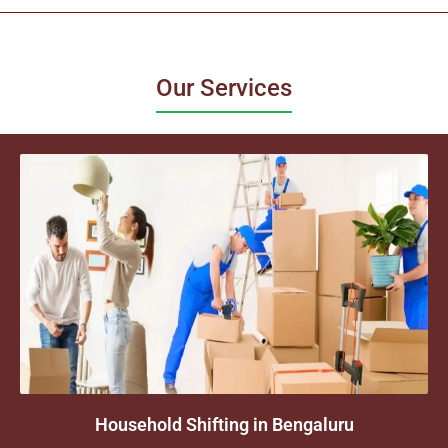
Our Services
Household Shifting in Bengaluru