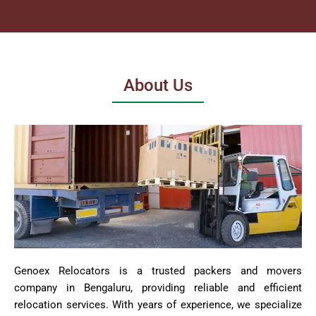
About Us
Genoex Relocators is a trusted packers and movers
company in Bengaluru, providing reliable and efficient
relocation services. With years of experience, we specialize