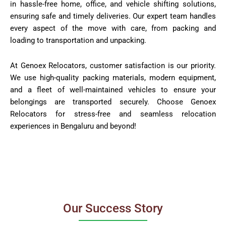
in hassle-free home, office, and vehicle shifting solutions,
ensuring safe and timely deliveries. Our expert team handles
every aspect of the move with care, from packing and
loading to transportation and unpacking.
At Genoex Relocators, customer satisfaction is our priority.
We use high-quality packing materials, modern equipment,
and a fleet of well-maintained vehicles to ensure your
belongings are transported securely. Choose Genoex
Relocators for stress-free and seamless relocation
experiences in Bengaluru and beyond!
Our Success Story