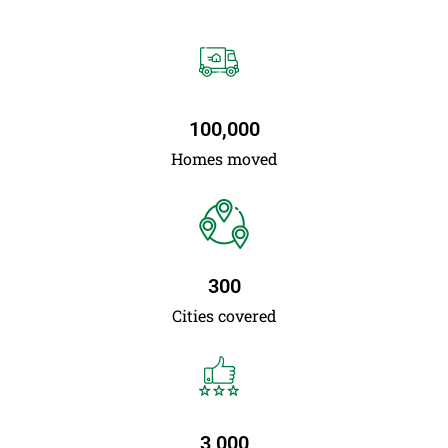
100,000
Homes moved
300
Cities covered
3,000