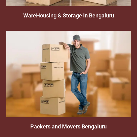
WareHousing & Storage in Bengaluru
Packers and Movers Bengaluru