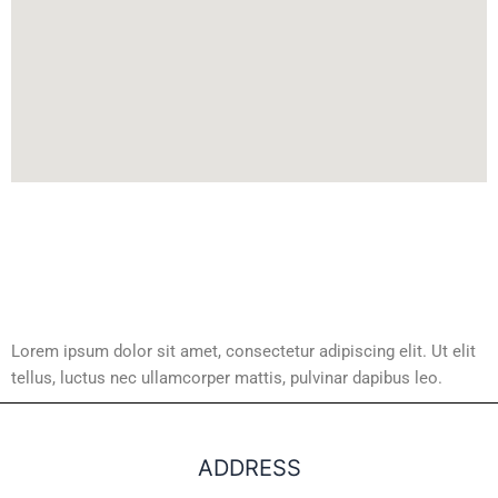
Lorem ipsum dolor sit amet, consectetur adipiscing elit. Ut elit
tellus, luctus nec ullamcorper mattis, pulvinar dapibus leo.
ADDRESS