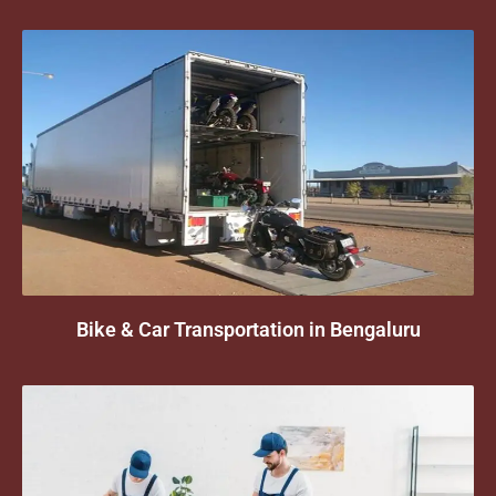
Bike & Car Transportation in Bengaluru