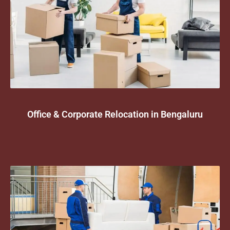
Office & Corporate Relocation in Bengaluru