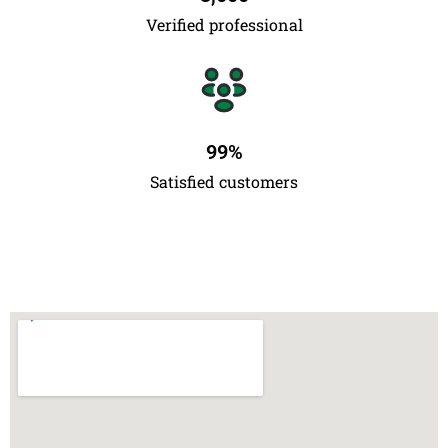
Verified professional
99
%
Satisfied customers