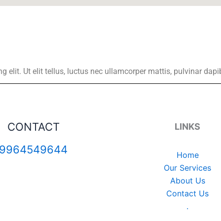
elit. Ut elit tellus, luctus nec ullamcorper mattis, pulvinar dapi
CONTACT
LINKS
9964549644
Home
Our Services
About Us
Contact Us
.