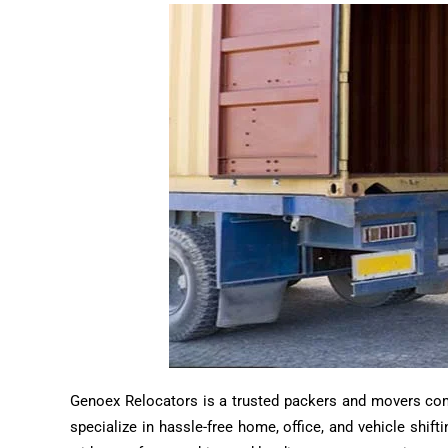
Genoex Relocators is a trusted packers and movers compa
specialize in hassle-free home, office, and vehicle shif