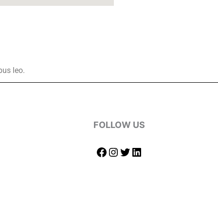
bus leo.
FOLLOW US