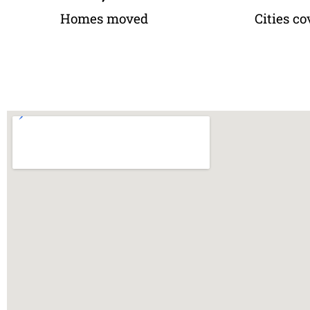
Homes moved
Cities co