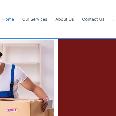
Home
Our Services
About Us
Contact Us
.