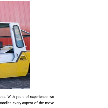
ces. With years of experience, we
m handles every aspect of the move