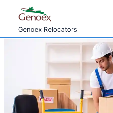
Skip
to
content
Genoex Relocators