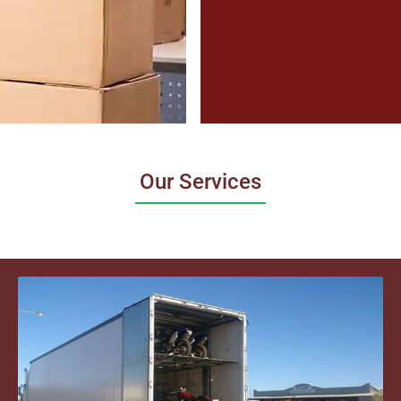
Our Services