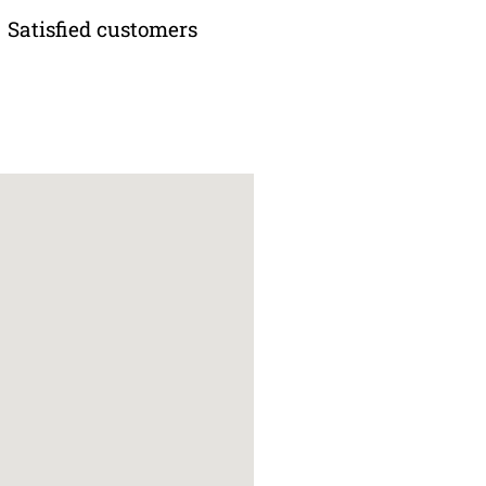
Satisfied customers