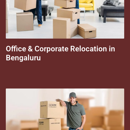
Office & Corporate Relocation in
Bengaluru