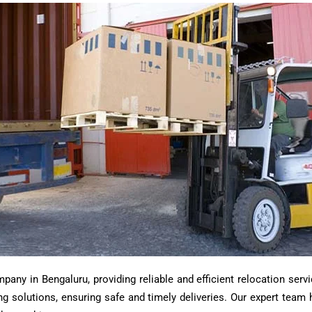
ny in Bengaluru, providing reliable and efficient relocation servi
ting solutions, ensuring safe and timely deliveries. Our expert tea