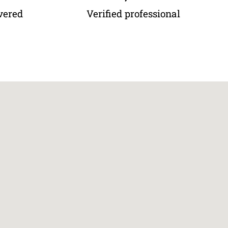
vered
Verified professional