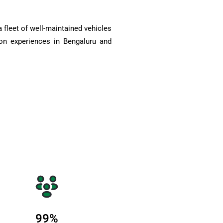
 fleet of well-maintained vehicles
on experiences in Bengaluru and
99
%