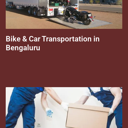
Bike & Car Transportation in
Bengaluru