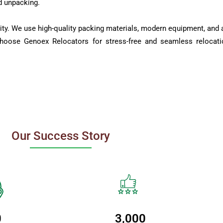
d unpacking.
ity. We use high-quality packing materials, modern equipment, and a
Choose Genoex Relocators for stress-free and seamless relocati
Our Success Story
0
3,000