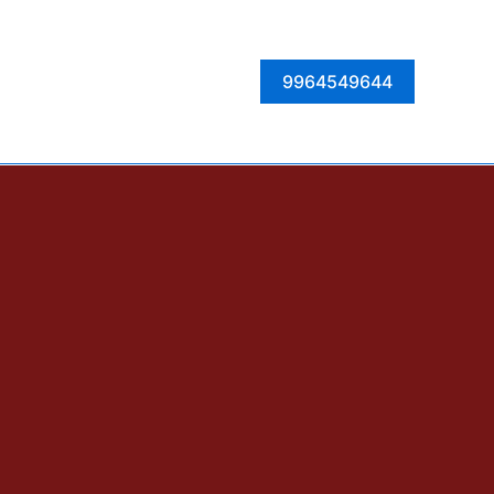
Facebook
Instagram
Twitter
LinkedIn
9964549644