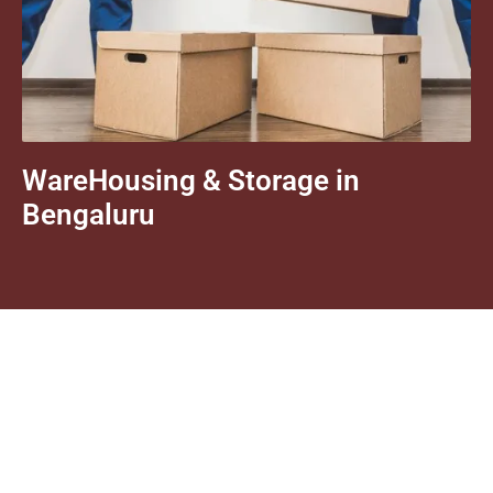
WareHousing & Storage in
Bengaluru