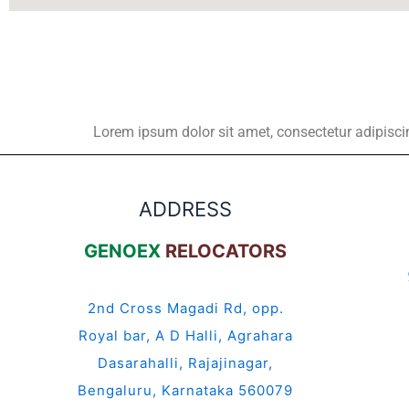
Lorem ipsum dolor sit amet, consectetur adipiscing 
ADDRESS
GENOEX
RELOCATORS
2nd Cross Magadi Rd, opp.
Royal bar, A D Halli, Agrahara
Dasarahalli, Rajajinagar,
Bengaluru, Karnataka 560079