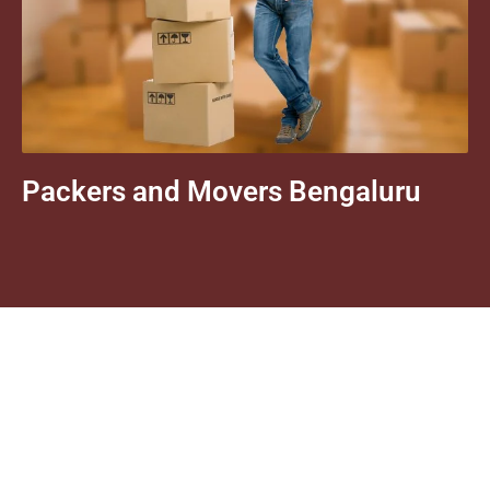
Packers and Movers Bengaluru