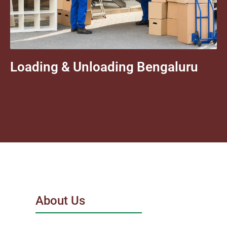
Loading & Unloading Bengaluru
About Us