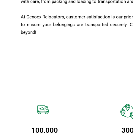
with care, from packing and loading to transportation an
At Genoex Relocators, customer satisfaction is our prior
to ensure your belongings are transported securely. 
beyond!
100,000
30