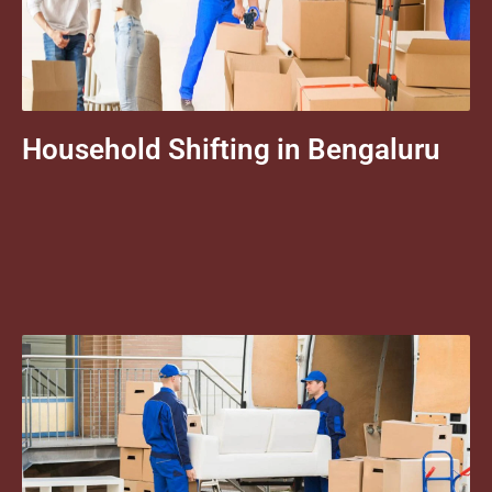
Household Shifting in Bengaluru