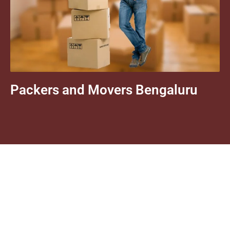
Packers and Movers Bengaluru