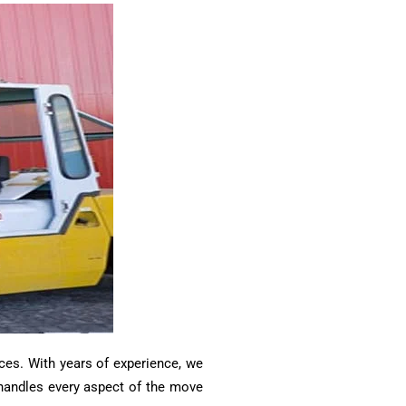
ces. With years of experience, we
m handles every aspect of the move