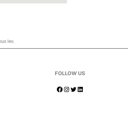
bus leo.
FOLLOW US