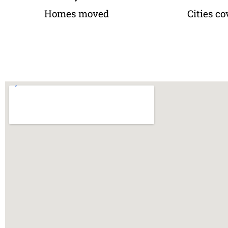
Homes moved
Cities co