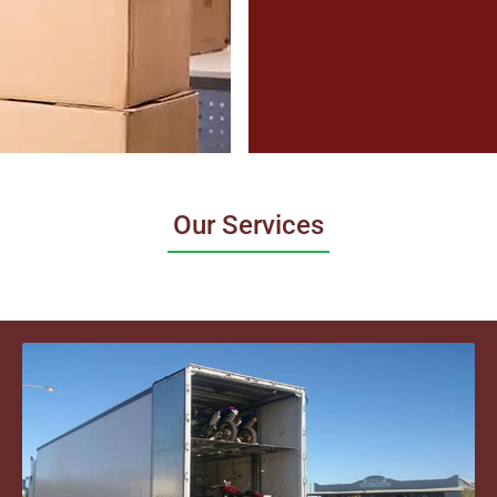
Our Services