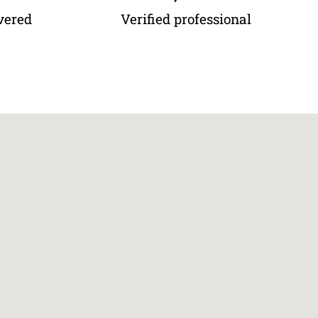
vered
Verified professional