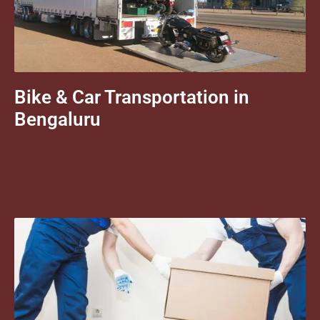
Bike & Car Transportation in
Bengaluru