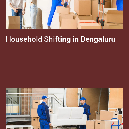
Household Shifting in Bengaluru