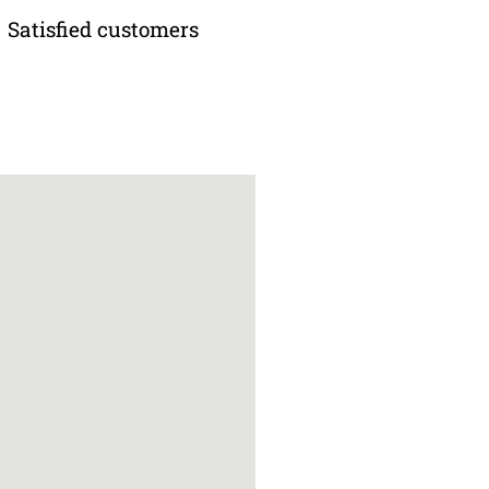
Satisfied customers