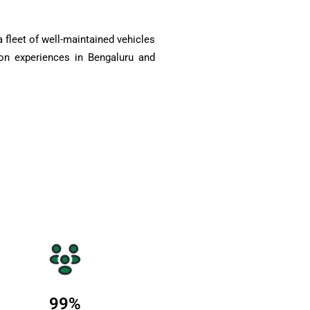
 fleet of well-maintained vehicles
on experiences in Bengaluru and
99
%