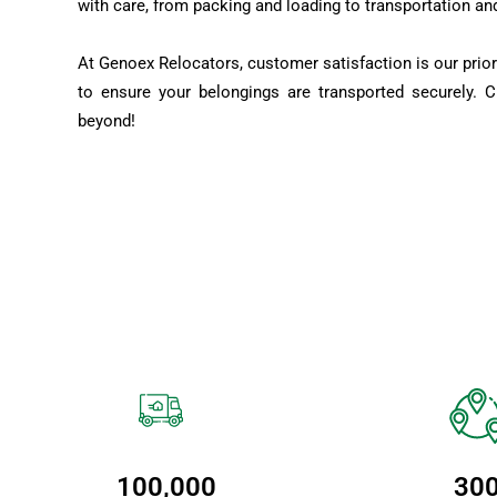
with care, from packing and loading to transportation an
At Genoex Relocators, customer satisfaction is our prior
to ensure your belongings are transported securely. 
beyond!
100,000
30