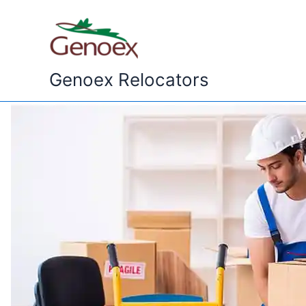
Skip
to
content
Genoex Relocators