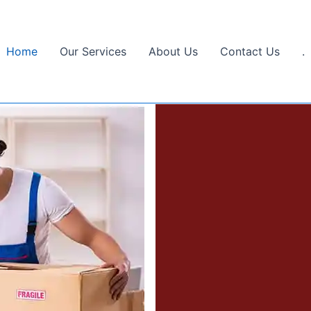
Home
Our Services
About Us
Contact Us
.