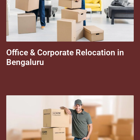
Office & Corporate Relocation in
Bengaluru