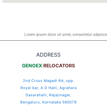
Lorem ipsum dolor sit amet, consectetur adipiscing 
ADDRESS
GENOEX
RELOCATORS
2nd Cross Magadi Rd, opp.
Royal bar, A D Halli, Agrahara
Dasarahalli, Rajajinagar,
Bengaluru, Karnataka 560079