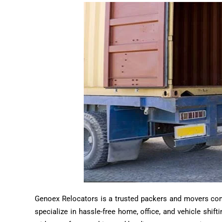
Genoex Relocators is a trusted packers and movers compa
specialize in hassle-free home, office, and vehicle shif