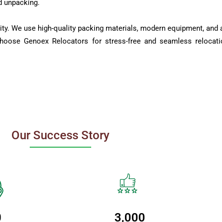
d unpacking.
ity. We use high-quality packing materials, modern equipment, and a
Choose Genoex Relocators for stress-free and seamless relocati
Our Success Story
0
3,000