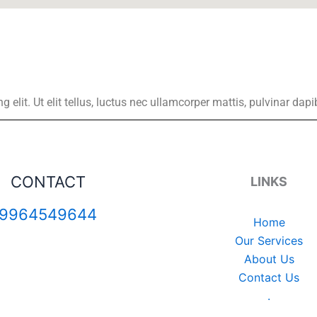
elit. Ut elit tellus, luctus nec ullamcorper mattis, pulvinar dapi
CONTACT
LINKS
9964549644
Home
Our Services
About Us
Contact Us
.