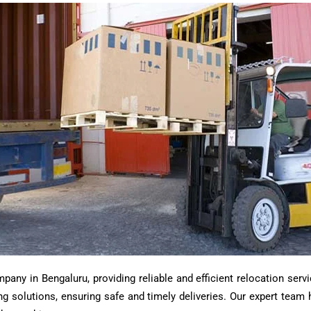
ny in Bengaluru, providing reliable and efficient relocation servi
ting solutions, ensuring safe and timely deliveries. Our expert tea