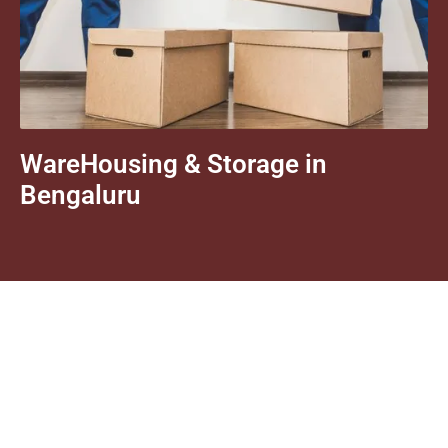
WareHousing & Storage in
Bengaluru