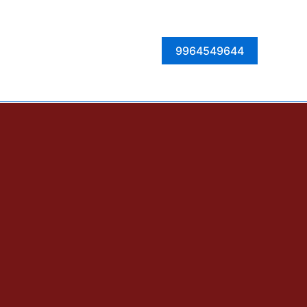
Facebook
Instagram
Twitter
LinkedIn
9964549644