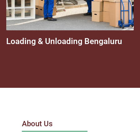
Loading & Unloading Bengaluru
About Us