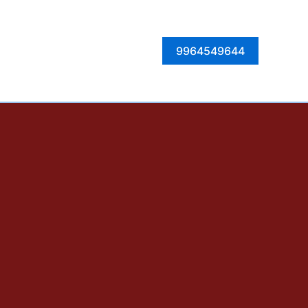
Facebook
Instagram
Twitter
LinkedIn
9964549644