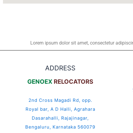
Lorem ipsum dolor sit amet, consectetur adipiscing 
ADDRESS
GENOEX
RELOCATORS
2nd Cross Magadi Rd, opp.
Royal bar, A D Halli, Agrahara
Dasarahalli, Rajajinagar,
Bengaluru, Karnataka 560079