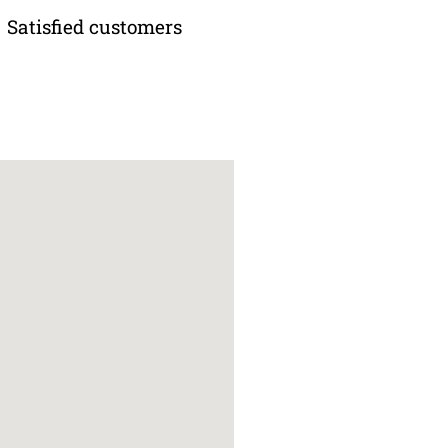
Satisfied customers