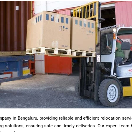
ny in Bengaluru, providing reliable and efficient relocation servi
ting solutions, ensuring safe and timely deliveries. Our expert tea