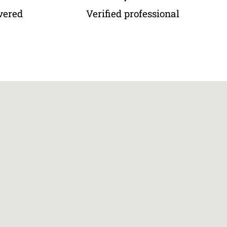
vered
Verified professional