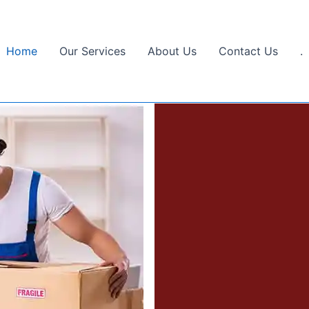
Home
Our Services
About Us
Contact Us
.