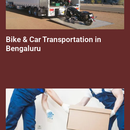
Bike & Car Transportation in
Bengaluru