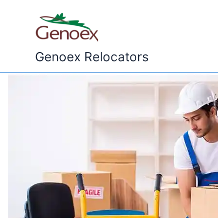
Skip
to
content
Genoex Relocators