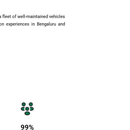
 fleet of well-maintained vehicles
on experiences in Bengaluru and
99
%