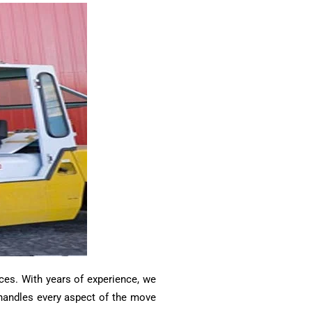
ces. With years of experience, we
m handles every aspect of the move