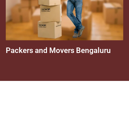
Packers and Movers Bengaluru