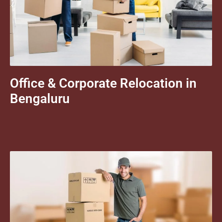
Office & Corporate Relocation in
Bengaluru