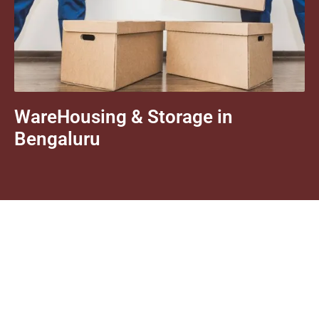
WareHousing & Storage in
Bengaluru