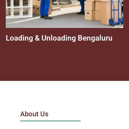
Loading & Unloading Bengaluru
About Us