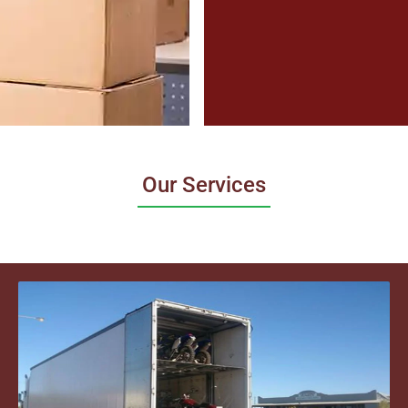
Our Services