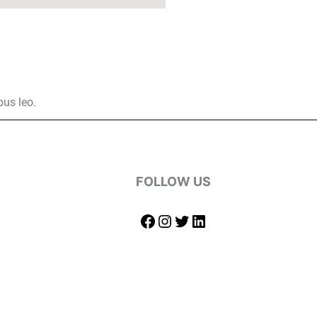
bus leo.
FOLLOW US