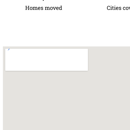
Homes moved
Cities co