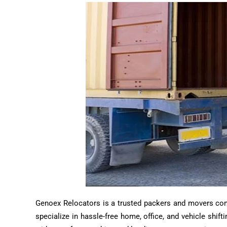
Genoex Relocators is a trusted packers and movers compa
specialize in hassle-free home, office, and vehicle shif