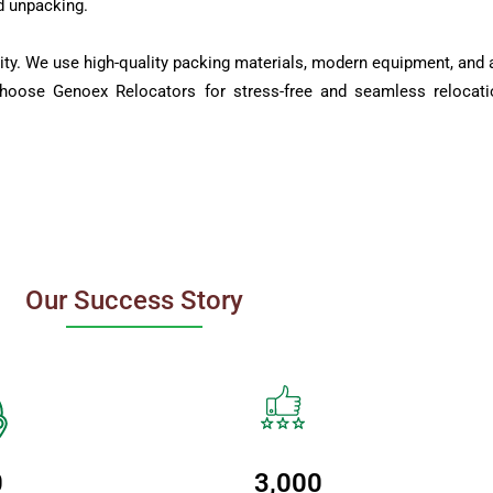
d unpacking.
ity. We use high-quality packing materials, modern equipment, and a
Choose Genoex Relocators for stress-free and seamless relocati
Our Success Story
0
3,000