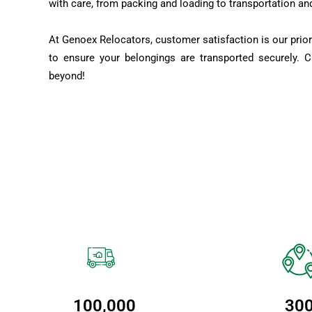
with care, from packing and loading to transportation an
At Genoex Relocators, customer satisfaction is our prior
to ensure your belongings are transported securely. 
beyond!
100,000
30