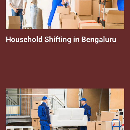
Household Shifting in Bengaluru