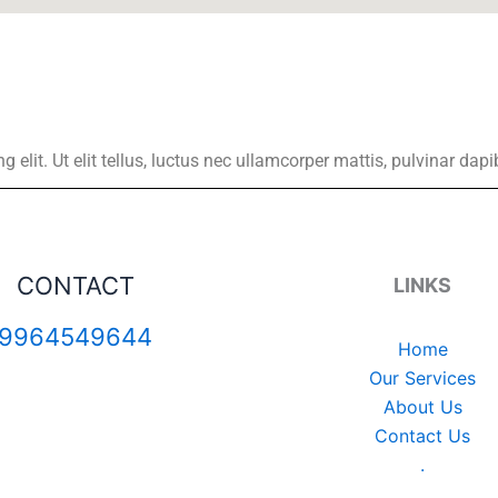
elit. Ut elit tellus, luctus nec ullamcorper mattis, pulvinar dapi
CONTACT
LINKS
9964549644
Home
Our Services
About Us
Contact Us
.